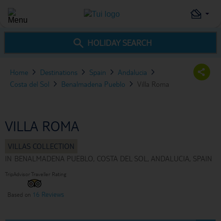
HOLIDAY SEARCH
Home
Destinations
Spain
Andalucia
Costa del Sol
Benalmadena Pueblo
Villa Roma
VILLA ROMA
IN
BENALMADENA PUEBLO, COSTA DEL SOL, ANDALUCIA, SPAIN
TripAdvisor Traveller Rating
16 Reviews
Based on