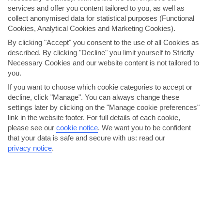
services and offer you content tailored to you, as well as
Sunloungers and a dining table surround the small, private
collect anonymised data for statistical purposes (Functional
swimming pool. A border of fiery flowering plants, leafy
Cookies, Analytical Cookies and Marketing Cookies).
trees and china-white walls give the whole garden a
By clicking "Accept" you consent to the use of all Cookies as
secluded feel.
described. By clicking "Decline" you limit yourself to Strictly
Necessary Cookies and our website content is not tailored to
The Villa Roma keeps things simple, décor-wise, setting
you.
wooden furniture against whitewashed walls and tiled floors.
If you want to choose which cookie categories to accept or
The kitchen is well-stocked, too – great for preparing
decline, click "Manage". You can always change these
barbecue fare.
settings later by clicking on the "Manage cookie preferences"
link in the website footer. For full details of each cookie,
We are now giving you the option to choose your transport
please see our
cookie notice
.
We want you to be confident
arrangements for your holiday. The per person price you see
that your data is safe and secure with us: read our
now is based on ‘no transfer’. You have the option to select
privacy notice
.
your transport arrangements on the customise holiday
page, or alternatively, you can make your own arrangements
and keep the 'no transfer' option. Please note, we
recommend you hire a car for this holiday.