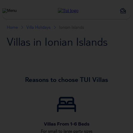
Holiday
Types
Home
Villa Holidays
Ionian Islands
Villas in Ionian Islands
Reasons to choose TUI Villas
Villas From 1-6 Beds
For small to large party sizes