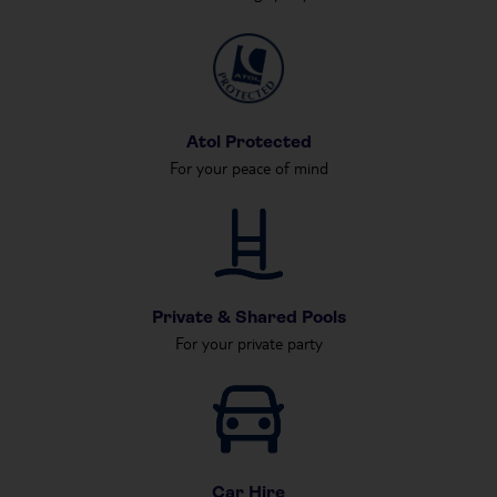
Atol Protected
For your peace of mind
Private & Shared Pools
For your private party
Car Hire