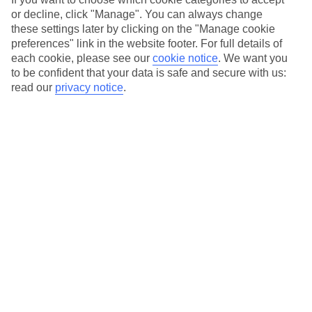
or decline, click "Manage". You can always change
these settings later by clicking on the "Manage cookie
preferences" link in the website footer. For full details of
each cookie, please see our
cookie notice
.
We want you
Anassa Villas
to be confident that your data is safe and secure with us:
read our
privacy notice
.
In Ratzakli, Kefalonia, Ionian Islands, Greece
CONTINUE