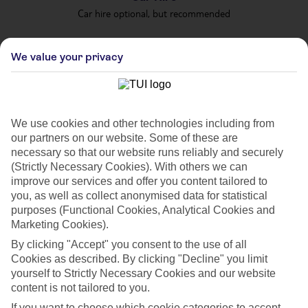
Car hire optional, but recommended
We value your privacy
We use cookies and other technologies including from
our partners on our website. Some of these are
FILTER YOUR RESULTS
necessary so that our website runs reliably and securely
(Strictly Necessary Cookies). With others we can
improve our services and offer you content tailored to
Sort By:
you, as well as collect anonymised data for statistical
purposes (Functional Cookies, Analytical Cookies and
Marketing Cookies).
By clicking "Accept" you consent to the use of all
Cookies as described. By clicking "Decline" you limit
yourself to Strictly Necessary Cookies and our website
content is not tailored to you.
If you want to choose which cookie categories to accept