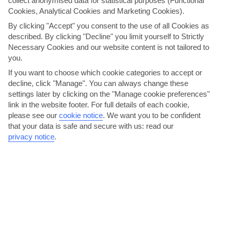
collect anonymised data for statistical purposes (Functional
When it comes to mod cons, the Villa Della goes above and
Cookies, Analytical Cookies and Marketing Cookies).
beyond. A chrome fridge-freezer and dishwasher kit out the
By clicking "Accept" you consent to the use of all Cookies as
kitchen. The lounge, meanwhile, is fitted out with a
described. By clicking "Decline" you limit yourself to Strictly
flatscreen TV.
Necessary Cookies and our website content is not tailored to
you.
We are now giving you the option to choose your transport
If you want to choose which cookie categories to accept or
arrangements for your holiday. The per person price you see
decline, click "Manage". You can always change these
now is based on 'no transfer'. You have the option to select
settings later by clicking on the "Manage cookie preferences"
your transport arrangements on the customise holiday
link in the website footer. For full details of each cookie,
page, or alternatively, you can make your own arrangements
please see our
cookie notice
.
We want you to be confident
and keep the 'no transfer' option. Please note, we
that your data is safe and secure with us: read our
recommend you hire a car for this holiday.
privacy notice
.
THINGS YOU'LL LOVE
Quiet village location
Poolside barbecue