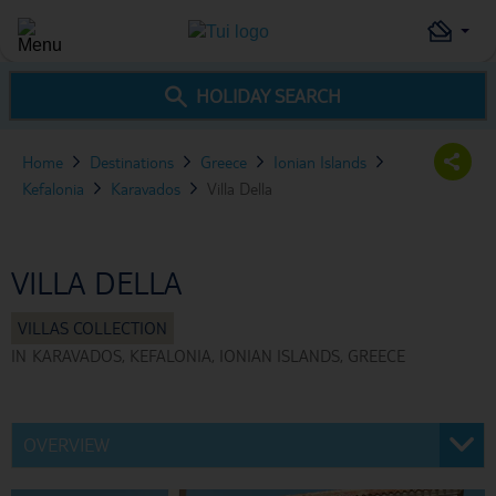
HOLIDAY SEARCH
Home
Destinations
Greece
Ionian Islands
Kefalonia
Karavados
Villa Della
VILLA DELLA
IN
KARAVADOS, KEFALONIA, IONIAN ISLANDS, GREECE
OVERVIEW