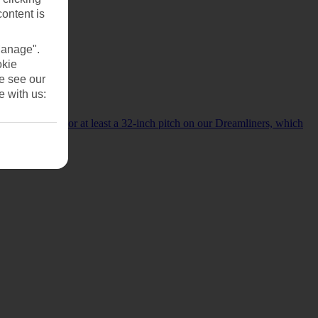
content is
Manage".
okie
se see our
e with us:
d.
ur Boeing 787s or at least a 32-inch pitch on our Dreamliners, which