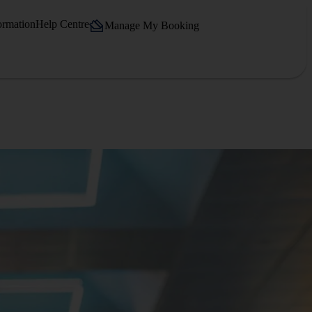
ormation
Help Centre
Manage My Booking