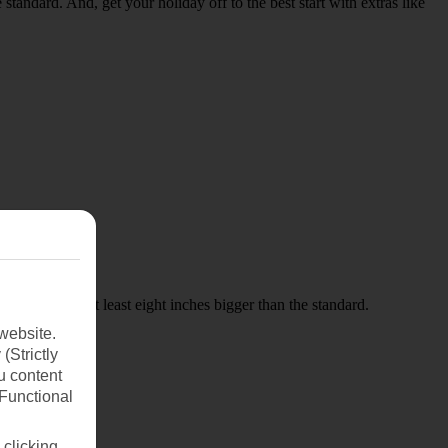
 standard. And, get your holiday off to the best start with extras like
 pitches are at least eight inches bigger than the standard.
website.
(Strictly
u content
(Functional
 clicking