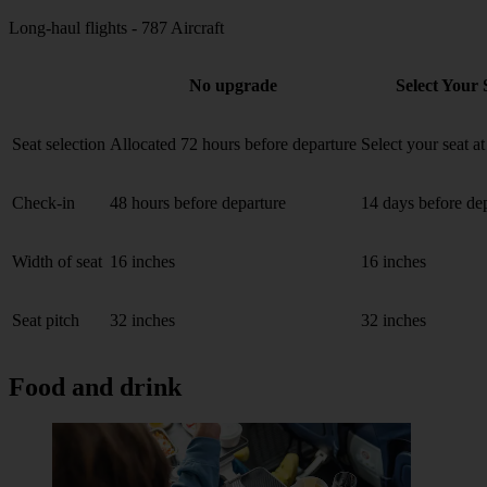
Long-haul flights - 787 Aircraft
No upgrade
Select Your 
Seat selection
Allocated 72 hours before departure
Select your seat a
Check-in
48 hours before departure
14 days before de
Width of seat
16 inches
16 inches
Seat pitch
32 inches
32 inches
Food and drink