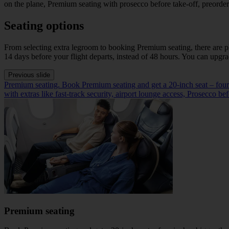
on the plane, Premium seating with prosecco before take-off, preorderi
Seating options
From selecting extra legroom to booking Premium seating, there are pl
14 days before your flight departs, instead of 48 hours. You can upgr
Previous slide
Premium seating. Book Premium seating and get a 20-inch seat – four inc
with extras like fast-track security, airport lounge access, Prosecco b
Premium seating