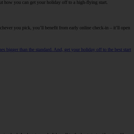
t how you can get your holiday off to a high-flying start.
ever you pick, you’ll benefit from early online check-in – it’ll open
es bigger than the standard. And, get your holiday off to the best start