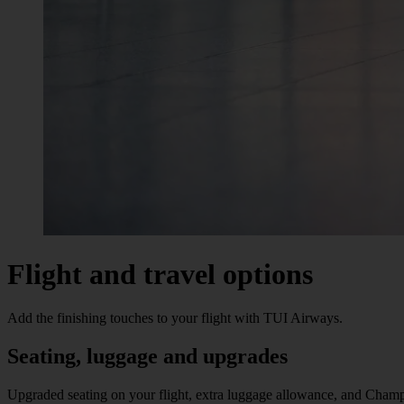
Flight and travel options
Add the finishing touches to your flight with TUI Airways.
Seating, luggage and upgrades
Upgraded seating on your flight, extra luggage allowance, and Champ