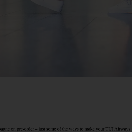
agne on pre-order – just some of the ways to make your TUI Airways jou