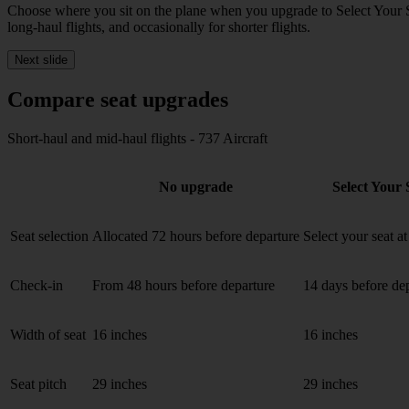
Choose where you sit on the plane when you upgrade to
Select Your 
long-haul flights, and occasionally for shorter flights.
Next slide
Compare seat upgrades
Short-haul and mid-haul flights - 737 Aircraft
No upgrade
Select Your 
Seat selection
Allocated 72 hours before departure
Select your seat a
Check-in
From 48 hours before departure
14 days before de
Width of seat
16 inches
16 inches
Seat pitch
29 inches
29 inches