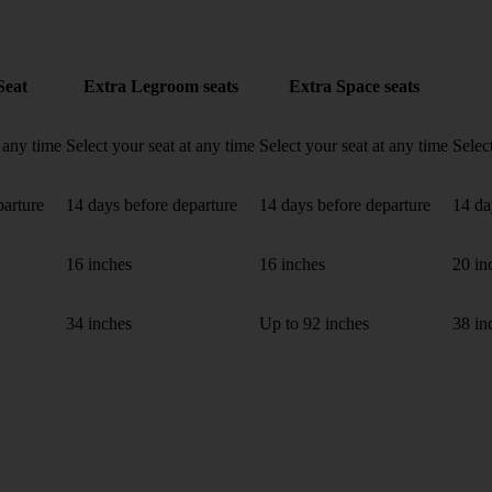
Seat
Extra Legroom seats
Extra Space seats
t any time
Select your seat at any time
Select your seat at any time
Selec
parture
14 days before departure
14 days before departure
14 da
16 inches
16 inches
20 in
34 inches
Up to 92 inches
38 in