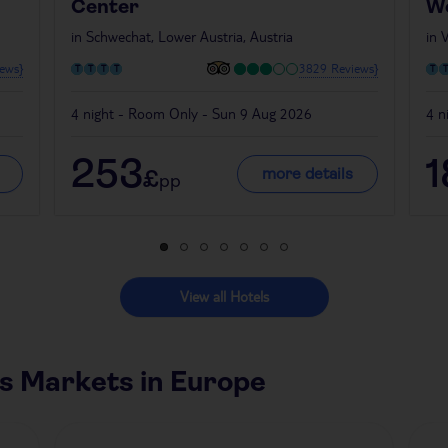
Center
W
in
Schwechat, Lower Austria, Austria
in
V
ews}
3829 Reviews}
4 night - Room Only - Sun 9 Aug 2026
4 n
253
more details
£
pp
View all Hotels
s Markets in Europe
Czech Republic