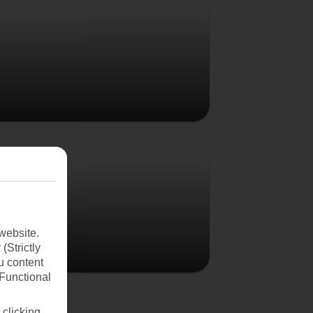
Poland
website.
(Strictly
u content
(Functional
 clicking