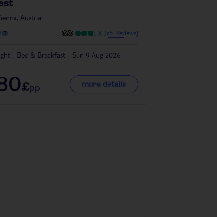
est
in
Vienna, Austria
ienna, Austria
65 Reviews}
ight - Bed & Breakfast - Sun 9 Aug 2026
4 night - Room On
180
318
more details
£
£
pp
pp
Denmark