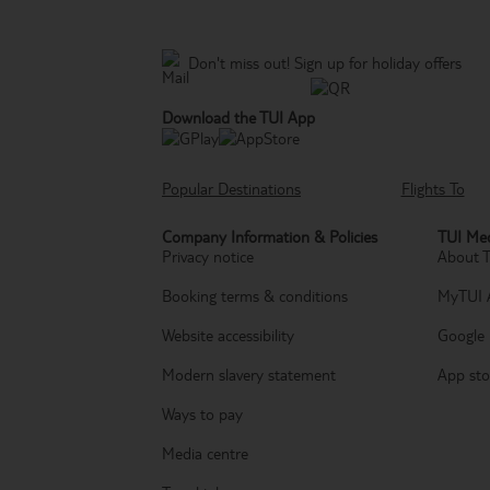
Don't miss out!
Sign up for holiday offers
Download the TUI App
Popular Destinations
Flights To
Company Information & Policies
TUI Med
Privacy notice
About 
Booking terms & conditions
MyTUI 
Website accessibility
Google 
Modern slavery statement
App sto
Ways to pay
Media centre