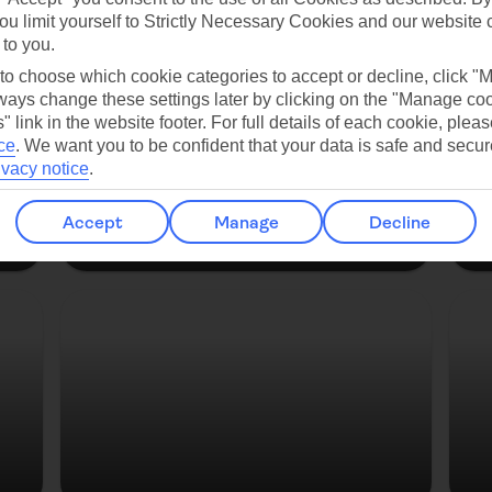
es
ou limit yourself to Strictly Necessary Cookies and our website 
 to you.
Copenhagen
 to choose which cookie categories to accept or decline, click "
ays change these settings later by clicking on the "Manage co
" link in the website footer. For full details of each cookie, plea
ce
.
We want you to be confident that your data is safe and secur
ivacy notice
.
Accept
Manage
Decline
Strasbourg