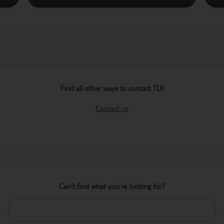
Find all other ways to contact TUI
Contact us
Can’t find what you’re looking for?