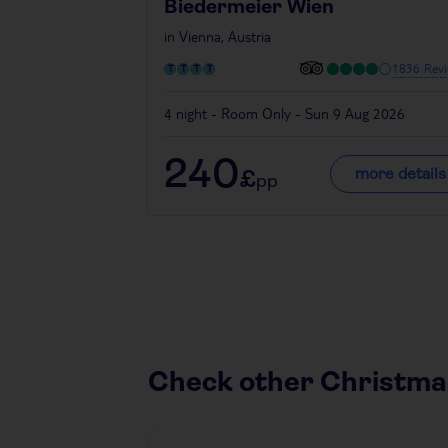
Biedermeier Wien
in
Vienna, Austria
1836 Revi
4 night - Room Only - Sun 9 Aug 2026
240
more details
£
pp
Check other Christma
Austria