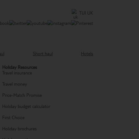
TUI UK
aul
Short haul
Hotels
Holiday Resources
Travel insurance
Travel money
Price-Match Promise
Holiday budget calculator
First Choice
Holiday brochures