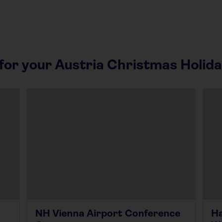
or your Austria Christmas Holid
NH Vienna Airport Conference
Ha