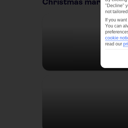
Christmas market citi
"Decline" y
not tailored
Berlin
If you want
You can alw
preferences
cookie noti
read our
pr
Prague