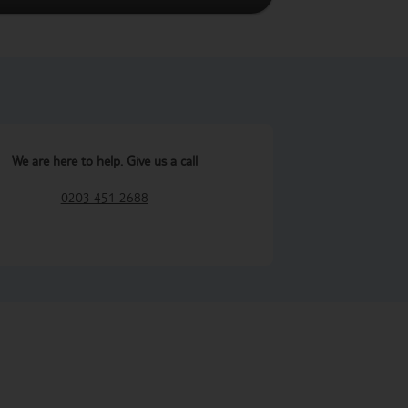
We are here to help. Give us a call
0203 451 2688