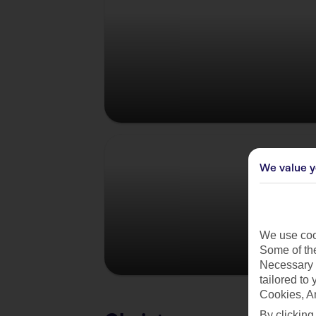
Germany
We value y
We use cook
Some of the
Necessary 
tailored to
Cookies, A
By clicking