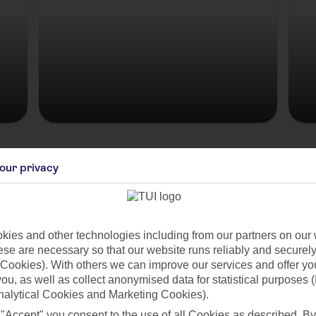
Hungary
our privacy
ies and other technologies including from our partners on our 
se are necessary so that our website runs reliably and securely 
Cookies). With others we can improve our services and offer yo
 you, as well as collect anonymised data for statistical purposes 
nalytical Cookies and Marketing Cookies).
 "Accept" you consent to the use of all Cookies as described. By