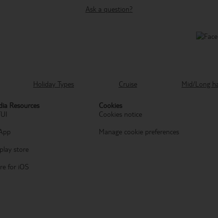
Ask a question?
Holiday Types
Cruise
Mid/Long h
ia Resources
Cookies
TUI
Cookies notice
App
Manage cookie preferences
play store
re for iOS