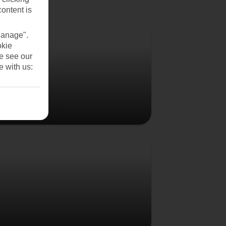
content is
Vienna
Manage".
okie
se see our
e with us:
Budapest