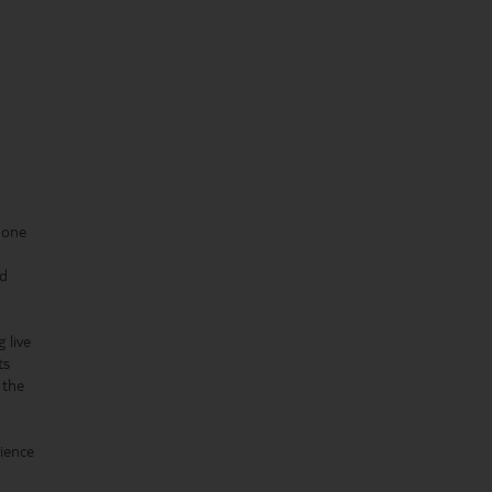
 one
ed
 live
ts
 the
rience