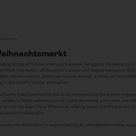
t appearance.
Weihnachtsmarkt
king display of holiday cheer and festivities. Set against the backdrop of
is Wheel, this market offers visitors a unique and magical experience. With
lights and decorations, visitors can browse through a variety of handcraft
ng in the cheerful holiday atmosphere.
reshly baked pastries fills the air as visitors explore the market, enjoying
rtake in festive activities such as cookie decorating, pony rides, and visi
 course, the Giant Ferris Wheel itself, offering visitors a bird's eye view of
a beautiful holiday glow.
a must-visit destination for anyone seeking an unforgettable holiday expe