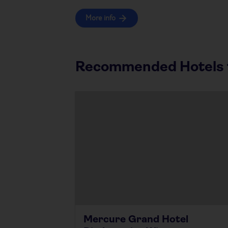
More info
Recommended Hotels f
Mercure Grand Hotel