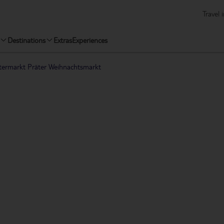
Travel 
Destinations
Extras
Experiences
termarkt Präter Weihnachtsmarkt