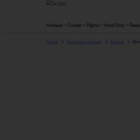
Holidays
Cruises
Flights
Hotel Only
Deals
Home
Christmas markets
Austria
Win