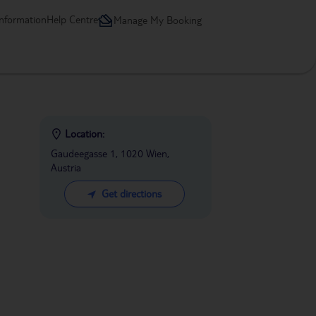
information
Help Centre
Manage My Booking
Location:
Gaudeegasse 1, 1020 Wien,
Austria
Get directions