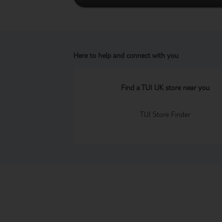
Here to help and connect with you
Find a TUI UK store near you
TUI Store Finder