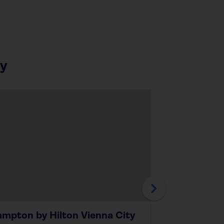
ay
mpton by Hilton Vienna City
Ambassado