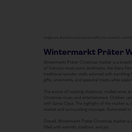
Images are illustrative and may not reflect the location's curren
Wintermarkt Präter 
Wintermarkt Präter Christmas market is a breathta
of Vienna's most iconic landmarks, the Giant Ferr
traditional wooden stalls adorned with twinkling 
gifts, ornaments, and seasonal treats while soaki
The aroma of roasting chestnuts, mulled wine, and f
Christmas music and entertainment. Children can pa
with Santa Claus. The highlight of the market is, of
market and surrounding cityscape, illuminated in 
Overall, Wintermarkt Präter Christmas market is 
filled with warmth, tradition, and joy.