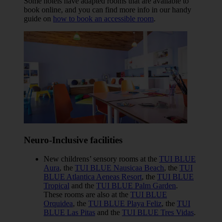
Some hotels have adapted rooms that are available to
book online, and you can find more info in our handy
guide on
how to book an accessible room
.
Neuro-Inclusive facilities
New childrens’ sensory rooms at the
TUI BLUE
Aura
, the
TUI BLUE Nausicaa Beach
, the
TUI
BLUE Atlantica Aeneas Resort
, the
TUI BLUE
Tropical
and the
TUI BLUE Palm Garden
.
These rooms are also at the
TUI BLUE
Orquidea
, the
TUI BLUE Playa Feliz
, the
TUI
BLUE Las Pitas
and the
TUI BLUE Tres Vidas
.