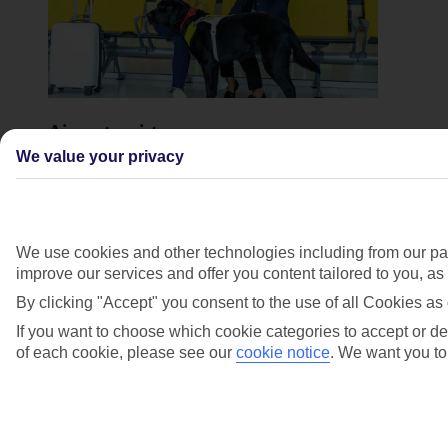
Airport assistance
We value your privacy
The
Assisted Travel team
can add your requirements for
airport assistance when you book. This will be
delivered by our airport assistance providers at
European airports and by our own handling agents
outside of Europe – they can assist you through each
We use cookies and other technologies including from our par
stage of the airport.
improve our services and offer you content tailored to you, a
Accessible transfers. When you book a package
By clicking "Accept" you consent to the use of all Cookies as 
holiday, we include coach transfers to get you to and
from your hotel. If you’re unable to travel by coach,
If you want to choose which cookie categories to accept or dec
you can reach out to our Assisted Travel team who will
of each cookie, please see our
cookie notice
.
We want you to 
be able to arrange an alternative method of transport for
you.