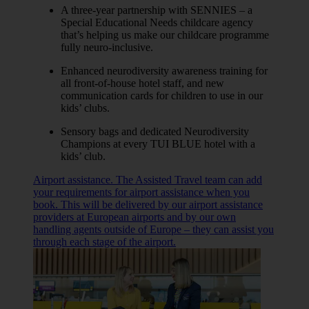
A three-year partnership with SENNIES – a
Special Educational Needs childcare agency
that’s helping us make our childcare programme
fully neuro-inclusive.
Enhanced neurodiversity awareness training for
all front-of-house hotel staff, and new
communication cards for children to use in our
kids’ clubs.
Sensory bags and dedicated Neurodiversity
Champions at every TUI BLUE hotel with a
kids’ club.
Airport assistance. The Assisted Travel team can add
your requirements for airport assistance when you
book. This will be delivered by our airport assistance
providers at European airports and by our own
handling agents outside of Europe – they can assist you
through each stage of the airport.