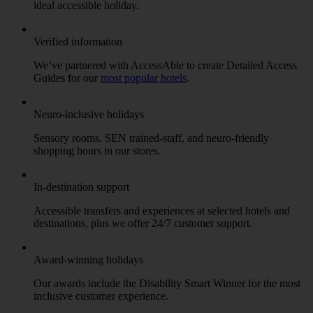
ideal accessible holiday.
Verified information
We’ve partnered with AccessAble to create Detailed Access
Guides for our
most popular hotels
.
Neuro-inclusive holidays
Sensory rooms, SEN trained-staff, and neuro-friendly
shopping hours in our stores.
In-destination support
Accessible transfers and experiences at selected hotels and
destinations, plus we offer 24/7 customer support.
Award-winning holidays
Our awards include the Disability Smart Winner for the most
inclusive customer experience.