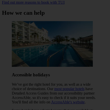
Find out more reasons to book with TUI
How we can help
Accessible holidays
We’ve got the right hotel for you, as well as a wide
choice of destinations. Our
most popular hotels
have
Detailed Access Guides from our accessibility partner
AccessAble, so it's easy to check if it suits your needs.
You'll find all the info on
AccessAble's website
.