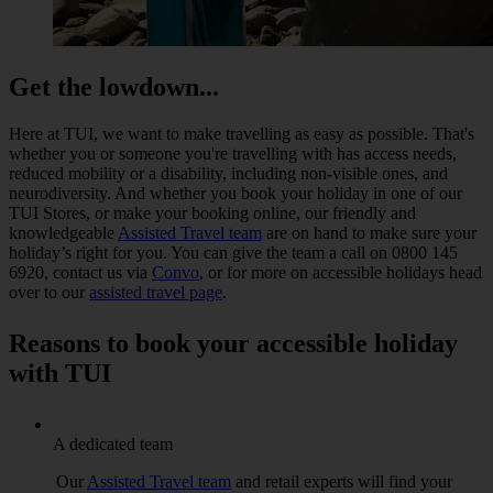
Get the lowdown...
Here at TUI, we want to make travelling as easy as possible. That's
whether you or someone you're travelling with has access needs,
reduced mobility or a disability, including non-visible ones, and
neurodiversity. And whether you book your holiday in one of our
TUI Stores, or make your booking online, our friendly and
knowledgeable
Assisted Travel team
are on hand to make sure your
holiday’s right for you. You can give the team a call on 0800 145
6920, contact us via
Convo
, or for more on accessible holidays head
over to our
assisted travel page
.
Reasons to book your accessible holiday
with TUI
A dedicated team
Our
Assisted Travel team
and retail experts will find your