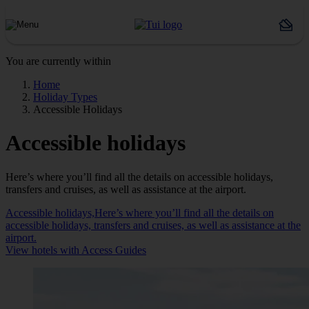
You are currently within
Home
Holiday Types
Accessible Holidays
Accessible holidays
Here’s where you’ll find all the details on accessible holidays,
transfers and cruises, as well as assistance at the airport.
Accessible holidays,Here’s where you’ll find all the details on
accessible holidays, transfers and cruises, as well as assistance at the
airport.
View hotels with Access Guides