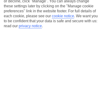
or decline, click "Manage". You can always change
these settings later by clicking on the "Manage cookie
preferences" link in the website footer. For full details of
Essential accessible information
each cookie, please see our
cookie notice
.
We want you
to be confident that your data is safe and secure with us:
read our
privacy notice
.
Many of our TUI stores have been surveyed by
AccessAble so you can check if it's suitable for
your access needs.
You can find a detailed Access Guide on the
store pages.
Most of our store support Convo for BSL (British
Sign Language) users.
Find out more details here
https://www.convo.io/uk
.