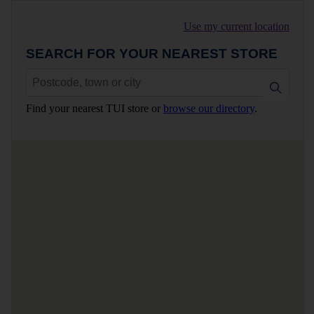
Use my current location
SEARCH FOR YOUR NEAREST STORE
Find your nearest TUI store or
browse our directory
.