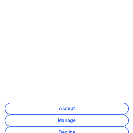
booking
If you do not receive an ATOL certificate, your flight booking is not
ATOL protected
Non-flight Package Holidays:
All non-flight package holidays are financially protected through our
ABTA bonding
ABTA protection does not apply to accommodation-only bookings
or other standalone services
More Information:
See our booking conditions for detailed information
Accept
Visit
the Civil Aviation Authority website
for more about financial
protection and ATOL certificates
Manage
Decline