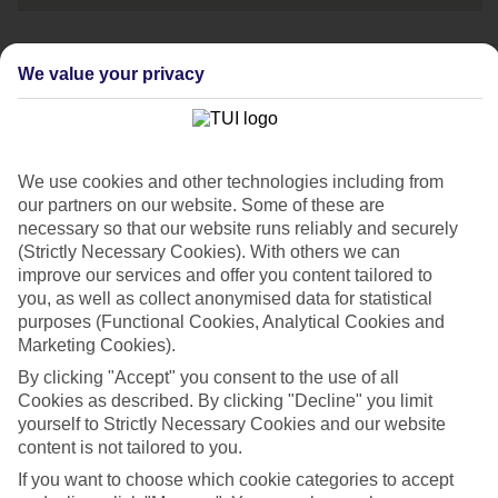
We value your privacy
Speak to one of
our travel experts
Call us now on:
We use cookies and other technologies including from
0203 451 2688
our partners on our website. Some of these are
necessary so that our website runs reliably and securely
Opening times:
(Strictly Necessary Cookies). With others we can
improve our services and offer you content tailored to
08:00-20:00 Mon - Fri
you, as well as collect anonymised data for statistical
purposes (Functional Cookies, Analytical Cookies and
Marketing Cookies).
08:00-18:00 Sat
10:00-17:00 Sun
By clicking "Accept" you consent to the use of all
Cookies as described. By clicking "Decline" you limit
yourself to Strictly Necessary Cookies and our website
If you're a British Sign Language (BSL) user, you can
content is not tailored to you.
now contact us via
Convo
.
If you want to choose which cookie categories to accept