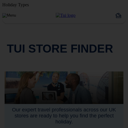
Holiday Types
TUI STORE FINDER
Our expert travel professionals across our UK
stores are ready to help you find the perfect
holiday.