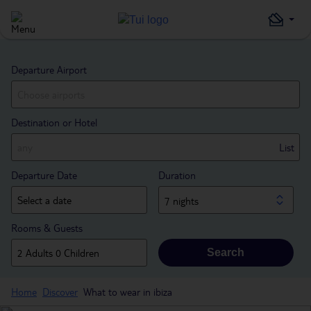
Departure Airport
Destination or Hotel
List
Departure Date
Duration
7 nights
Rooms & Guests
Search
Home
Discover
What to wear in ibiza