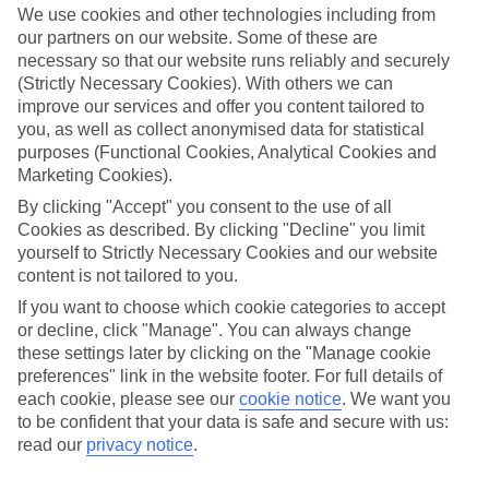
island is basically a haven for clubbers, in part thanks to its
We use cookies and other technologies including from
our partners on our website. Some of these are
legendary opening parties. In places like
San Antonio
and
necessary so that our website runs reliably and securely
Playa d’en Bossa
you can expect a never-ending list of boat
(Strictly Necessary Cookies). With others we can
bashes, unrivalled DJ sets and pool parties that’ll leave you
improve our services and offer you content tailored to
spoiled for choice. And because Ibiza is the perfect place to
you, as well as collect anonymised data for statistical
purposes (Functional Cookies, Analytical Cookies and
get your groove on, you’ll definitely need to consider what to
Marketing Cookies).
wear. We’re talking uber-chic swimwear, day-to-night
By clicking "Accept" you consent to the use of all
playsuits, bohemian-style kaftans, and your biggest and best
Cookies as described. By clicking "Decline" you limit
sunglasses, of course. And that’s just for starters…
yourself to Strictly Necessary Cookies and our website
content is not tailored to you.
Ibiza doesn’t just line up partying, though. There are plenty
If you want to choose which cookie categories to accept
or decline, click "Manage". You can always change
of sights to take in during the day. Take Ibiza Town, for
these settings later by clicking on the "Manage cookie
example, which features trademark cobbled streets that sidle
preferences" link in the website footer. For full details of
up to whitewashed houses. You’ve also got
Es Cana
, home to
each cookie, please see our
cookie notice
.
We want you
to be confident that your data is safe and secure with us:
hippy markets ​ that have called the chilled-out resort home
read our
privacy notice
.
since the sixties. Ibiza’s fab for hikers, too. You can trek along
Els Amunts, renowned for its deep valleys, wild flowers and