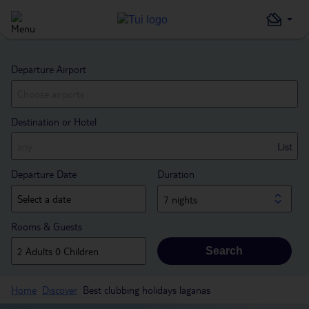
Departure Airport
Destination or Hotel
List
Departure Date
Duration
7 nights
Rooms & Guests
Search
Home
Discover
Best clubbing holidays laganas