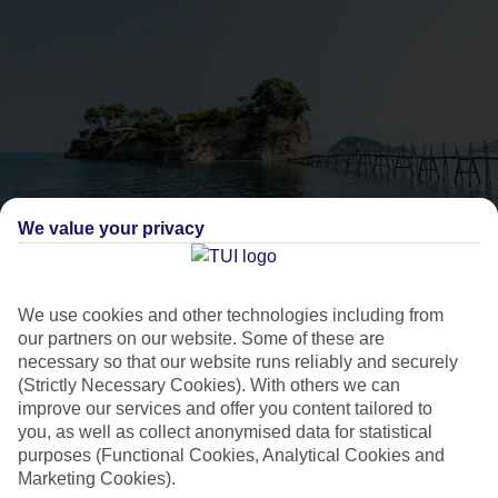
We value your privacy
Best party holidays in
Laganas
We use cookies and other technologies including from
our partners on our website. Some of these are
necessary so that our website runs reliably and securely
Planning a party holiday this summer? Here’s everything you
(Strictly Necessary Cookies). With others we can
need to know about clubbing in one of Greece’s liveliest
improve our services and offer you content tailored to
you, as well as collect anonymised data for statistical
party destinations, Laganas.
purposes (Functional Cookies, Analytical Cookies and
Marketing Cookies).