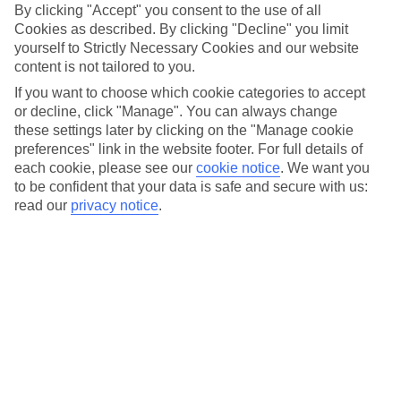
So, you’re planning a party holiday this summer, but you’re
By clicking "Accept" you consent to the use of all
stuck on where to go clubbing. Let
Laganas
come to the
Cookies as described. By clicking "Decline" you limit
yourself to Strictly Necessary Cookies and our website
rescue. This small-yet-lively town on the Greek island of
content is not tailored to you.
Zante
is shaping up to be one of the hottest destinations for
If you want to choose which cookie categories to accept
party hols again this summer. But, before you get the group
or decline, click "Manage". You can always change
chat involved, give us five to tell you everything you need to
these settings later by clicking on the "Manage cookie
know. We’ve rounded up all the important info, including the
preferences" link in the website footer. For full details of
each cookie, please see our
cookie notice
.
We want you
best bars – ofc – top beaches and things to do. So, let’s get
to be confident that your data is safe and secure with us:
into it…
read our
privacy notice
.
Once you’ve had a read, take a look at our
Laganas nightlife
deals
.
Introducing Laganas
Laganas
started out as a tiny fishing village, which is hard to
believe when you see how lively it is now. The town’s mile-