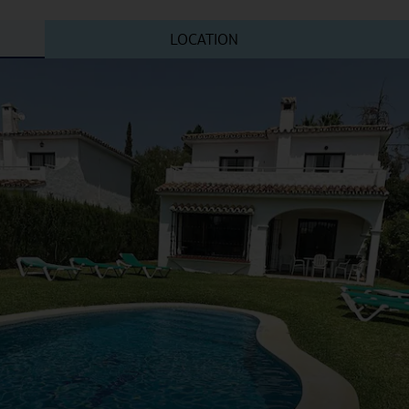
LOCATION