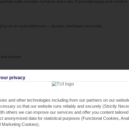
ashed walls, wooden furniture and a fan. It provides space and comfort, as
 plus an en suite bathroom – shower, washbasin and toilet.
 and shower.
t.
our privacy
ies and other technologies including from our partners on our websi
cessary so that our website runs reliably and securely (Strictly Nec
th others we can improve our services and offer you content tailored
ron and board
,
Fridge-freezer
,
Oven
,
Free Wi-Fi
,
DVD player
,
Terrace
,
ect anonymised data for statistical purposes (Functional Cookies, Anal
ve
,
Dishwasher
.
 Marketing Cookies).