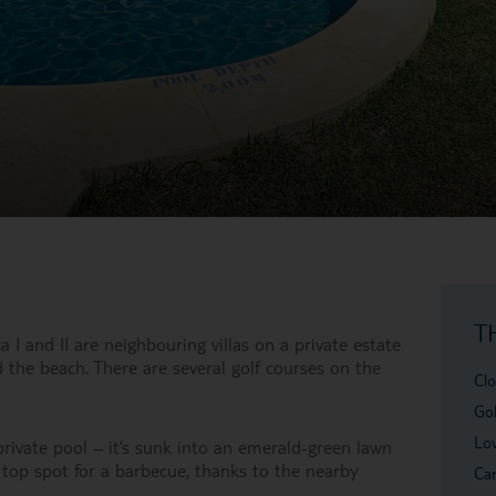
T
a I and II are neighbouring villas on a private estate
the beach. There are several golf courses on the
Clo
Gol
Lov
e private pool – it’s sunk into an emerald-green lawn
 top spot for a barbecue, thanks to the nearby
Car