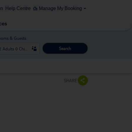
on
Help Centre
Manage My Booking
ces
ooms & Guests
Search
SHARE