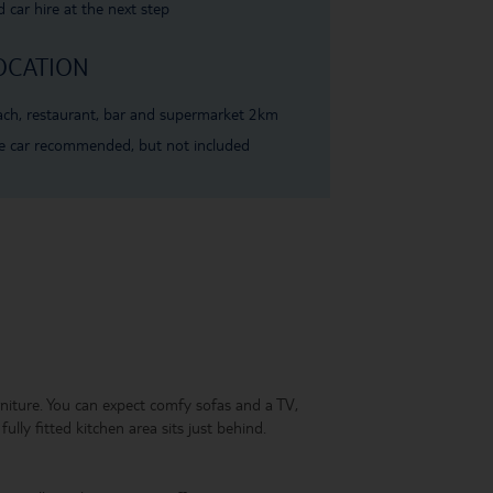
 car hire at the next step
OCATION
ch, restaurant, bar and supermarket 2km
e car recommended, but not included
rniture. You can expect comfy sofas and a TV,
ully fitted kitchen area sits just behind.