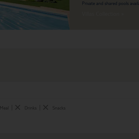
Private and shared pools avail
Villas Collection »
 Meal
Drinks
Snacks