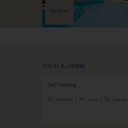
FOOD & DRINK
Self Catering
Breakfast
Lunch
Evening