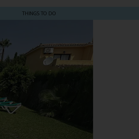
THINGS TO DO