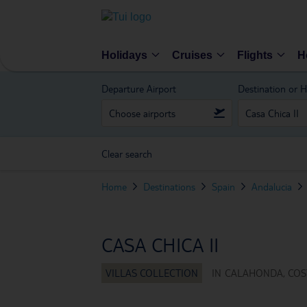
Holidays
Cruises
Flights
H
Departure Airport
Destination or H
Clear search
Home
Destinations
Spain
Andalucia
CASA CHICA II
IN
CALAHONDA, COST