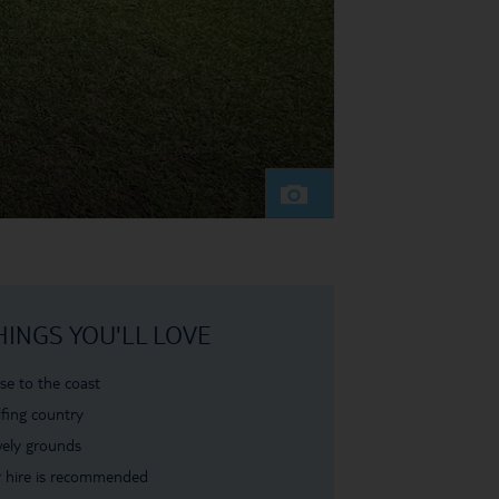
HINGS YOU'LL LOVE
se to the coast
fing country
ely grounds
 hire is recommended