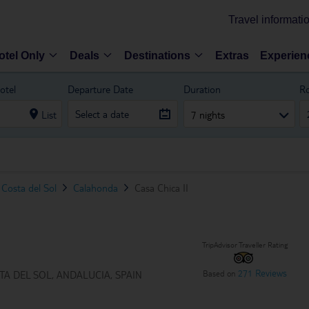
Travel informati
otel Only
Deals
Destinations
Extras
Experien
otel
Departure Date
Duration
R
List
7 nights
Costa del Sol
Calahonda
Casa Chica II
TripAdvisor Traveller Rating
271 Reviews
Based on
A DEL SOL, ANDALUCIA, SPAIN