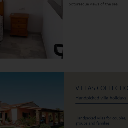
picturesque views of the sea.
VILLAS COLLECTI
Handpicked villa holidays
Handpicked villas for couples,
groups and families