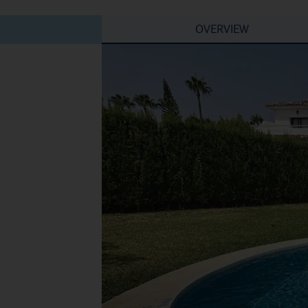
OVERVIEW