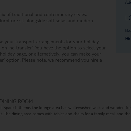
Add
mix of traditional and contemporary styles.
L
urniture sit alongside soft sofas and modern
Bea
Hir
e your transport arrangements for your holiday.
on ‘no transfer’. You have the option to select your
oliday page, or alternatively, you can make your
er' option. Please note, we recommend you hire a
 DINING ROOM
tional Spanish theme, the lounge area has whitewashed walls and wooden fu
t. The dining area comes with tables and chairs for a family meal, and the f