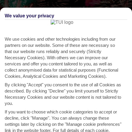
We value your privacy
We use cookies and other technologies including from our
partners on our website. Some of these are necessary so
that our website runs reliably and securely (Strictly
Necessary Cookies). With others we can improve our
services and offer you content tailored to you, as well as
collect anonymised data for statistical purposes (Functional
Cookies, Analytical Cookies and Marketing Cookies).
By clicking "Accept" you consent to the use of all Cookies as
described. By clicking "Decline" you limit yourself to Strictly
THINGS TO DO IN CALAHONDA
Necessary Cookies and our website content is not tailored to
you.
La Noche De San Juan, Marbella
If you want to choose which cookie categories to accept or
Along with the rest of Spain, Marbella celebrates the shortest night
decline, click "Manage". You can always change these
and longest day of the year with La Noche de San...
Read More
settings later by clicking on the "Manage cookie preferences"
link in the website footer. For full details of each cookie,