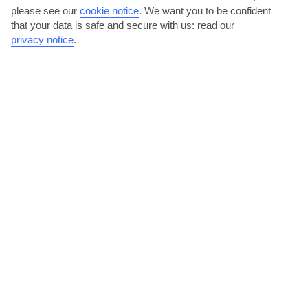
please see our
cookie notice
.
We want you to be confident
that your data is safe and secure with us: read our
privacy notice
.
Have a night out on the strip
Calahonda’s nightlife hub centres on The Strip, behind El Zoco
shopping centre by the seafront. Cocktails or sangria...
Read More