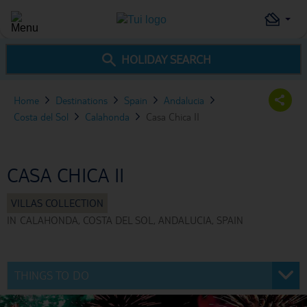
HOLIDAY SEARCH
Home
Destinations
Spain
Andalucia
Costa del Sol
Calahonda
Casa Chica II
CASA CHICA II
IN
CALAHONDA, COSTA DEL SOL, ANDALUCIA, SPAIN
THINGS TO DO