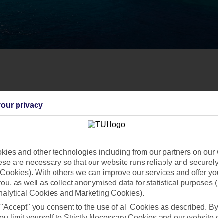
our privacy
ies and other technologies including from our partners on our 
se are necessary so that our website runs reliably and securely 
Cookies). With others we can improve our services and offer yo
 you, as well as collect anonymised data for statistical purposes 
nalytical Cookies and Marketing Cookies).
 "Accept" you consent to the use of all Cookies as described. By
ou limit yourself to Strictly Necessary Cookies and our website 