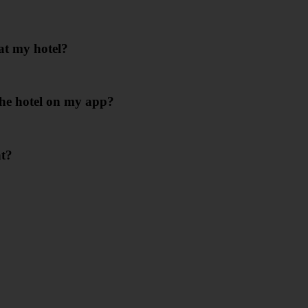
at my hotel?
 the hotel on my app?
nt?