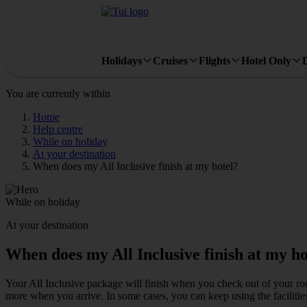
Holidays
Cruises
Flights
Hotel Only
You are currently within
Home
Help centre
While on holiday
At your destination
When does my All Inclusive finish at my hotel?
While on holiday
At your destination
When does my All Inclusive finish at my ho
Your All Inclusive package will finish when you check out of your room. 
more when you arrive. In some cases, you can keep using the facilities