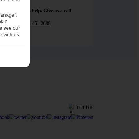
We are here to help. Give us a call
Manage".
okie
0203 451 2688
se see our
e with us:
TUI UK