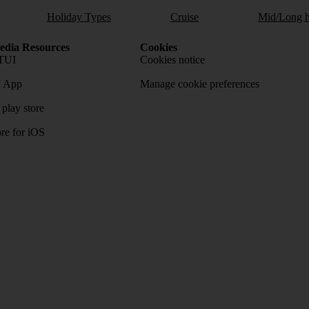
Holiday Types
Cruise
Mid/Long h
dia Resources
Cookies
TUI
Cookies notice
 App
Manage cookie preferences
play store
re for iOS