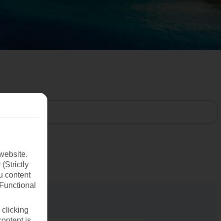
website.
(Strictly
u content
(Functional
 clicking
content is