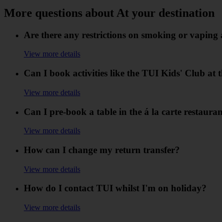
More questions about At your destination
Are there any restrictions on smoking or vaping 
View more details
Can I book activities like the TUI Kids' Club at
View more details
Can I pre-book a table in the á la carte restaura
View more details
How can I change my return transfer?
View more details
How do I contact TUI whilst I'm on holiday?
View more details