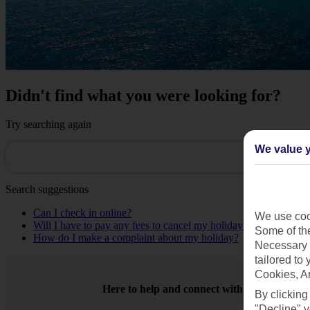
Didn't find what you were looking for?
Try searching again
We value y
Search suggestions
Can I check in online?
We use cook
Will I have to pay any fees to cancel my holiday?
Some of the
How do I make a complaint about my holiday?
Necessary 
tailored to
Cookies, A
Here to help and connect with you
By clicking
"Decline" y