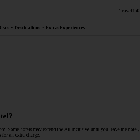
Travel inf
Deals
Destinations
Extras
Experiences
tel?
Some hotels may extend the All Inclusive until you leave the hotel, but th
 for an extra charge.