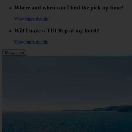
Where and when can I find the pick up time?
View more details
Will I have a TUI Rep at my hotel?
View more details
Show more