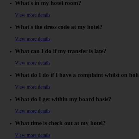
What's in my hotel room?
View more details
What's the dress code at my hotel?
View more details
What can I do if my transfer is late?
View more details
What do I do if I have a complaint whilst on hol
View more details
What do I get within my board basis?
View more details
What time is check out at my hotel?
View more details