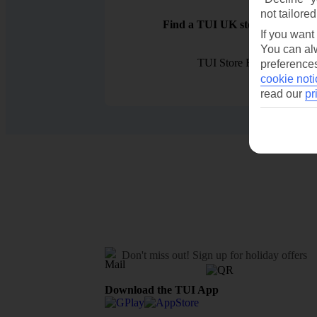
not tailored
Find a TUI UK store near you
If you want
You can alw
TUI Store Finder
preferences
cookie noti
read our
pr
Don't miss out!
Sign up for holiday offers
Download the TUI App