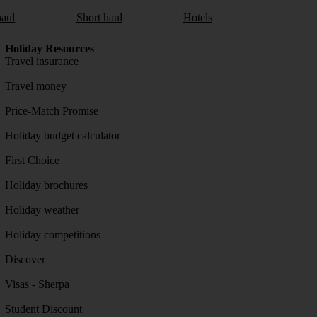
aul
Short haul
Hotels
Holiday Resources
Travel insurance
Travel money
Price-Match Promise
Holiday budget calculator
First Choice
Holiday brochures
Holiday weather
Holiday competitions
Discover
Visas - Sherpa
Student Discount