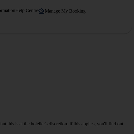
ormation
Help Centre
Manage My Booking
is is at the hotelier's discretion. If this applies, you'll find out