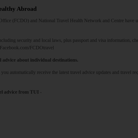
Healthy Abroad
ice (FCDO) and National Travel Health Network and Centre have up-t
including security and local laws, plus passport and visa information, c
Facebook.com/FCDOtravel
l advice about individual destinations.
o you automatically receive the latest travel advice updates and travel r
el advice from TUI
-