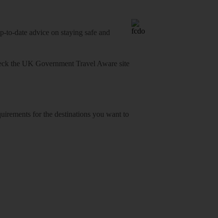
o-date advice on staying safe and
heck
the UK Government Travel Aware site
equirements for the destinations you want to