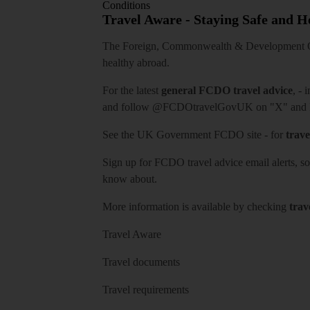
Conditions
Travel Aware - Staying Safe and 
The Foreign, Commonwealth & Development Off
healthy abroad.
For the latest
general FCDO travel advice
, - 
and follow
@FCDOtravelGovUK
on "X" and
See
the UK Government FCDO site
- for
trave
Sign up for FCDO
travel advice email alerts
, s
know about.
More information is available by checking
trav
Travel Aware
Travel documents
Travel requirements