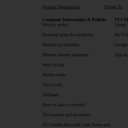
Popular Destinations
Flights To
Company Information & Policies
TUI Me
Privacy notice
About 
Booking terms & conditions
MyTUI
Website accessibility
Google 
Modern slavery statement
App sto
Ways to pay
Media centre
Travel jobs
Affiliates
How to raise a concern?
TUI awards and accolades
TUI Smiles Rewards Club Terms and