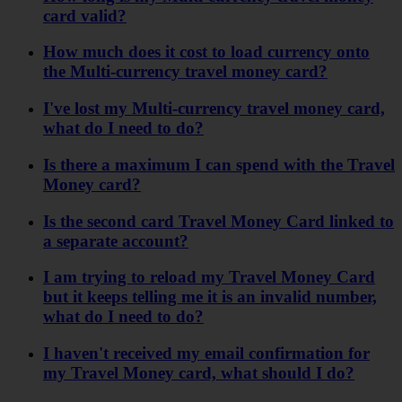
card valid?
How much does it cost to load currency onto
the Multi-currency travel money card?
I've lost my Multi-currency travel money card,
what do I need to do?
Is there a maximum I can spend with the Travel
Money card?
Is the second card Travel Money Card linked to
a separate account?
I am trying to reload my Travel Money Card
but it keeps telling me it is an invalid number,
what do I need to do?
I haven't received my email confirmation for
my Travel Money card, what should I do?