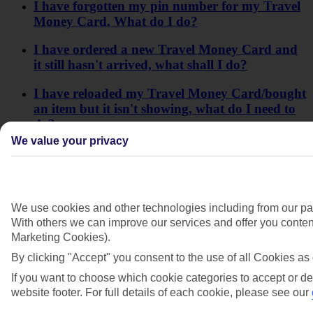
I have forgotten my pin number for my Travel
Money Card. What do I do?
I have ordered a new Travel Money Card and
it still hasn't arrived, what shall I do?
I have reloaded my Travel Money Card/bought
an item but it isn't showing, what do I need to
do?
We value your privacy
What's a Travel Money Card?
What is my MyAccount log-in/app log-in for
Travel Money Card?
We use cookies and other technologies including from our par
With others we can improve our services and offer you content
What is the minimum age for a Travel Money
Marketing Cookies).
Card?
By clicking "Accept" you consent to the use of all Cookies as 
Who do I contact if there's a problem with my
If you want to choose which cookie categories to accept or de
Travel Money Card?
website footer. For full details of each cookie, please see our