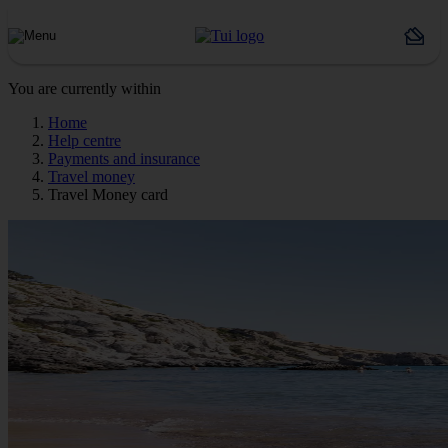
You are currently within
Home
Help centre
Payments and insurance
Travel money
Travel Money card