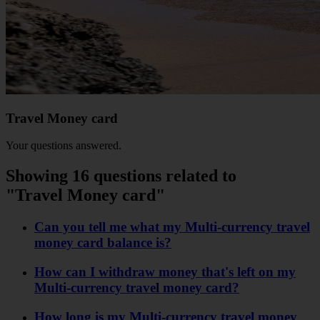
Travel Money card
Your questions answered.
Showing 16 questions related to
"Travel Money card"
Can you tell me what my Multi-currency travel
money card balance is?
How can I withdraw money that's left on my
Multi-currency travel money card?
How long is my Multi-currency travel money