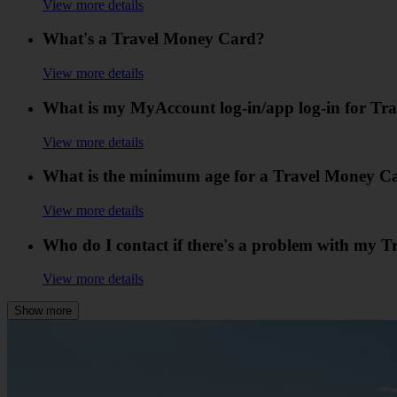
View more details
What's a Travel Money Card?
View more details
What is my MyAccount log-in/app log-in for T
View more details
What is the minimum age for a Travel Money C
View more details
Who do I contact if there's a problem with my 
View more details
Show more