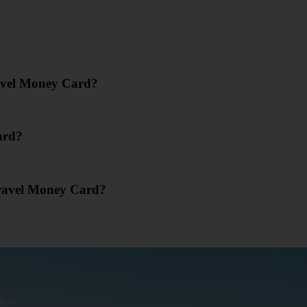
ravel Money Card?
ard?
Travel Money Card?