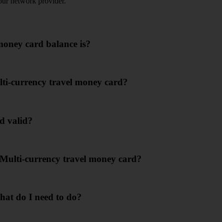
our network provider.
money card balance is?
ti-currency travel money card?
d valid?
 Multi-currency travel money card?
hat do I need to do?