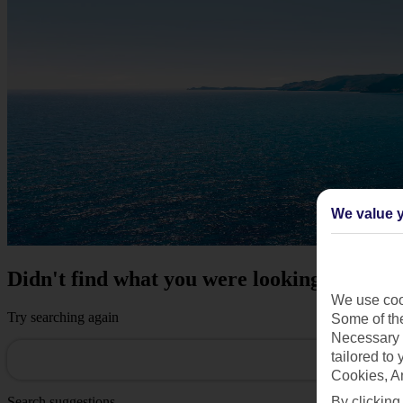
We value y
Didn't find what you were looking for?
We use cook
Try searching again
Some of the
Necessary 
tailored to
Cookies, A
By clicking
Search suggestions