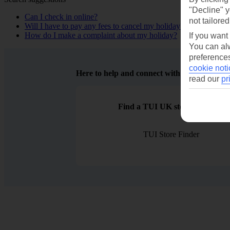
"Decline" y
Can I check in online?
not tailored
Will I have to pay any fees to cancel my holiday?
How do I make a complaint about my holiday?
If you want
You can alw
preferences
cookie noti
Here to help and connect with you
read our
pr
Find a TUI UK store near you
TUI Store Finder