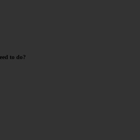
need to do?