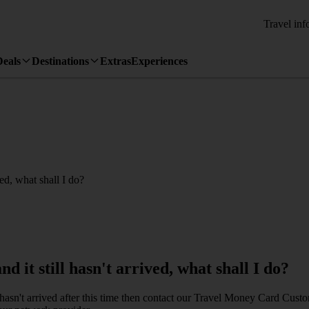
Travel inf
Deals
Destinations
Extras
Experiences
ed, what shall I do?
it still hasn't arrived, what shall I do?
l hasn't arrived after this time then contact our Travel Money Card Cu