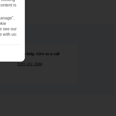
content is
Manage".
okie
se see our
e with us:
We are here to help. Give us a call
0203 451 2688