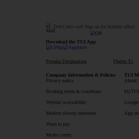
Don't miss out!
Sign up for holiday offers
Download the TUI App
Popular Destinations
Flights To
Company Information & Policies
TUI Me
Privacy notice
About 
Booking terms & conditions
MyTUI
Website accessibility
Google 
Modern slavery statement
App sto
Ways to pay
Media centre