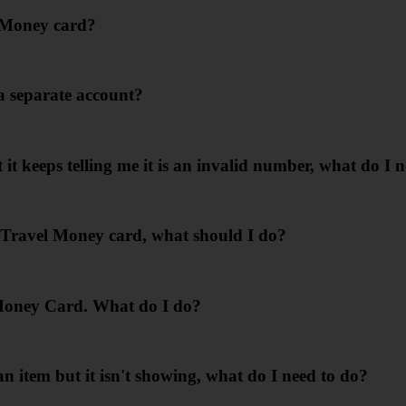
l Money card?
a separate account?
t keeps telling me it is an invalid number, what do I 
y Travel Money card, what should I do?
Money Card. What do I do?
item but it isn't showing, what do I need to do?