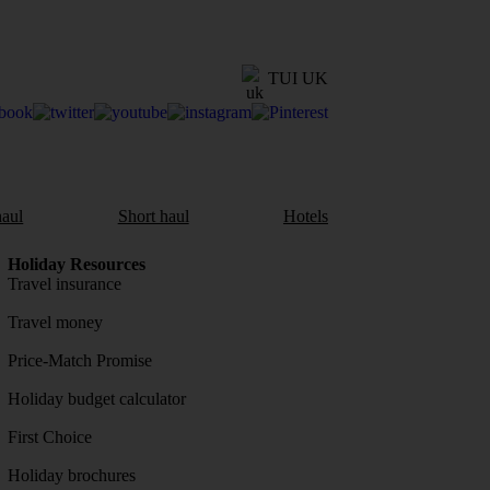
TUI UK
aul
Short haul
Hotels
Holiday Resources
Travel insurance
Travel money
Price-Match Promise
Holiday budget calculator
First Choice
Holiday brochures