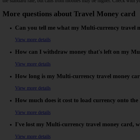
the standard rate, but calls from mobiles may be higher. Check with y
More questions about Travel Money card
Can you tell me what my Multi-currency travel 
View more details
How can I withdraw money that's left on my Mul
View more details
How long is my Multi-currency travel money car
View more details
How much does it cost to load currency onto the
View more details
I've lost my Multi-currency travel money card, w
View more details