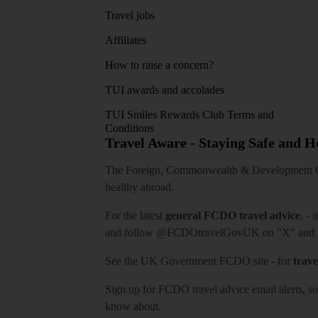
Travel jobs
Affiliates
How to raise a concern?
TUI awards and accolades
TUI Smiles Rewards Club Terms and
Conditions
Travel Aware - Staying Safe and 
The Foreign, Commonwealth & Development Off
healthy abroad.
For the latest
general FCDO travel advice
, - 
and follow
@FCDOtravelGovUK
on "X" and
See
the UK Government FCDO site
- for
trave
Sign up for FCDO
travel advice email alerts
, s
know about.