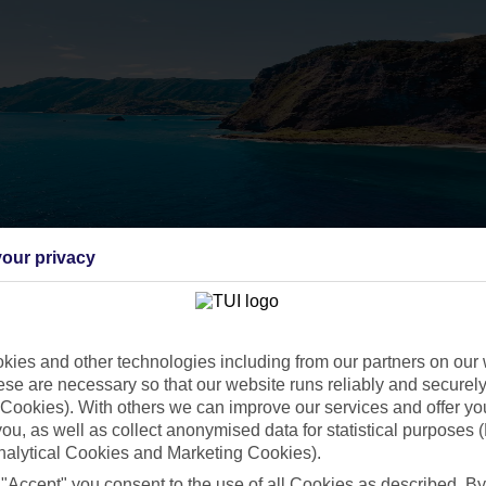
our privacy
ies and other technologies including from our partners on our 
se are necessary so that our website runs reliably and securely 
Cookies). With others we can improve our services and offer yo
 you, as well as collect anonymised data for statistical purposes 
nalytical Cookies and Marketing Cookies).
 "Accept" you consent to the use of all Cookies as described. By