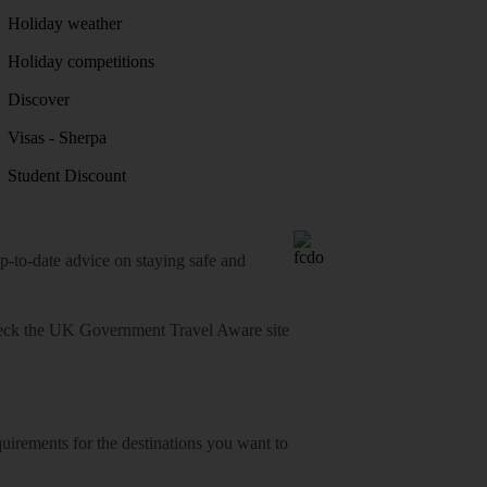
Holiday weather
Holiday competitions
Discover
Visas - Sherpa
Student Discount
o-date advice on staying safe and
heck
the UK Government Travel Aware site
equirements for the destinations you want to