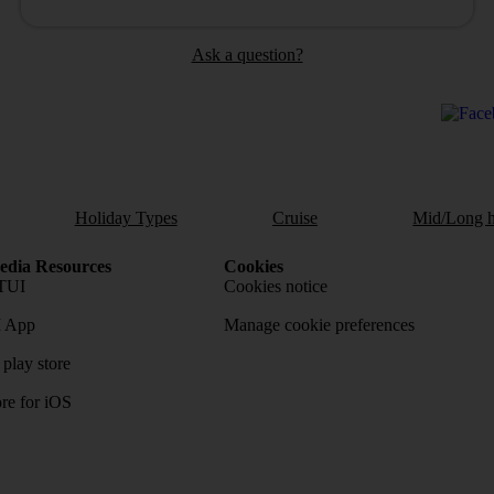
Ask a question?
Holiday Types
Cruise
Mid/Long h
dia Resources
Cookies
TUI
Cookies notice
 App
Manage cookie preferences
play store
re for iOS