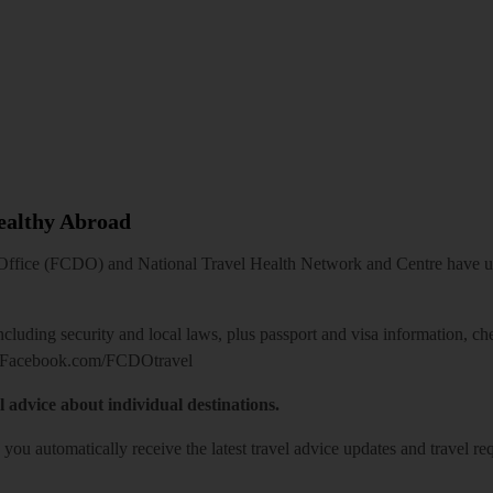
Healthy Abroad
ice (FCDO) and National Travel Health Network and Centre have up-t
including security and local laws, plus passport and visa information, c
Facebook.com/FCDOtravel
l advice about individual destinations.
o you automatically receive the latest travel advice updates and travel r