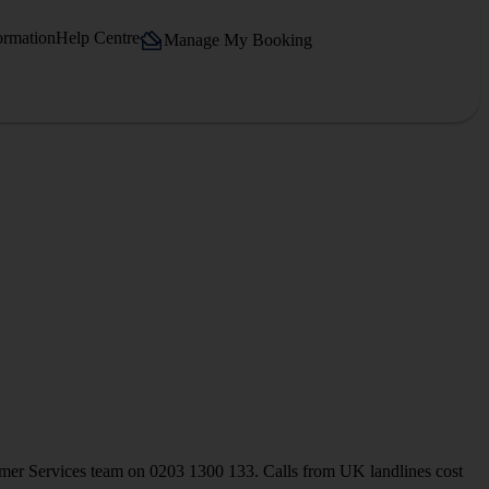
ormation
Help Centre
Manage My Booking
stomer Services team on 0203 1300 133. Calls from UK landlines cost