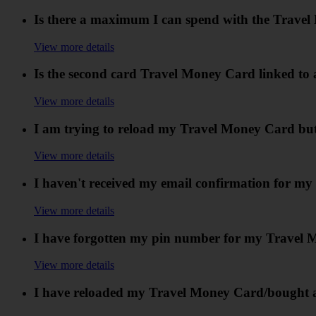
Is there a maximum I can spend with the Trave
View more details
Is the second card Travel Money Card linked to 
View more details
I am trying to reload my Travel Money Card but i
View more details
I haven't received my email confirmation for m
View more details
I have forgotten my pin number for my Travel 
View more details
I have reloaded my Travel Money Card/bought an 