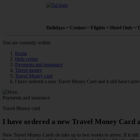
Holidays
Cruises
Flights
Hotel Only
You are currently within
Home
Help centre
Payments and insurance
Travel money
Travel Money card
I have ordered a new Travel Money Card and it still hasn't arriv
Payments and insurance
Travel Money card
I have ordered a new Travel Money Card and 
New Travel Money Cards do take up to two weeks to arrive. If it stil