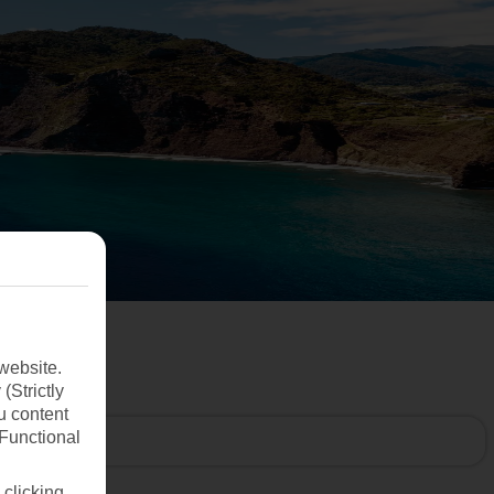
website.
(Strictly
u content
(Functional
 clicking