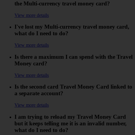
the Multi-currency travel money card?
View more details
I've lost my Multi-currency travel money card,
what do I need to do?
View more details
Is there a maximum I can spend with the Travel
Money card?
View more details
Is the second card Travel Money Card linked to
a separate account?
View more details
I am trying to reload my Travel Money Card
but it keeps telling me it is an invalid number,
what do I need to do?