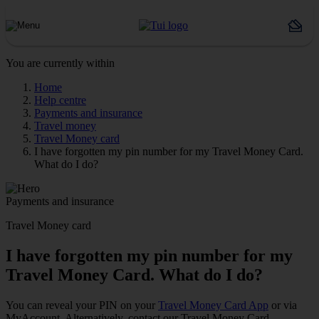
You are currently within
Home
Help centre
Payments and insurance
Travel money
Travel Money card
I have forgotten my pin number for my Travel Money Card.
What do I do?
Payments and insurance
Travel Money card
I have forgotten my pin number for my
Travel Money Card. What do I do?
You can reveal your PIN on your
Travel Money Card App
or via
MyAccount. Alternatively, contact our Travel Money Card