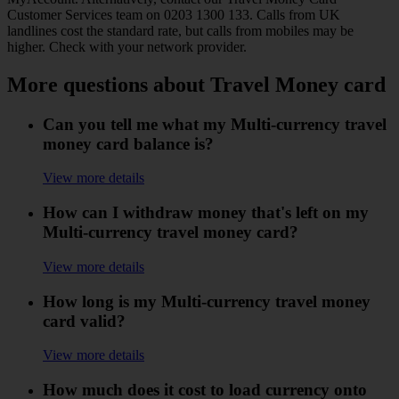
Customer Services team on 0203 1300 133. Calls from UK
landlines cost the standard rate, but calls from mobiles may be
higher. Check with your network provider.
More questions about Travel Money card
Can you tell me what my Multi-currency travel
money card balance is?
View more details
How can I withdraw money that's left on my
Multi-currency travel money card?
View more details
How long is my Multi-currency travel money
card valid?
View more details
How much does it cost to load currency onto