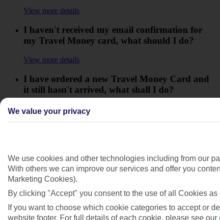
View more details
I haven't received my email confirmation for
my Travel Money card, what should I do?
View more details
I have ordered a new Travel Money Card and
it still hasn't arrived, what shall I do?
View more details
We value your privacy
I have reloaded my Travel Money Card/bought
an item but it isn't showing, what do I need to
do?
We use cookies and other technologies including from our par
View more details
With others we can improve our services and offer you content
Marketing Cookies).
What's a Travel Money Card?
By clicking "Accept" you consent to the use of all Cookies as 
View more details
If you want to choose which cookie categories to accept or de
website footer. For full details of each cookie, please see our