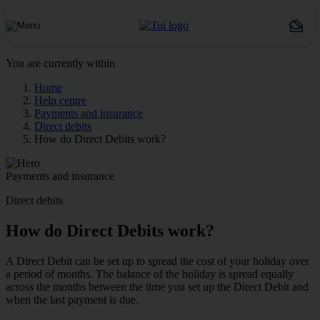
You are currently within
Home
Help centre
Payments and insurance
Direct debits
How do Direct Debits work?
Payments and insurance
Direct debits
How do Direct Debits work?
A Direct Debit can be set up to spread the cost of your holiday over
a period of months. The balance of the holiday is spread equally
across the months between the time you set up the Direct Debit and
when the last payment is due.