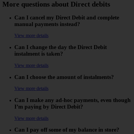
More questions about Direct debits
Can I cancel my Direct Debit and complete
manual payments instead?
View more details
Can I change the day the Direct Debit
instalment is taken?
View more details
Can I choose the amount of instalments?
View more details
Can I make any ad-hoc payments, even though
I’m paying by Direct Debit?
View more details
Can I pay off some of my balance in store?