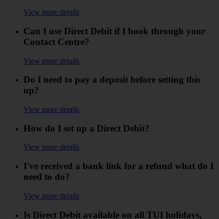
View more details
Can I use Direct Debit if I book through your
Contact Centre?
View more details
Do I need to pay a deposit before setting this
up?
View more details
How do I set up a Direct Debit?
View more details
I've received a bank link for a refund what do I
need to do?
View more details
Is Direct Debit available on all TUI holidays,