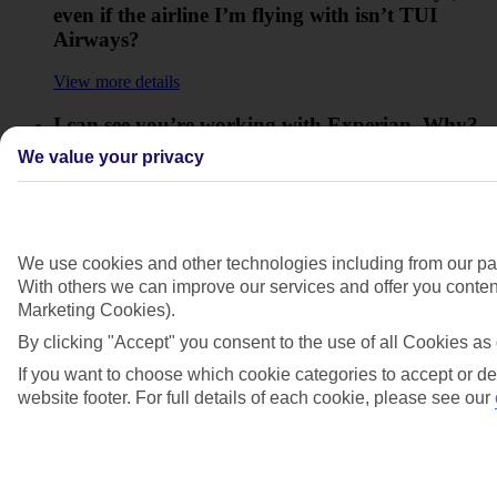
even if the airline I’m flying with isn’t TUI
Airways?
View more details
I can see you’re working with Experian. Why?
We value your privacy
View more details
I want to move my holiday to later in the year.
What would happen to my Direct Debit
payments?
We use cookies and other technologies including from our par
With others we can improve our services and offer you content
View more details
Marketing Cookies).
By clicking "Accept" you consent to the use of all Cookies as 
What should I do if my Direct Debit payment is
not taken?
If you want to choose which cookie categories to accept or de
website footer. For full details of each cookie, please see our
View more details
Show more