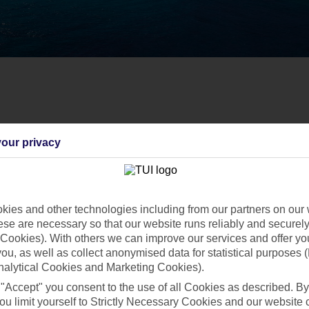
our privacy
ies and other technologies including from our partners on our 
se are necessary so that our website runs reliably and securely 
Cookies). With others we can improve our services and offer yo
 you, as well as collect anonymised data for statistical purposes 
nalytical Cookies and Marketing Cookies).
 "Accept" you consent to the use of all Cookies as described. By
ou limit yourself to Strictly Necessary Cookies and our website 