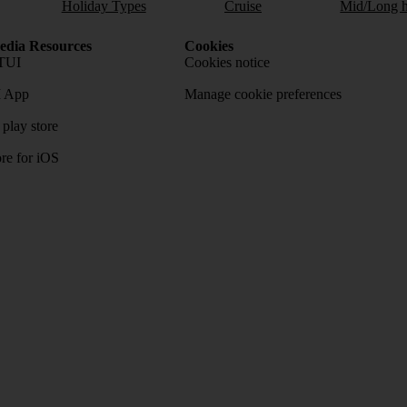
Holiday Types
Cruise
Mid/Long h
dia Resources
Cookies
TUI
Cookies notice
 App
Manage cookie preferences
play store
re for iOS