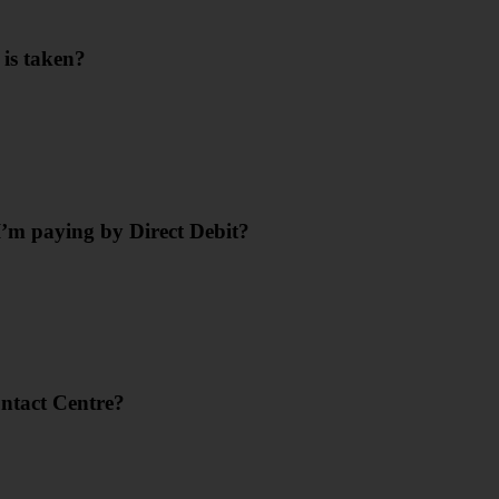
 is taken?
’m paying by Direct Debit?
ontact Centre?