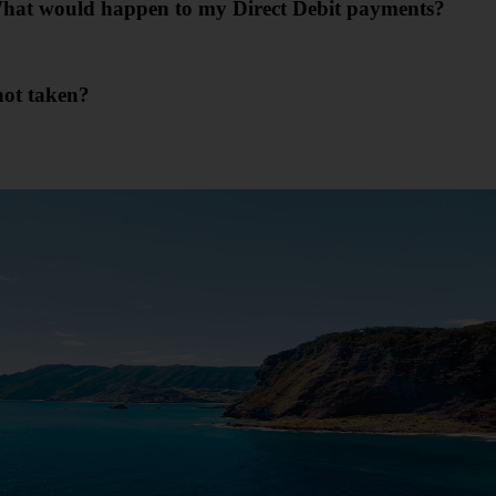
. What would happen to my Direct Debit payments?
not taken?