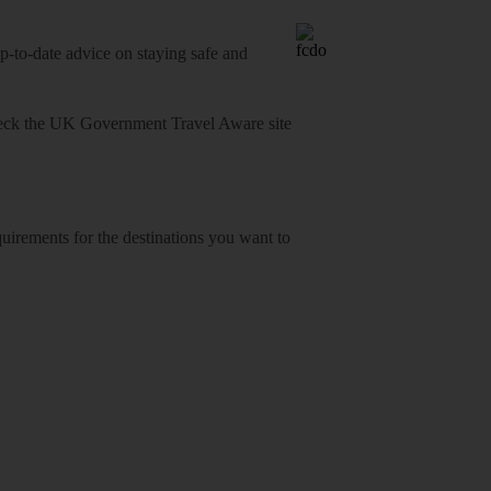
o-date advice on staying safe and
heck
the UK Government Travel Aware site
equirements for the destinations you want to