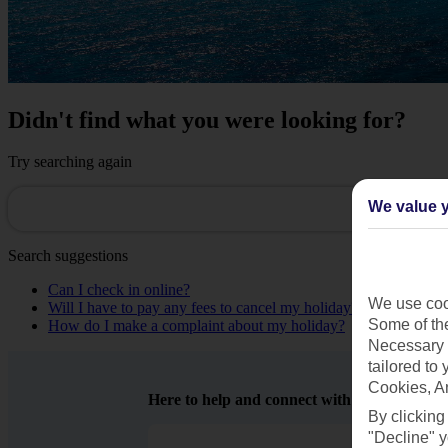
Didn't find what you were looking for?
Try searching again
We value y
Search suggestions
Can I check in online?
We use cook
Will I have to pay any fees to cancel my holiday?
Some of the
How do I make a complaint about my holiday?
Necessary 
tailored to
Cookies, A
Here to help and connect with you
By clicking
"Decline" y