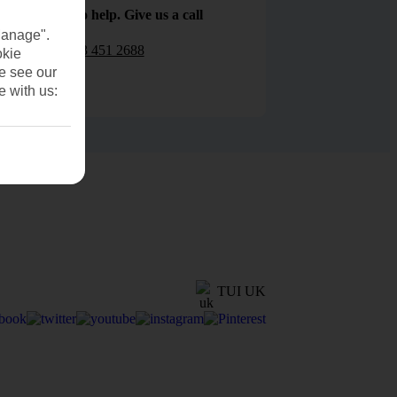
We are here to help. Give us a call
Manage".
0203 451 2688
okie
se see our
e with us:
TUI UK