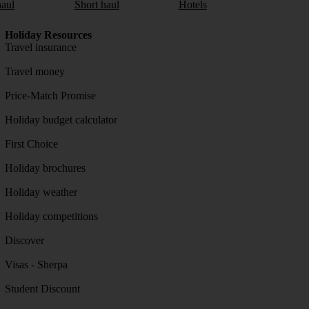
aul
Short haul
Hotels
Holiday Resources
Travel insurance
Travel money
Price-Match Promise
Holiday budget calculator
First Choice
Holiday brochures
Holiday weather
Holiday competitions
Discover
Visas - Sherpa
Student Discount