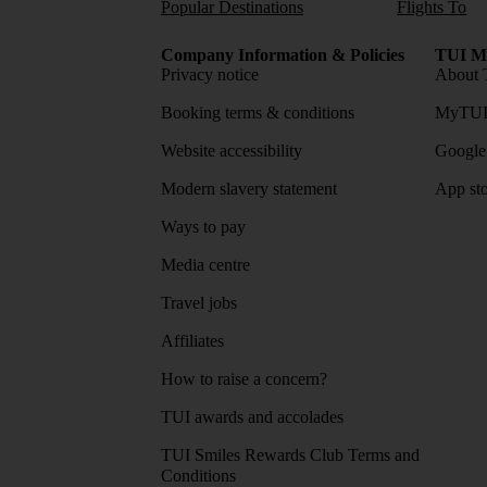
Popular Destinations
Flights To
Company Information & Policies
TUI Me
Privacy notice
About 
Booking terms & conditions
MyTUI
Website accessibility
Google 
Modern slavery statement
App sto
Ways to pay
Media centre
Travel jobs
Affiliates
How to raise a concern?
TUI awards and accolades
TUI Smiles Rewards Club Terms and
Conditions