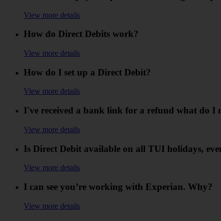
View more details
How do Direct Debits work?
View more details
How do I set up a Direct Debit?
View more details
I've received a bank link for a refund what do I 
View more details
Is Direct Debit available on all TUI holidays, eve
View more details
I can see you’re working with Experian. Why?
View more details