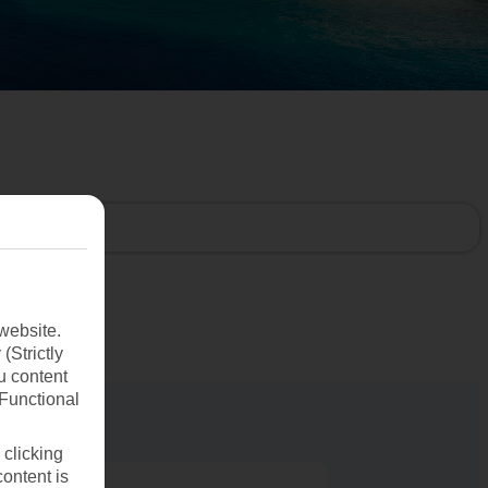
website.
(Strictly
u content
(Functional
 clicking
content is