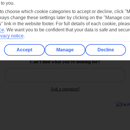
 to you.
Find all other ways to contact TUI
 to choose which cookie categories to accept or decline, click "
Contact us
ays change these settings later by clicking on the "Manage co
" link in the website footer. For full details of each cookie, plea
ce
.
We want you to be confident that your data is safe and secur
ivacy notice
.
Accept
Manage
Decline
Can’t find what you’re looking for?
Ask a question?