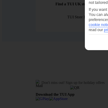
not tailored
Find a TUI UK store near you
If you want
You can alw
TUI Store Finder
preferences
cookie noti
read our
pr
Don't miss out!
Sign up for holiday offers
Download the TUI App