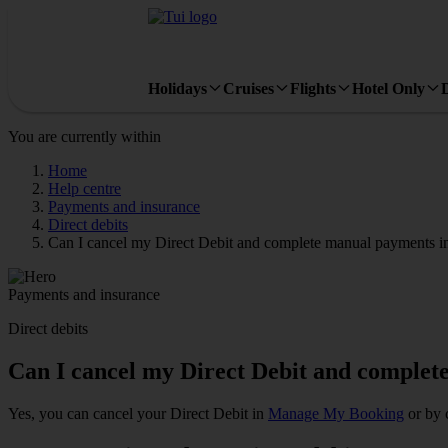
Holidays
Cruises
Flights
Hotel Only
You are currently within
Home
Help centre
Payments and insurance
Direct debits
Can I cancel my Direct Debit and complete manual payments i
Payments and insurance
Direct debits
Can I cancel my Direct Debit and complet
Yes, you can cancel your Direct Debit in
Manage My Booking
or by 