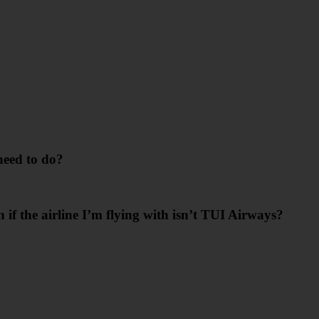
need to do?
n if the airline I’m flying with isn’t TUI Airways?