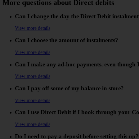
More questions about Direct debits
Can I change the day the Direct Debit instalment
View more details
Can I choose the amount of instalments?
View more details
Can I make any ad-hoc payments, even though I
View more details
Can I pay off some of my balance in store?
View more details
Can I use Direct Debit if I book through your C
View more details
Do I need to pay a deposit before setting this up?