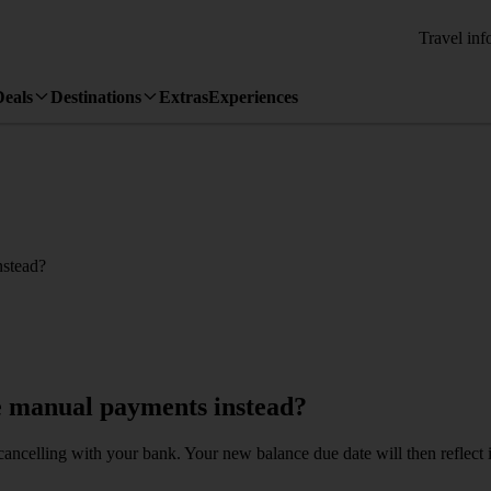
Travel inf
Deals
Destinations
Extras
Experiences
nstead?
e manual payments instead?
cancelling with your bank. Your new balance due date will then refle