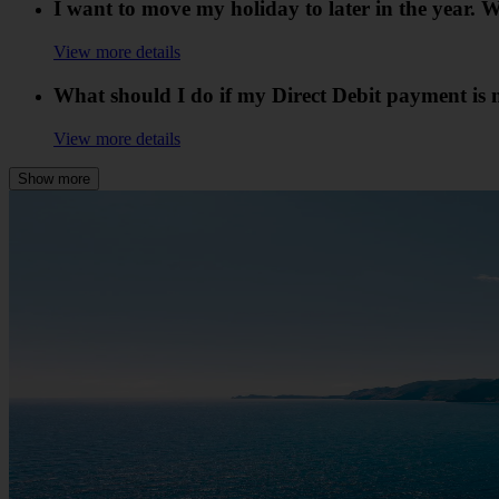
I want to move my holiday to later in the year
View more details
What should I do if my Direct Debit payment is 
View more details
Show more