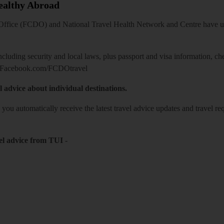
Healthy Abroad
ice (FCDO) and National Travel Health Network and Centre have up-t
including security and local laws, plus passport and visa information, c
Facebook.com/FCDOtravel
l advice about individual destinations.
o you automatically receive the latest travel advice updates and travel r
el advice from TUI
-