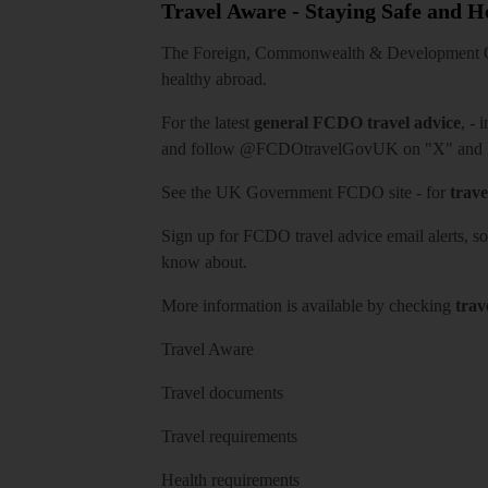
Travel Aware - Staying Safe and 
The Foreign, Commonwealth & Development Off
healthy abroad.
For the latest
general FCDO travel advice
, - 
and follow
@FCDOtravelGovUK
on "X" and
See
the UK Government FCDO site
- for
trave
Sign up for FCDO
travel advice email alerts
, s
know about.
More information is available by checking
trav
Travel Aware
Travel documents
Travel requirements
Health requirements