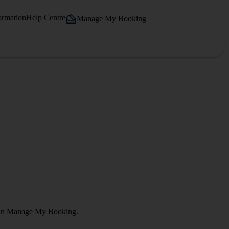
ormation
Help Centre
Manage My Booking
ct in Manage My Booking.