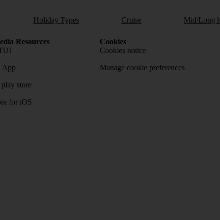
Holiday Types
Cruise
Mid/Long h
dia Resources
Cookies
TUI
Cookies notice
 App
Manage cookie preferences
play store
re for iOS