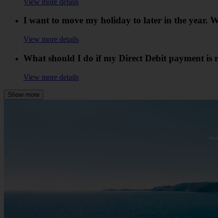
View more details
I want to move my holiday to later in the year
View more details
What should I do if my Direct Debit payment is 
View more details
Show more