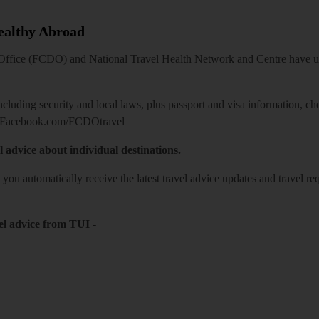
Healthy Abroad
ice (FCDO) and National Travel Health Network and Centre have up-t
including security and local laws, plus passport and visa information, c
Facebook.com/FCDOtravel
l advice about individual destinations.
o you automatically receive the latest travel advice updates and travel r
el advice from TUI
-