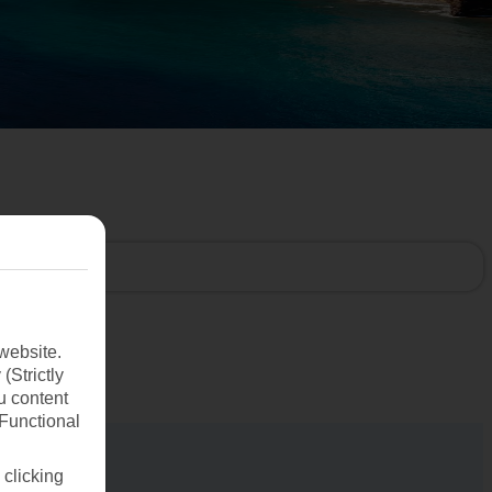
website.
(Strictly
u content
(Functional
 clicking