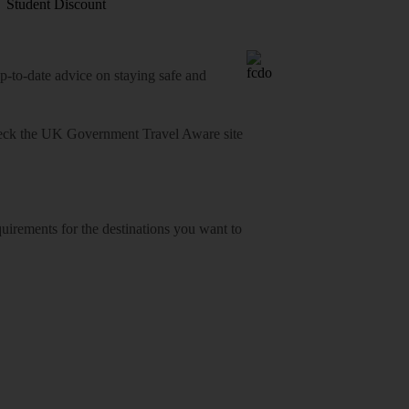
Student Discount
o-date advice on staying safe and
heck
the UK Government Travel Aware site
equirements for the destinations you want to