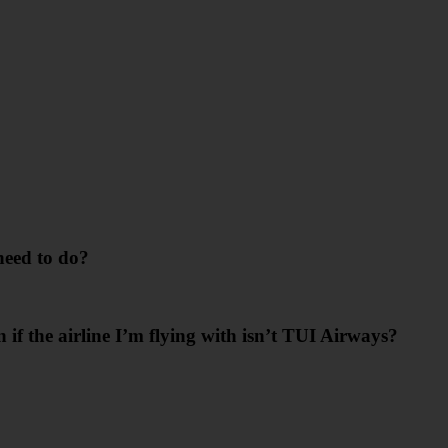
need to do?
n if the airline I’m flying with isn’t TUI Airways?