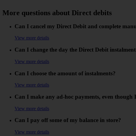
More questions about Direct debits
Can I cancel my Direct Debit and complete man
View more details
Can I change the day the Direct Debit instalment
View more details
Can I choose the amount of instalments?
View more details
Can I make any ad-hoc payments, even though I
View more details
Can I pay off some of my balance in store?
View more details