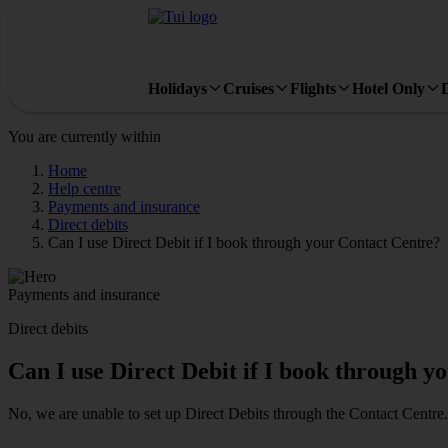
Holidays
Cruises
Flights
Hotel Only
You are currently within
Home
Help centre
Payments and insurance
Direct debits
Can I use Direct Debit if I book through your Contact Centre?
Payments and insurance
Direct debits
Can I use Direct Debit if I book through y
No, we are unable to set up Direct Debits through the Contact Centre. 