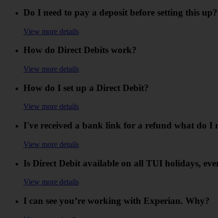
Do I need to pay a deposit before setting this up?
View more details
How do Direct Debits work?
View more details
How do I set up a Direct Debit?
View more details
I've received a bank link for a refund what do I 
View more details
Is Direct Debit available on all TUI holidays, eve
View more details
I can see you’re working with Experian. Why?