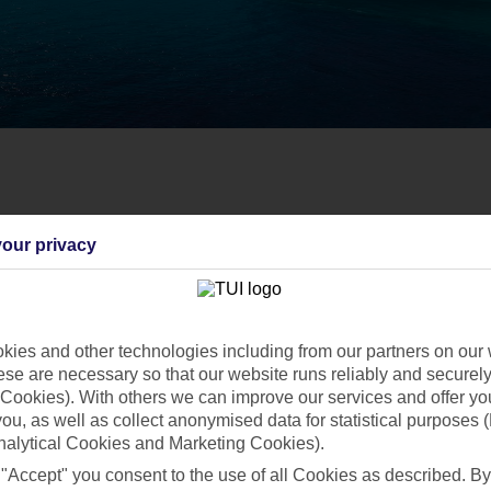
our privacy
ies and other technologies including from our partners on our 
se are necessary so that our website runs reliably and securely 
Cookies). With others we can improve our services and offer yo
 you, as well as collect anonymised data for statistical purposes 
nalytical Cookies and Marketing Cookies).
 "Accept" you consent to the use of all Cookies as described. By