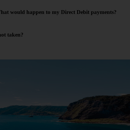
. What would happen to my Direct Debit payments?
not taken?