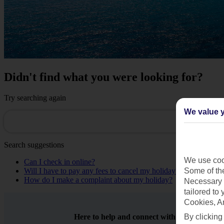
Didn't find what you were looking for?
Try searching again
We value y
Search suggestions
We use cook
Can I check in online?
Some of the
Will I have to pay any fees to cancel my holiday?
How do I make a complaint about my holiday?
Necessary 
tailored to
Cookies, A
By clicking
Here to help and connect with you