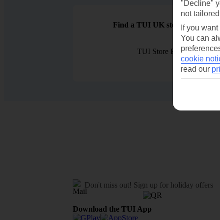
"Decline" y
not tailored
Find a TUI UK store near you
If you want
You can alw
preferences
TUI Store Finder
cookie noti
read our
pr
Don't miss out!
Sign up for holiday offers
Download the TUI App