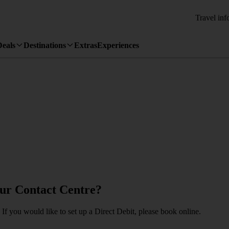
Travel inf
Deals
Destinations
Extras
Experiences
our Contact Centre?
If you would like to set up a Direct Debit, please book online.