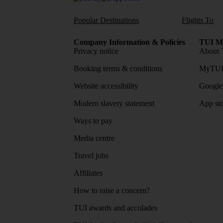
Popular Destinations
Flights To
Company Information & Policies
TUI Me
Privacy notice
About 
Booking terms & conditions
MyTUI
Website accessibility
Google 
Modern slavery statement
App sto
Ways to pay
Media centre
Travel jobs
Affiliates
How to raise a concern?
TUI awards and accolades