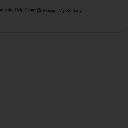
ormation
Help Centre
Manage My Booking