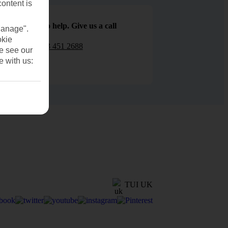
content is
We are here to help. Give us a call
Manage".
okie
0203 451 2688
se see our
e with us:
TUI UK