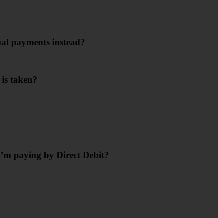
ual payments instead?
 is taken?
’m paying by Direct Debit?