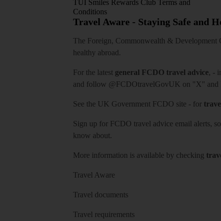
TUI Smiles Rewards Club Terms and
Conditions
Travel Aware - Staying Safe and 
The Foreign, Commonwealth & Development Off
healthy abroad.
For the latest
general FCDO travel advice
, - 
and follow
@FCDOtravelGovUK
on "X" and
See
the UK Government FCDO site
- for
trave
Sign up for FCDO
travel advice email alerts
, s
know about.
More information is available by checking
trav
Travel Aware
Travel documents
Travel requirements