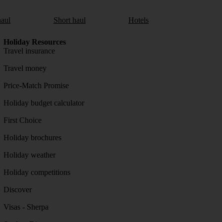
aul
Short haul
Hotels
Holiday Resources
Travel insurance
Travel money
Price-Match Promise
Holiday budget calculator
First Choice
Holiday brochures
Holiday weather
Holiday competitions
Discover
Visas - Sherpa