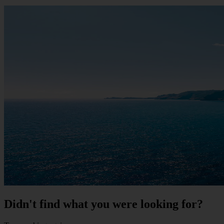
Didn't find what you were looking for?