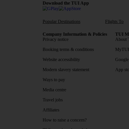
Download the TUI App
Popular Destinations
Flights To
Company Information & Policies
TUI Me
Privacy notice
About 
Booking terms & conditions
MyTUI
Website accessibility
Google 
Modern slavery statement
App sto
Ways to pay
Media centre
Travel jobs
Affiliates
How to raise a concern?