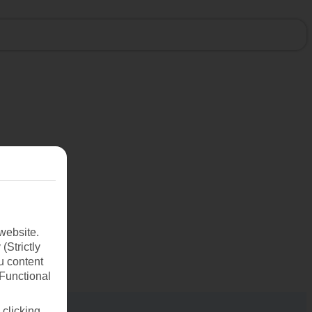
website.
(Strictly
u content
(Functional
 clicking