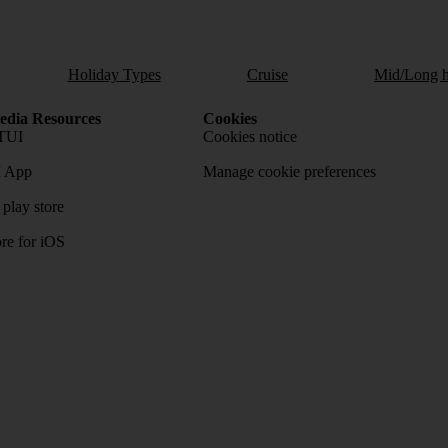
Holiday Types
Cruise
Mid/Long h
dia Resources
Cookies
TUI
Cookies notice
 App
Manage cookie preferences
play store
re for iOS