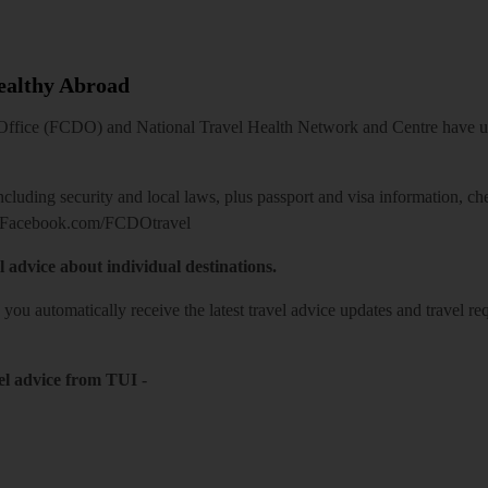
Healthy Abroad
ice (FCDO) and National Travel Health Network and Centre have up-t
including security and local laws, plus passport and visa information, c
Facebook.com/FCDOtravel
l advice about individual destinations.
o you automatically receive the latest travel advice updates and travel r
el advice from TUI
-