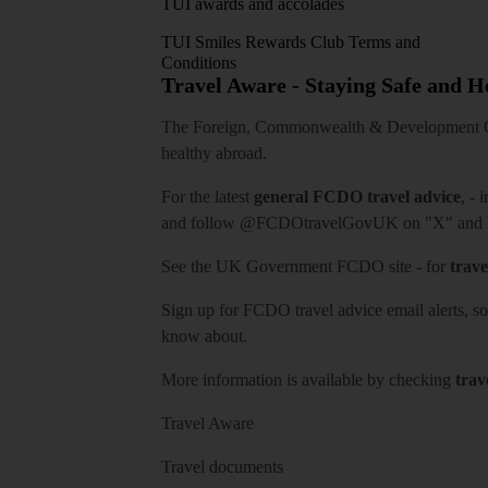
TUI awards and accolades
TUI Smiles Rewards Club Terms and
Conditions
Travel Aware - Staying Safe and 
The Foreign, Commonwealth & Development Off
healthy abroad.
For the latest
general FCDO travel advice
, - 
and follow
@FCDOtravelGovUK
on "X" and
See
the UK Government FCDO site
- for
trave
Sign up for FCDO
travel advice email alerts
, s
know about.
More information is available by checking
trav
Travel Aware
Travel documents