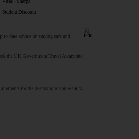
Visas - Sherpa
Student Discount
o-date advice on staying safe and
heck
the UK Government Travel Aware site
equirements for the destinations you want to