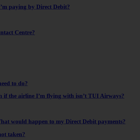
’m paying by Direct Debit?
ontact Centre?
need to do?
n if the airline I’m flying with isn’t TUI Airways?
. What would happen to my Direct Debit payments?
not taken?