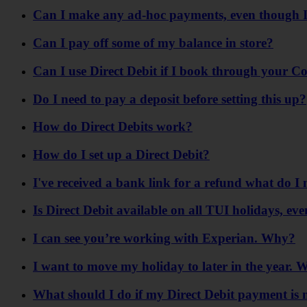
Can I make any ad-hoc payments, even though I
Can I pay off some of my balance in store?
Can I use Direct Debit if I book through your C
Do I need to pay a deposit before setting this up?
How do Direct Debits work?
How do I set up a Direct Debit?
I've received a bank link for a refund what do I 
Is Direct Debit available on all TUI holidays, eve
I can see you’re working with Experian. Why?
I want to move my holiday to later in the year
What should I do if my Direct Debit payment is 