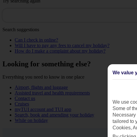
Try searching again
Search suggestions
Can I check in online?
Will I have to pay any fees to cancel my holiday?
How do I make a complaint about my holiday?
Looking for something else?
We value y
Everything you need to know in one place
Airport, flights and luggage
Assisted travel and health requirements
Contact us
We use cook
Cruises
Some of the
myTUI account and TUI app
Search, book and amending your holiday
Necessary 
While on holiday
tailored to
Cookies, A
By clicking