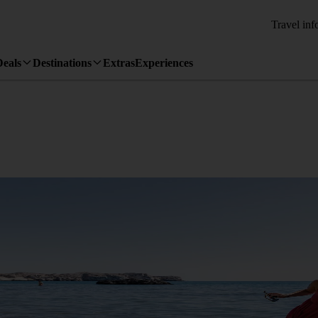
Travel inf
Deals
Destinations
Extras
Experiences