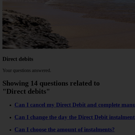
Direct debits
Your questions answered.
Showing 14 questions related to
"Direct debits"
Can I cancel my Direct Debit and complete man
Can I change the day the Direct Debit instalment
Can I choose the amount of instalments?