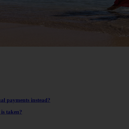
ual payments instead?
 is taken?