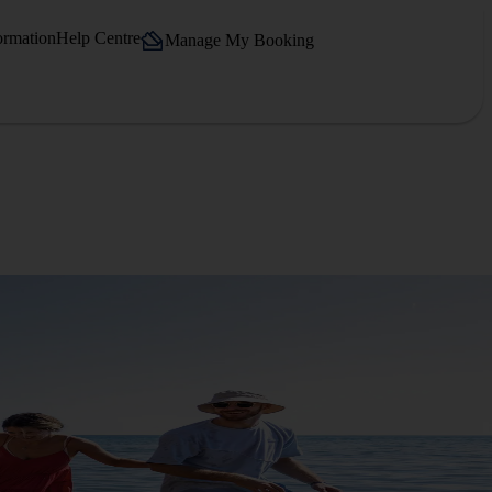
ormation
Help Centre
Manage My Booking