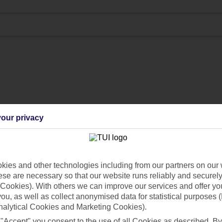
our privacy
ies and other technologies including from our partners on our 
se are necessary so that our website runs reliably and securely 
Cookies). With others we can improve our services and offer yo
 you, as well as collect anonymised data for statistical purposes 
nalytical Cookies and Marketing Cookies).
 "Accept" you consent to the use of all Cookies as described. By