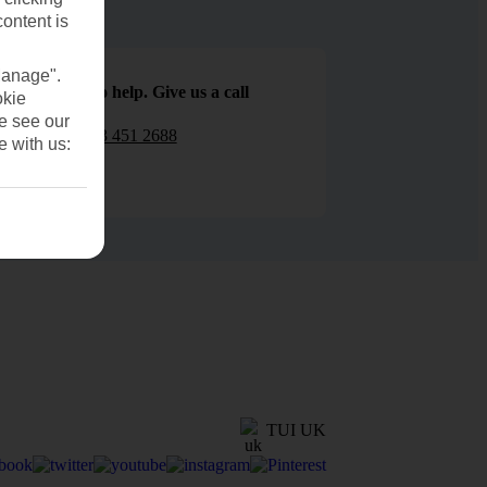
content is
Manage".
We are here to help. Give us a call
okie
se see our
0203 451 2688
e with us:
TUI UK