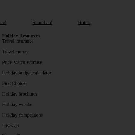
aul
Short haul
Hotels
Holiday Resources
Travel insurance
Travel money
Price-Match Promise
Holiday budget calculator
First Choice
Holiday brochures
Holiday weather
Holiday competitions
Discover