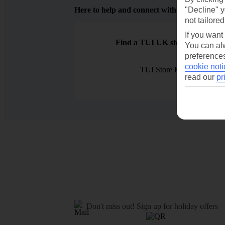
Here to help and connect with you
"Decline" y
not tailored
If you want
Find a TUI UK store near you
You can alw
preferences
cookie noti
TUI Store Finder
read our
pr
Don't miss out!
Sign up for holiday offers