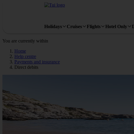
Holidays
Cruises
Flights
Hotel Only
You are currently within
Home
Help centre
Payments and insurance
Direct debits