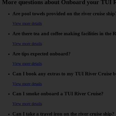
More questions about Onboard your TUI R
Are pool towels provided on the river cruise ship
View more details
Are there tea and coffee making facilities in the 
View more details
Are tips expected onboard?
View more details
Can I book any extras to my TUI River Cruise 
View more details
Can I smoke onboard a TUI River Cruise?
View more details
Can I take a travel iron on the river cruise ship?