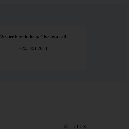
We are here to help. Give us a call
0203 451 2688
TUI UK