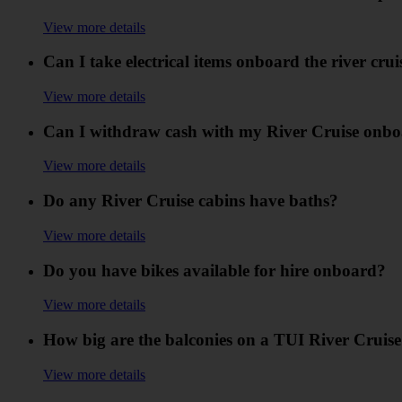
View more details
Can I take electrical items onboard the river crui
View more details
Can I withdraw cash with my River Cruise onbo
View more details
Do any River Cruise cabins have baths?
View more details
Do you have bikes available for hire onboard?
View more details
How big are the balconies on a TUI River Cruis
View more details