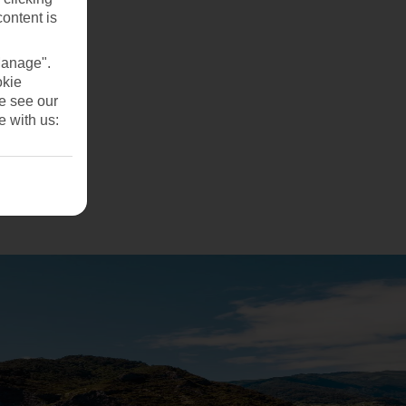
content is
Manage".
okie
se see our
e with us: