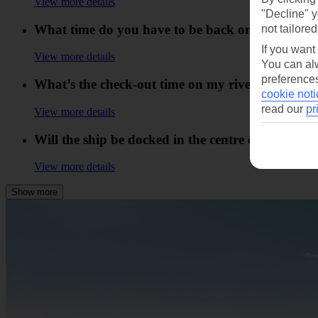
View more details
"Decline" y
What time do you have to be back on board the 
not tailored
If you want
View more details
You can alw
preferences
What’s the check-out time on my river cruise?
cookie noti
read our
pr
View more details
Will the ship be docked in the centre of a town?
View more details
Show more