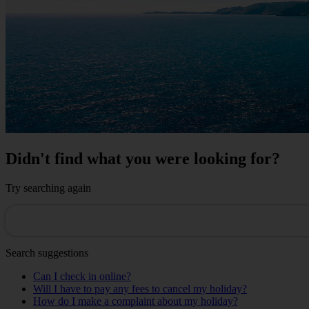
Didn't find what you were looking for?
Try searching again
Search suggestions
Can I check in online?
Will I have to pay any fees to cancel my holiday?
How do I make a complaint about my holiday?