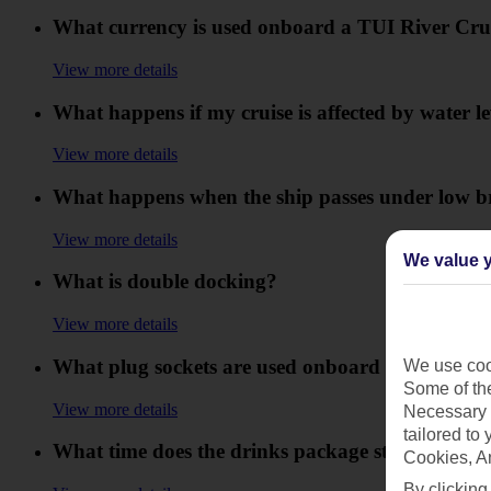
What currency is used onboard a TUI River Cru
View more details
What happens if my cruise is affected by water l
View more details
What happens when the ship passes under low b
View more details
We value y
What is double docking?
View more details
What plug sockets are used onboard my TUI Riv
We use cook
Some of the
View more details
Necessary 
tailored to
What time does the drinks package start and end 
Cookies, A
By clicking