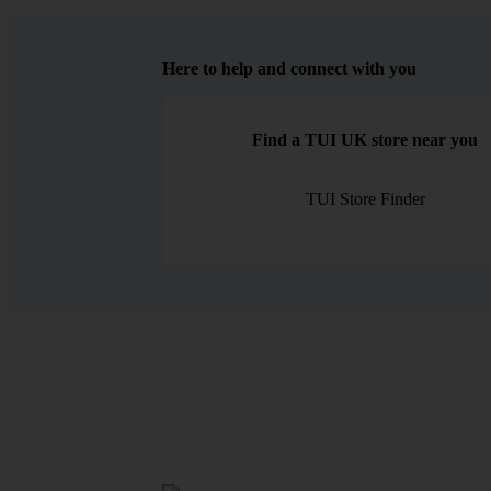
Here to help and connect with you
Find a TUI UK store near you
TUI Store Finder