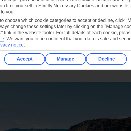
ou limit yourself to Strictly Necessary Cookies and our website 
ship each day?
 to you.
 to choose which cookie categories to accept or decline, click "
ays change these settings later by clicking on the "Manage co
" link in the website footer. For full details of each cookie, plea
ce
.
We want you to be confident that your data is safe and secur
ivacy notice
.
Accept
Manage
Decline