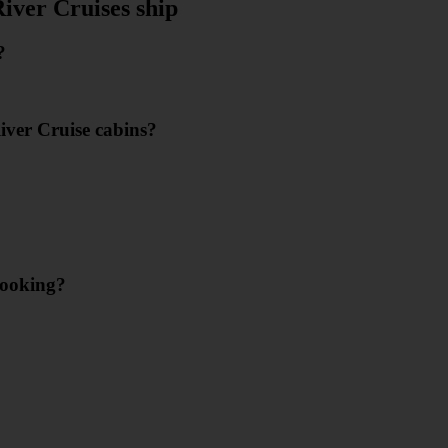
iver Cruises ship
?
River Cruise cabins?
booking?