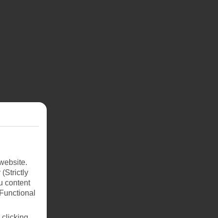
website.
(Strictly
u content
(Functional
 clicking