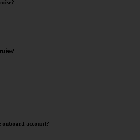
ruise?
ruise?
se onboard account?