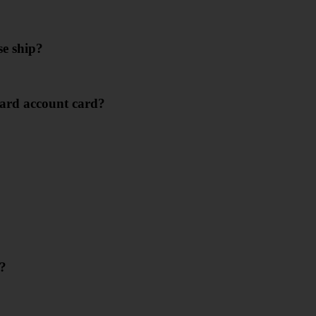
se ship?
ard account card?
e?