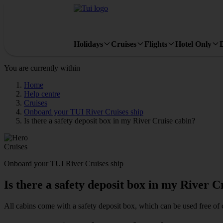
Holidays
Cruises
Flights
Hotel Only
You are currently within
Home
Help centre
Cruises
Onboard your TUI River Cruises ship
Is there a safety deposit box in my River Cruise cabin?
Cruises
Onboard your TUI River Cruises ship
Is there a safety deposit box in my River C
All cabins come with a safety deposit box, which can be used free of 