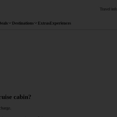
Travel inf
Deals
Destinations
Extras
Experiences
ruise cabin?
charge.