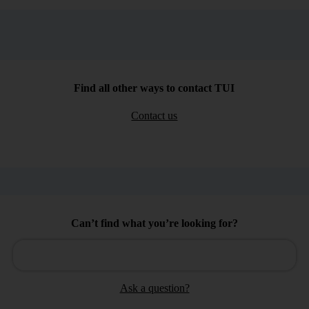
Find all other ways to contact TUI
Contact us
Can’t find what you’re looking for?
Ask a question?