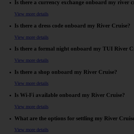
Is there a currency exchange onboard my river c
View more details
Is there a dress code onboard my River Cruise?
View more details
Is there a formal night onboard my TUI River C
View more details
Is there a shop onboard my River Cruise?
View more details
Is Wi-Fi available onboard my River Cruise?
View more details
What are the options for settling my River Crui
View more details