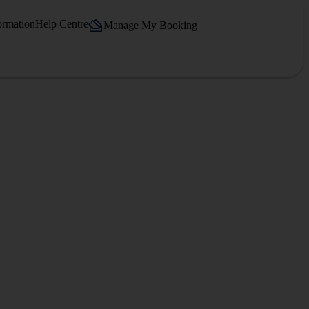
ormation
Help Centre
Manage My Booking