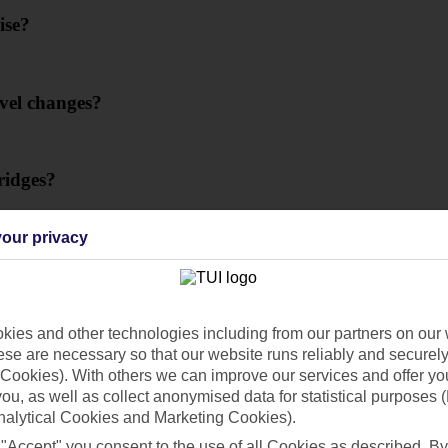
ise?
evel changes?
ridges?
our privacy
er Cruise?
ies and other technologies including from our partners on our 
se are necessary so that our website runs reliably and securely 
Cookies). With others we can improve our services and offer yo
 you, as well as collect anonymised data for statistical purposes 
on a river cruise?
nalytical Cookies and Marketing Cookies).
 "Accept" you consent to the use of all Cookies as described. By