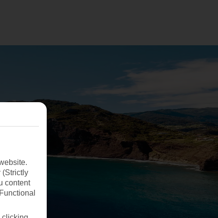
website.
(Strictly
u content
(Functional
 clicking