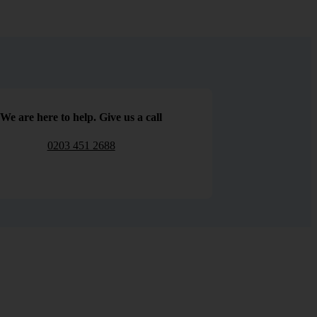
We are here to help. Give us a call
0203 451 2688