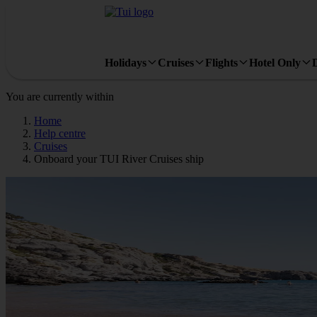
Holidays
Cruises
Flights
Hotel Only
You are currently within
Home
Help centre
Cruises
Onboard your TUI River Cruises ship