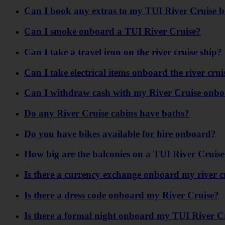
Can I book any extras to my TUI River Cruise 
Can I smoke onboard a TUI River Cruise?
Can I take a travel iron on the river cruise ship?
Can I take electrical items onboard the river crui
Can I withdraw cash with my River Cruise onbo
Do any River Cruise cabins have baths?
Do you have bikes available for hire onboard?
How big are the balconies on a TUI River Cruis
Is there a currency exchange onboard my river c
Is there a dress code onboard my River Cruise?
Is there a formal night onboard my TUI River C