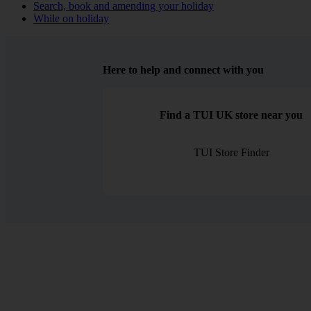
Search, book and amending your holiday
While on holiday
Here to help and connect with you
Find a TUI UK store near you
TUI Store Finder