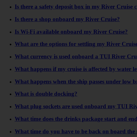
Is there a safety deposit box in my River Cruise 
Is there a shop onboard my River Cruise?
Is Wi-Fi available onboard my River Cruise?
What are the options for settling my River Crui
What currency is used onboard a TUI River Cru
What happens if my cruise is affected by water l
What happens when the ship passes under low b
What is double docking?
What plug sockets are used onboard my TUI Riv
What time does the drinks package start and end 
What time do you have to be back on board the 