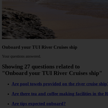
Onboard your TUI River Cruises ship
Your questions answered.
Showing 27 questions related to
"Onboard your TUI River Cruises ship"
Are pool towels provided on the river cruise ship
Are there tea and coffee making facilities in the 
Are tips expected onboard?