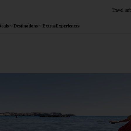
Travel inf
Deals
Destinations
Extras
Experiences