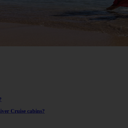
?
River Cruise cabins?