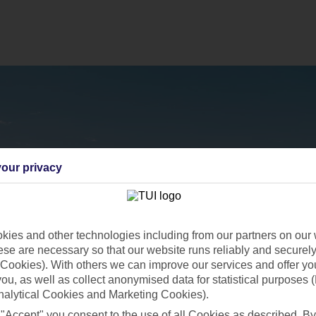
our privacy
ies and other technologies including from our partners on our 
se are necessary so that our website runs reliably and securely 
Cookies). With others we can improve our services and offer yo
 you, as well as collect anonymised data for statistical purposes 
nalytical Cookies and Marketing Cookies).
 "Accept" you consent to the use of all Cookies as described. By