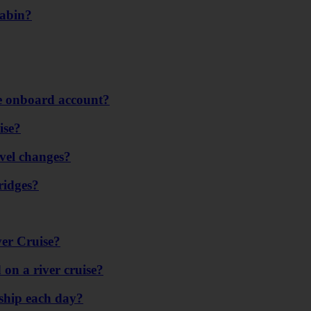
cabin?
se onboard account?
ise?
evel changes?
ridges?
er Cruise?
on a river cruise?
ship each day?