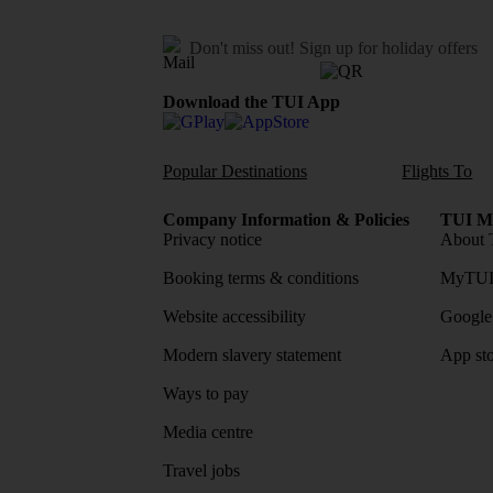
Don't miss out!
Sign up for holiday offers
Download the TUI App
Popular Destinations
Flights To
Company Information & Policies
TUI Me
Privacy notice
About 
Booking terms & conditions
MyTUI
Website accessibility
Google 
Modern slavery statement
App sto
Ways to pay
Media centre
Travel jobs