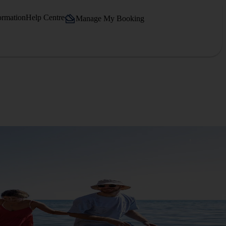
ormation
Help Centre
Manage My Booking