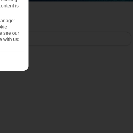
content is
Manage".
okie
se see our
e with us: