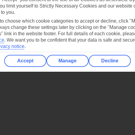
ou limit yourself to Strictly Necessary Cookies and our website 
 to you.
 to choose which cookie categories to accept or decline, click "
ays change these settings later by clicking on the "Manage co
" link in the website footer. For full details of each cookie, plea
ce
.
We want you to be confident that your data is safe and secur
ivacy notice
.
Accept
Manage
Decline