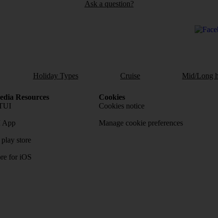
Ask a question?
Holiday Types
Cruise
Mid/Long h
dia Resources
Cookies
TUI
Cookies notice
 App
Manage cookie preferences
play store
re for iOS