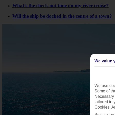
What’s the check-out time on my river cruise?
Will the ship be docked in the centre of a town?
We value y
We use cook
Some of the
Necessary 
tailored to
Cookies, A
By clicking