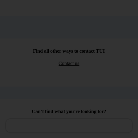
Find all other ways to contact TUI
Contact us
Can’t find what you’re looking for?