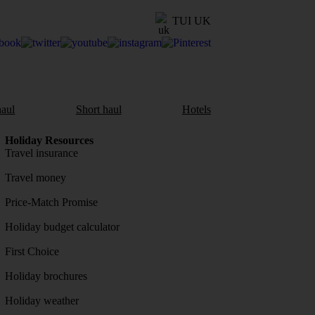
TUI UK
aul
Short haul
Hotels
Holiday Resources
Travel insurance
Travel money
Price-Match Promise
Holiday budget calculator
First Choice
Holiday brochures
Holiday weather