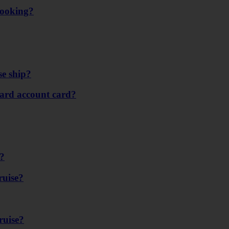
booking?
se ship?
ard account card?
e?
ruise?
ruise?