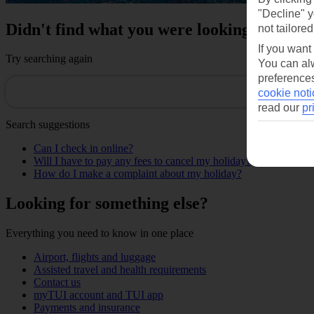
"Decline" y
Didn't find what you were looking for?
not tailored
If you want
Try searching again
You can alw
preferences
cookie noti
read our
pr
Search suggestions
Can I check in online?
Will I have to pay any fees to cancel my holiday?
How do I make a complaint about my holiday?
Looking for something else?
Everything you need to know in one place
Airport, flights and luggage
Assisted travel and health requirements
Contact us
myTUI account and TUI app
Payments and insurance