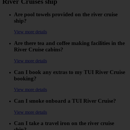
River Cruises ship
Are pool towels provided on the river cruise
ship?
View more details
Are there tea and coffee making facilities in the
River Cruise cabins?
View more details
Can I book any extras to my TUI River Cruise
booking?
View more details
Can I smoke onboard a TUI River Cruise?
View more details
Can I take a travel iron on the river cruise
ship?