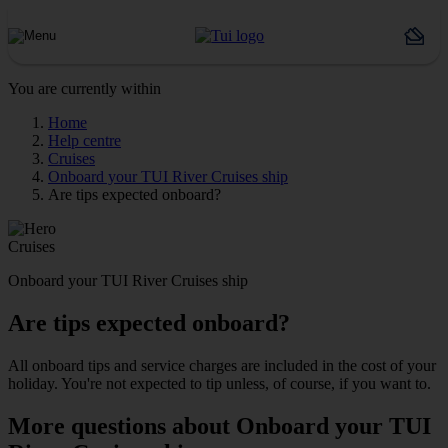
You are currently within
Home
Help centre
Cruises
Onboard your TUI River Cruises ship
Are tips expected onboard?
Cruises
Onboard your TUI River Cruises ship
Are tips expected onboard?
All onboard tips and service charges are included in the cost of your
holiday. You're not expected to tip unless, of course, if you want to.
More questions about Onboard your TUI