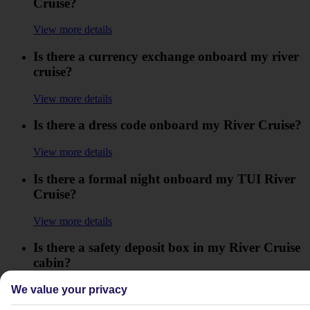
Cruise?
View more details
Is there a currency exchange onboard my river
cruise?
View more details
Is there a dress code onboard my River Cruise?
View more details
Is there a formal night onboard my TUI River
Cruise?
View more details
Is there a safety deposit box in my River Cruise
cabin?
View more details
We value your privacy