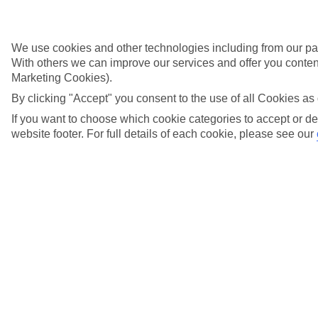
Is there a shop onboard my River Cruise?
View more details
We use cookies and other technologies including from our par
Is Wi-Fi available onboard my River Cruise?
With others we can improve our services and offer you content
Marketing Cookies).
View more details
By clicking "Accept" you consent to the use of all Cookies as 
What are the options for settling my River
If you want to choose which cookie categories to accept or de
Cruise onboard account?
website footer. For full details of each cookie, please see our
View more details
What currency is used onboard a TUI River
Cruise?
View more details
What happens if my cruise is affected by water
level changes?
View more details