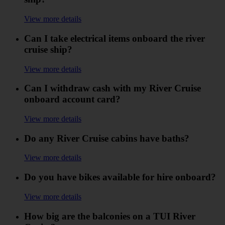
View more details
Can I take electrical items onboard the river
cruise ship?
View more details
Can I withdraw cash with my River Cruise
onboard account card?
View more details
Do any River Cruise cabins have baths?
View more details
Do you have bikes available for hire onboard?
View more details
How big are the balconies on a TUI River