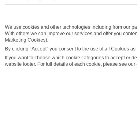
View more details
Is there a safety deposit box in my River Cruise
We use cookies and other technologies including from our par
cabin?
With others we can improve our services and offer you content
Marketing Cookies).
View more details
By clicking "Accept" you consent to the use of all Cookies as 
Is Wi-Fi available onboard my River Cruise?
If you want to choose which cookie categories to accept or de
website footer. For full details of each cookie, please see our
View more details
What are the options for settling my River
Cruise onboard account?
View more details
What currency is used onboard a TUI River
Cruise?
View more details