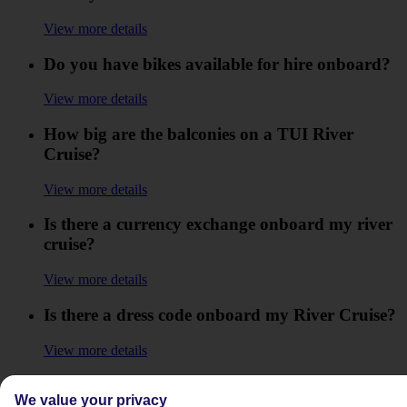
View more details
Do you have bikes available for hire onboard?
View more details
How big are the balconies on a TUI River
Cruise?
View more details
Is there a currency exchange onboard my river
cruise?
View more details
Is there a dress code onboard my River Cruise?
View more details
Is there a formal night onboard my TUI River
We value your privacy
Cruise?