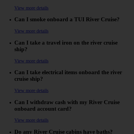
View more details
Can I smoke onboard a TUI River Cruise?
View more details
Can I take a travel iron on the river cruise
ship?
View more details
Can I take electrical items onboard the river
cruise ship?
View more details
Can I withdraw cash with my River Cruise
onboard account card?
View more details
Do any River Cruise cabins have baths?