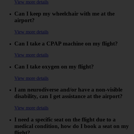
View more details
Can I keep my wheelchair with me at the
airport?
View more details
Can I take a CPAP machine on my flight?
View more details
Can I take oxygen on my flight?
View more details
I am neurodiverse and/or have a non-visible
disability, can I get assistance at the airport?
View more details
I need a specific seat on the flight due to a
medical condition, how do I book a seat on my
flight?