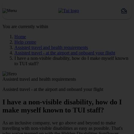
You are currently within
Home
Help centre
Assisted travel and health requirements
Assisted travel - at the airport and onboard your flight
I have a non-visible disability, how do I make myself known
to TUI staff?
Assisted travel and health requirements
Assisted travel - at the airport and onboard your flight
I have a non-visible disability, how do I
make myself known to TUI staff?
As an inclusive company, we go above and beyond to make
travelling with non-visible disabilities as easy as possible. That's
why we've teamed up with the Hidden Disabilities Sunflower