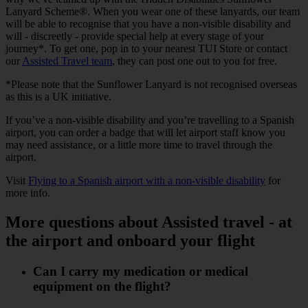
Lanyard Scheme®. When you wear one of these lanyards, our team
will be able to recognise that you have a non-visible disability and
will - discreetly - provide special help at every stage of your
journey*. To get one, pop in to your nearest TUI Store or contact
our
Assisted Travel team
, they can post one out to you for free.
*Please note that the Sunflower Lanyard is not recognised overseas
as this is a UK initiative.
If you’ve a non-visible disability and you’re travelling to a Spanish
airport, you can order a badge that will let airport staff know you
may need assistance, or a little more time to travel through the
airport.
Visit
Flying to a Spanish airport with a non-visible disability
for
more info.
More questions about Assisted travel - at
the airport and onboard your flight
Can I carry my medication or medical
equipment on the flight?