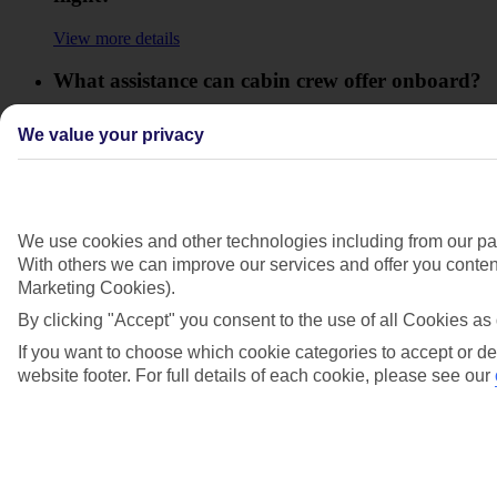
View more details
What assistance can cabin crew offer onboard?
View more details
We value your privacy
Where does the assistance start from at the
airport?
View more details
We use cookies and other technologies including from our par
With others we can improve our services and offer you content
Who will help me at the airport?
Marketing Cookies).
View more details
By clicking "Accept" you consent to the use of all Cookies as 
If you want to choose which cookie categories to accept or de
Show more
website footer. For full details of each cookie, please see our