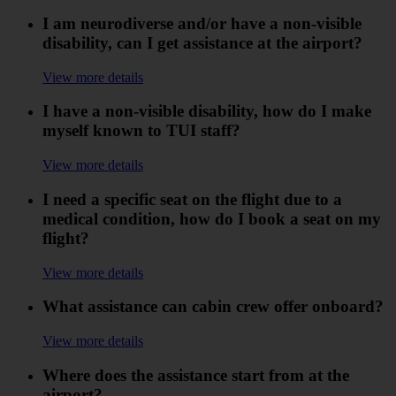
I am neurodiverse and/or have a non-visible
disability, can I get assistance at the airport?
View more details
I have a non-visible disability, how do I make
myself known to TUI staff?
View more details
I need a specific seat on the flight due to a
medical condition, how do I book a seat on my
flight?
View more details
What assistance can cabin crew offer onboard?
View more details
Where does the assistance start from at the
airport?