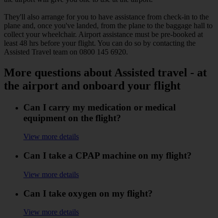
They'll also arrange for you to have assistance from check-in to the
plane and, once you've landed, from the plane to the baggage hall to
collect your wheelchair. Airport assistance must be pre-booked at
least 48 hrs before your flight. You can do so by contacting the
Assisted Travel team on 0800 145 6920.
More questions about Assisted travel - at
the airport and onboard your flight
Can I carry my medication or medical
equipment on the flight?
View more details
Can I take a CPAP machine on my flight?
View more details
Can I take oxygen on my flight?
View more details