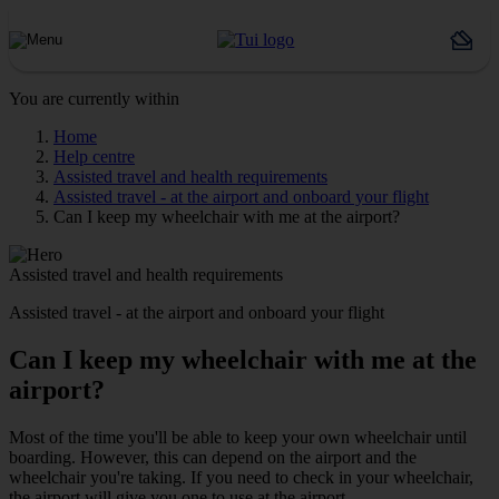
You are currently within
Home
Help centre
Assisted travel and health requirements
Assisted travel - at the airport and onboard your flight
Can I keep my wheelchair with me at the airport?
Assisted travel and health requirements
Assisted travel - at the airport and onboard your flight
Can I keep my wheelchair with me at the
airport?
Most of the time you'll be able to keep your own wheelchair until
boarding. However, this can depend on the airport and the
wheelchair you're taking. If you need to check in your wheelchair,
the airport will give you one to use at the airport.