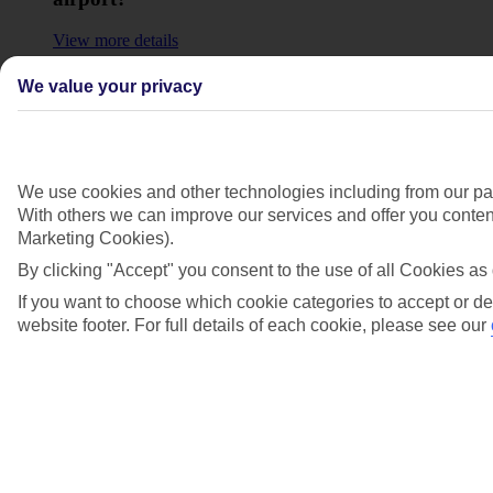
View more details
Who will help me at the airport?
We value your privacy
View more details
Show more
We use cookies and other technologies including from our par
With others we can improve our services and offer you content
Marketing Cookies).
By clicking "Accept" you consent to the use of all Cookies as 
If you want to choose which cookie categories to accept or de
website footer. For full details of each cookie, please see our