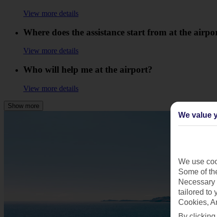
View more details
Where does the assistance start from at the airpo
View more details
Who will help me at the airport?
View more details
Show more
We value y
We use cook
Some of the
Necessary 
tailored to
Cookies, A
By clicking