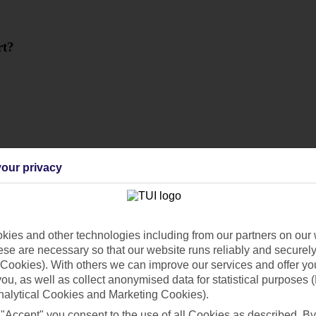
rt?
our privacy
ies and other technologies including from our partners on our 
se are necessary so that our website runs reliably and securely 
Cookies). With others we can improve our services and offer yo
 you, as well as collect anonymised data for statistical purposes 
nalytical Cookies and Marketing Cookies).
 "Accept" you consent to the use of all Cookies as described. By