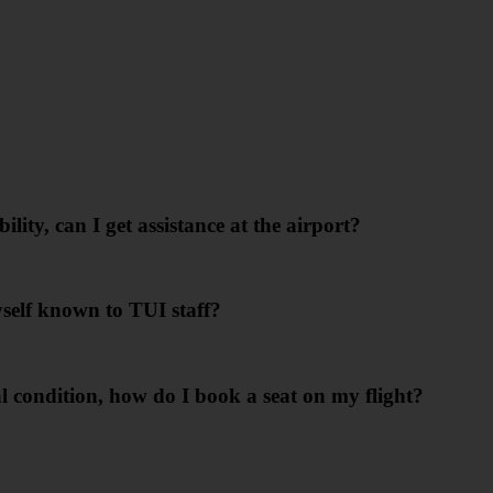
lity, can I get assistance at the airport?
yself known to TUI staff?
cal condition, how do I book a seat on my flight?