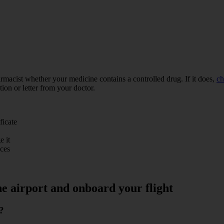
rmacist whether your medicine contains a controlled drug. If it does,
ch
tion or letter from your doctor.
ficate
e it
ices
he airport and onboard your flight
?