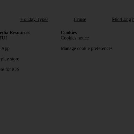
Holiday Types
Cruise
Mid/Long h
dia Resources
Cookies
TUI
Cookies notice
 App
Manage cookie preferences
play store
re for iOS