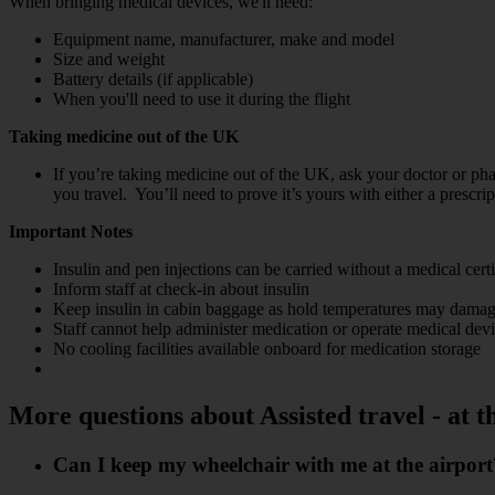
When bringing medical devices, we'll need:
Equipment name, manufacturer, make and model
Size and weight
Battery details (if applicable)
When you'll need to use it during the flight
Taking medicine out of the UK
If you’re taking medicine out of the UK, ask your doctor or pha
you travel. You’ll need to prove it’s yours with either a prescrip
Important Notes
Insulin and pen injections can be carried without a medical certi
Inform staff at check-in about insulin
Keep insulin in cabin baggage as hold temperatures may damag
Staff cannot help administer medication or operate medical dev
No cooling facilities available onboard for medication storage
More questions about Assisted travel - at t
Can I keep my wheelchair with me at the airport