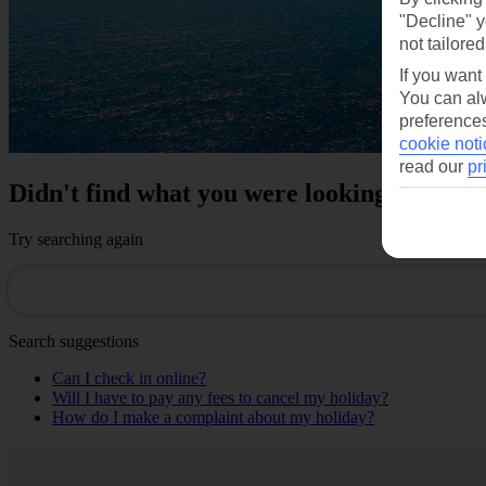
"Decline" y
not tailored
If you want
You can alw
preferences
cookie noti
read our
pr
Didn't find what you were looking for?
Try searching again
Search suggestions
Can I check in online?
Will I have to pay any fees to cancel my holiday?
How do I make a complaint about my holiday?