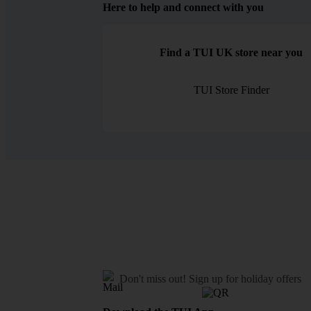
Here to help and connect with you
Find a TUI UK store near you
TUI Store Finder
Don't miss out!
Sign up for holiday offers