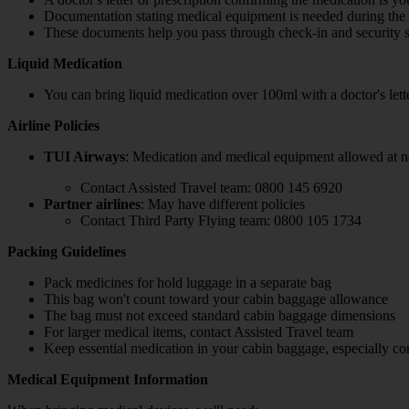
Documentation stating medical equipment is needed during the 
These documents help you pass through check-in and security 
Liquid Medication
You can bring liquid medication over 100ml with a doctor's lett
Airline Policies
TUI Airways
: Medication and medical equipment allowed at no
Contact Assisted Travel team: 0800 145 6920
Partner airlines
: May have different policies
Contact Third Party Flying team: 0800 105 1734
Packing Guidelines
Pack medicines for hold luggage in a separate bag
This bag won't count toward your cabin baggage allowance
The bag must not exceed standard cabin baggage dimensions
For larger medical items, contact Assisted Travel team
Keep essential medication in your cabin baggage, especially con
Medical Equipment Information