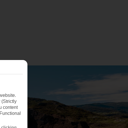
website.
(Strictly
u content
(Functional
 clicking