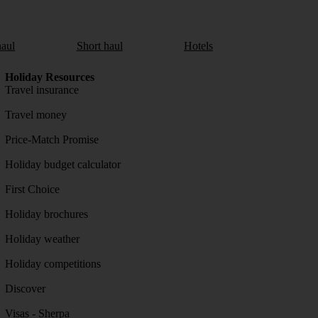
aul
Short haul
Hotels
Holiday Resources
Travel insurance
Travel money
Price-Match Promise
Holiday budget calculator
First Choice
Holiday brochures
Holiday weather
Holiday competitions
Discover
Visas - Sherpa