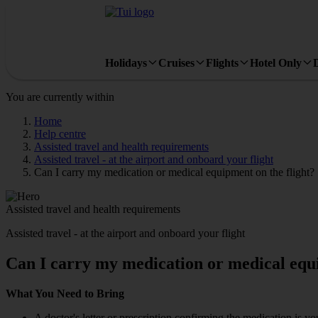
Holidays
Cruises
Flights
Hotel Only
You are currently within
Home
Help centre
Assisted travel and health requirements
Assisted travel - at the airport and onboard your flight
Can I carry my medication or medical equipment on the flight?
Assisted travel and health requirements
Assisted travel - at the airport and onboard your flight
Can I carry my medication or medical equi
What You Need to Bring
A doctor's letter or prescription confirming the medication is yo