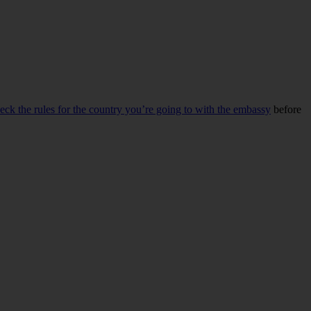
eck the rules for the country you’re going to with the embassy
before