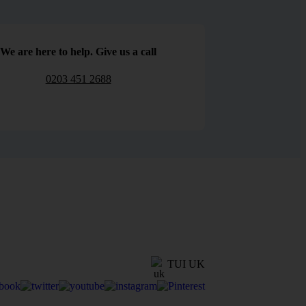
We are here to help. Give us a call
0203 451 2688
TUI UK