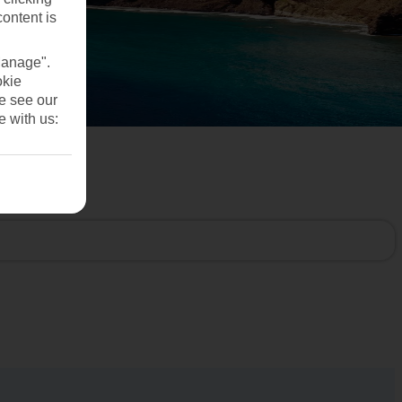
content is
Manage".
okie
se see our
e with us: