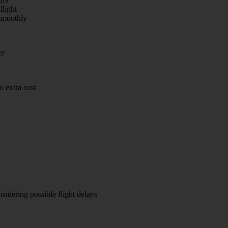
flight
smoothly
er
 extra cost
sidering possible flight delays