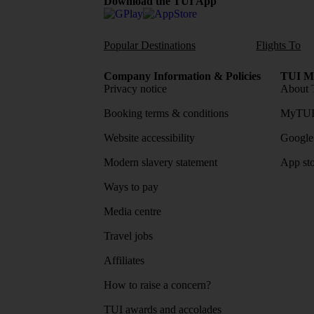
Download the TUI App
Popular Destinations
Flights To
Company Information & Policies
TUI Me
Privacy notice
About 
Booking terms & conditions
MyTUI
Website accessibility
Google 
Modern slavery statement
App sto
Ways to pay
Media centre
Travel jobs
Affiliates
How to raise a concern?
TUI awards and accolades