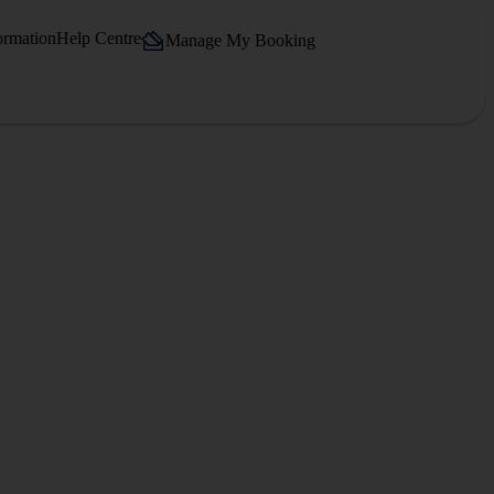
ormation
Help Centre
Manage My Booking