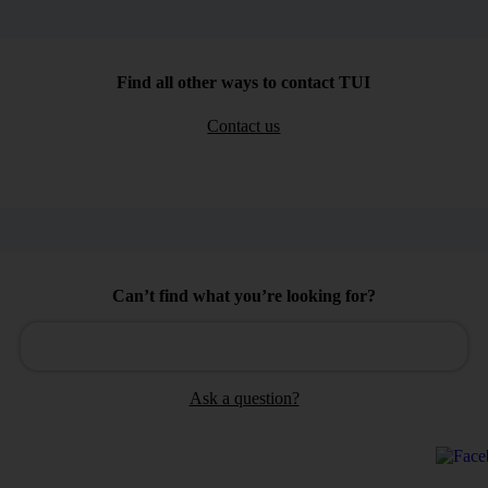
Find all other ways to contact TUI
Contact us
Can’t find what you’re looking for?
Ask a question?