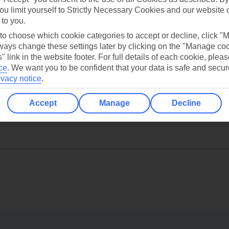
ou limit yourself to Strictly Necessary Cookies and our website 
 to you.
 to choose which cookie categories to accept or decline, click "
ays change these settings later by clicking on the "Manage co
" link in the website footer. For full details of each cookie, plea
ce
.
We want you to be confident that your data is safe and secur
ivacy notice
.
Accept
Manage
Decline