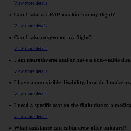
View more details
Can I take a CPAP machine on my flight?
View more details
Can I take oxygen on my flight?
View more details
I am neurodiverse and/or have a non-visible disabi
View more details
I have a non-visible disability, how do I make m
View more details
I need a specific seat on the flight due to a medi
View more details
What assistance can cabin crew offer onboard?