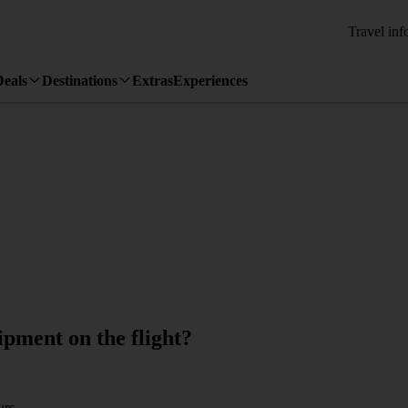
Travel inf
Deals
Destinations
Extras
Experiences
pment on the flight?
urs