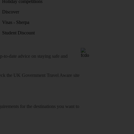
Holiday competitions
Discover
Visas - Sherpa
Student Discount
o-date advice on staying safe and
heck
the UK Government Travel Aware site
equirements for the destinations you want to