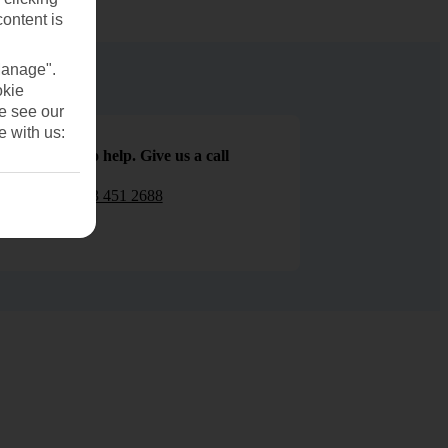
content is
Manage".
okie
se see our
e with us:
We are here to help. Give us a call
0203 451 2688