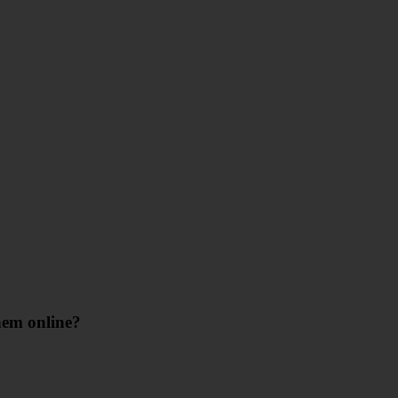
hem online?