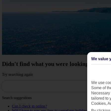
We value y
Didn't find what you were looking for?
Try searching again
We use cook
Some of the
Necessary 
Search suggestions
tailored to
Cookies, A
Can I check in online?
Will I have to pay any fees to cancel my holiday?
By clicking