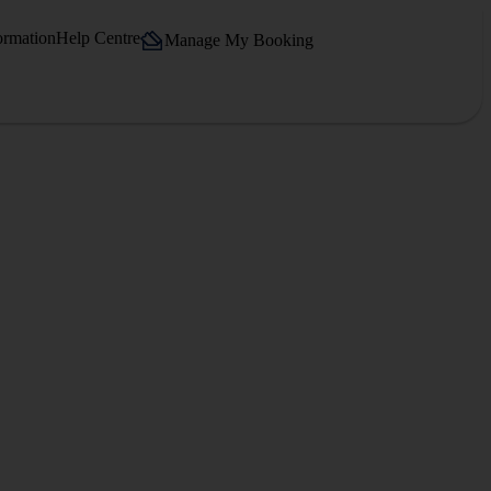
ormation
Help Centre
Manage My Booking