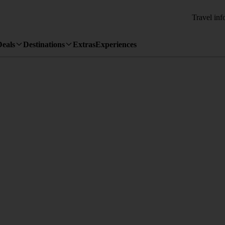
Travel inf
Deals
Destinations
Extras
Experiences