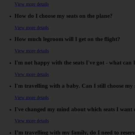
View more details
How do I choose my seats on the plane?
View more details
How much legroom will I get on the flight?
View more details
I'm not happy with the seats I've got - what can 
View more details
I'm travelling with a baby. Can I still choose my 
View more details
I've changed my mind about which seats I want o
View more details
I’m travelling with my family, do I need to reserv