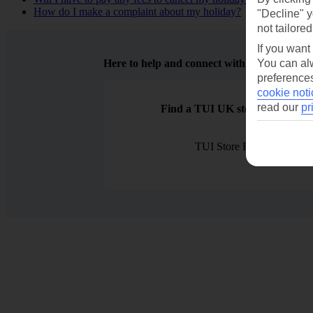
How do I make a complaint about my holiday?
"Decline" y
not tailored
If you want
Here to help and connect with you
You can alw
preferences
cookie noti
read our
pr
Find a TUI UK store near you
TUI Store Finder