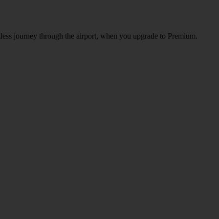
amless journey through the airport, when you upgrade to Premium.