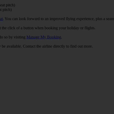
eat pitch)
t pitch)
at
. You can look forward to an improved flying experience, plus a se
 the click of a button when booking your holiday or flights.
do so by visiting
Manage My Booking
.
 be available. Contact the airline directly to find out more.