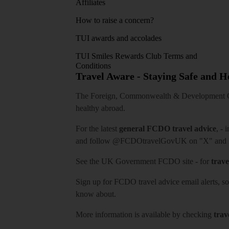
Affiliates
How to raise a concern?
TUI awards and accolades
TUI Smiles Rewards Club Terms and
Conditions
Travel Aware - Staying Safe and 
The Foreign, Commonwealth & Development Off
healthy abroad.
For the latest
general FCDO travel advice
, - 
and follow
@FCDOtravelGovUK
on "X" and
See
the UK Government FCDO site
- for
trave
Sign up for FCDO
travel advice email alerts
, s
know about.
More information is available by checking
trav