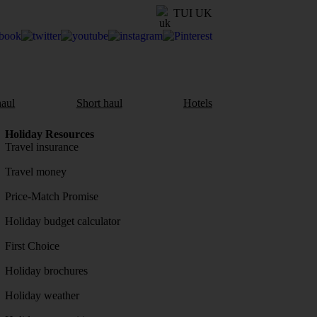
TUI UK
aul
Short haul
Hotels
Holiday Resources
Travel insurance
Travel money
Price-Match Promise
Holiday budget calculator
First Choice
Holiday brochures
Holiday weather