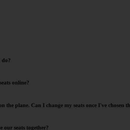
I do?
seats online?
n the plane. Can I change my seats once I've chosen t
e our seats together?