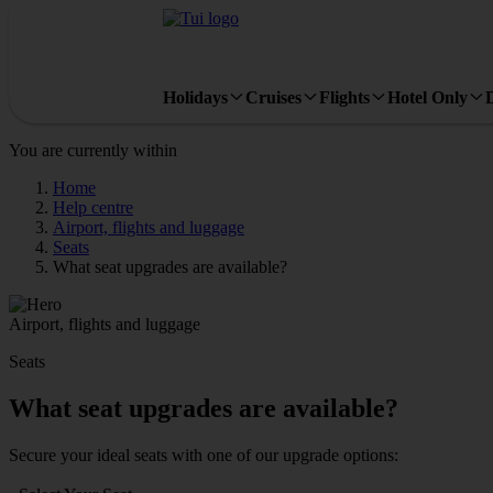
Holidays
Cruises
Flights
Hotel Only
You are currently within
Home
Help centre
Airport, flights and luggage
Seats
What seat upgrades are available?
Airport, flights and luggage
Seats
What seat upgrades are available?
Secure your ideal seats with one of our upgrade options: