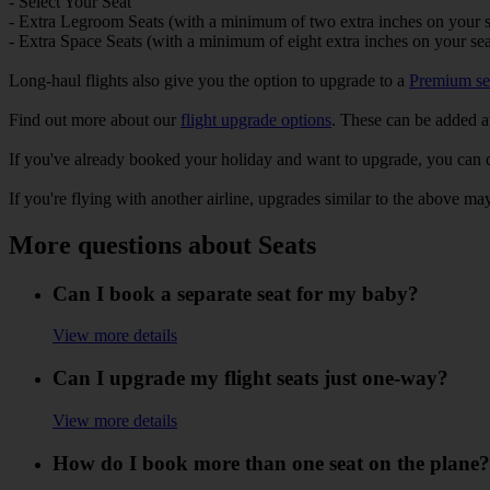
- Select Your Seat
- Extra Legroom Seats (with a minimum of two extra inches on your s
- Extra Space Seats (with a minimum of eight extra inches on your sea
Long-haul flights also give you the option to upgrade to a
Premium se
Find out more about our
flight upgrade options
. These can be added at
If you've already booked your holiday and want to upgrade, you can 
If you're flying with another airline, upgrades similar to the above may
More questions about Seats
Can I book a separate seat for my baby?
View more details
Can I upgrade my flight seats just one-way?
View more details
How do I book more than one seat on the plane?