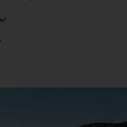
ts?
?