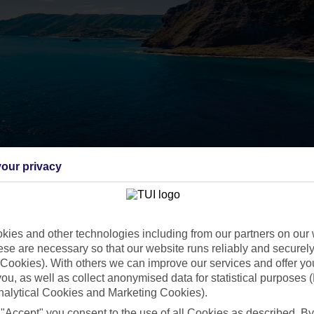
our privacy
ies and other technologies including from our partners on our 
se are necessary so that our website runs reliably and securely 
Cookies). With others we can improve our services and offer yo
 you, as well as collect anonymised data for statistical purposes 
nalytical Cookies and Marketing Cookies).
 "Accept" you consent to the use of all Cookies as described. By