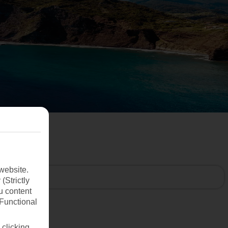
website.
(Strictly
u content
(Functional
 clicking