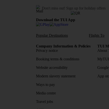
Don't miss out!
Sign up for holiday offers
Download the TUI App
Popular Destinations
Flights To
Company Information & Policies
TUI Me
Privacy notice
About 
Booking terms & conditions
MyTUI
Website accessibility
Google 
Modern slavery statement
App sto
Ways to pay
Media centre
Travel jobs