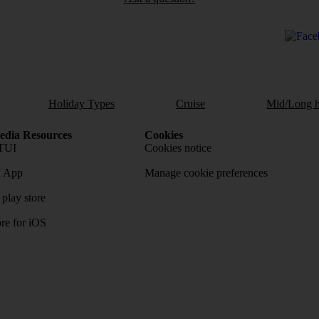
Holiday Types
Cruise
Mid/Long h
dia Resources
Cookies
TUI
Cookies notice
 App
Manage cookie preferences
play store
re for iOS