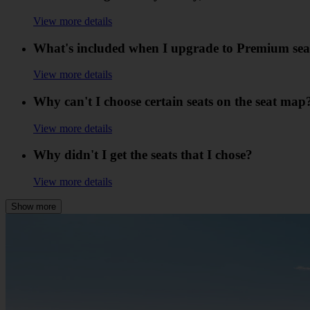
View more details
What's included when I upgrade to Premium sea
View more details
Why can't I choose certain seats on the seat map
View more details
Why didn't I get the seats that I chose?
View more details
Show more