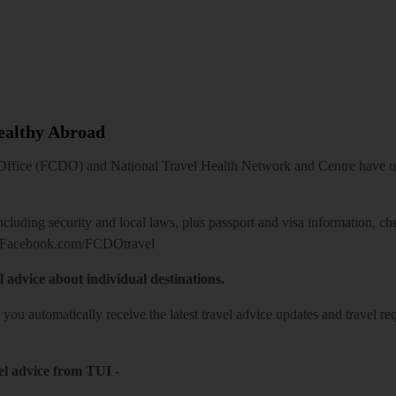
Healthy Abroad
ice (FCDO) and National Travel Health Network and Centre have up-t
including security and local laws, plus passport and visa information, c
Facebook.com/FCDOtravel
l advice about individual destinations.
o you automatically receive the latest travel advice updates and travel r
el advice from TUI
-