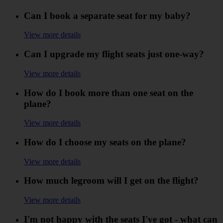
Can I book a separate seat for my baby?
View more details
Can I upgrade my flight seats just one-way?
View more details
How do I book more than one seat on the
plane?
View more details
How do I choose my seats on the plane?
View more details
How much legroom will I get on the flight?
View more details
I'm not happy with the seats I've got - what can