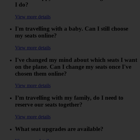
I do?
View more details
I'm travelling with a baby. Can I still choose
my seats online?
View more details
I've changed my mind about which seats I want
on the plane. Can I change my seats once I've
chosen them online?
View more details
I’m travelling with my family, do I need to
reserve our seats together?
View more details
What seat upgrades are available?