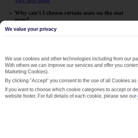
View more details
Why can't I choose certain seats on the seat
map?
We value your privacy
View more details
Why didn't I get the seats that I chose?
View more details
We use cookies and other technologies including from our par
With others we can improve our services and offer you content
Show more
Marketing Cookies).
By clicking "Accept" you consent to the use of all Cookies as 
If you want to choose which cookie categories to accept or de
website footer. For full details of each cookie, please see our