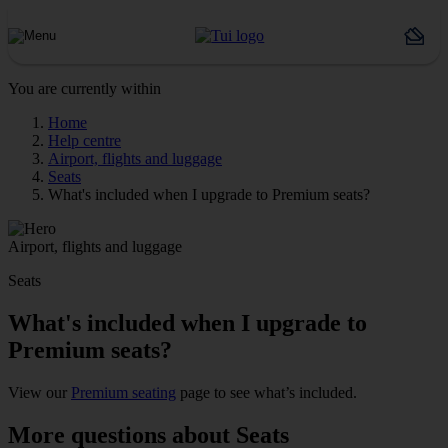
You are currently within
Home
Help centre
Airport, flights and luggage
Seats
What's included when I upgrade to Premium seats?
Airport, flights and luggage
Seats
What's included when I upgrade to
Premium seats?
View our
Premium seating
page to see what’s included.
More questions about Seats