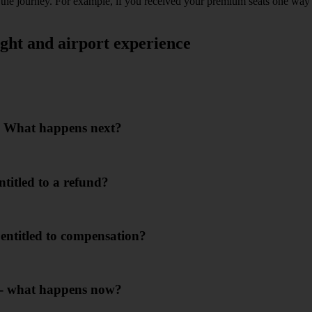
 of the journey. For example, if you received your premium seats one w
ght and airport experience
or. What happens next?
ntitled to a refund?
I entitled to compensation?
m - what happens now?