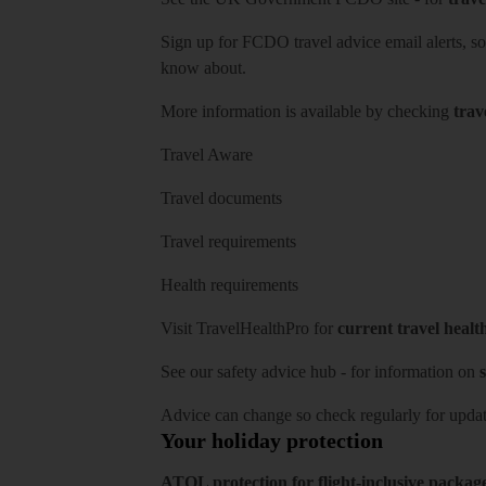
Sign up for FCDO
travel advice email alerts
, s
know about.
More information is available by checking
trav
Travel Aware
Travel documents
Travel requirements
Health requirements
Visit
TravelHealthPro
for
current travel healt
See our
safety advice hub
- for information on
s
Advice can change so check regularly for updat
Your holiday protection
ATOL protection for flight-inclusive packag