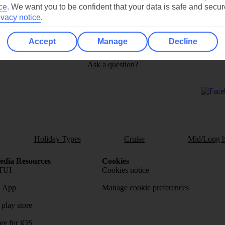
ce
.
We want you to be confident that your data is safe and secur
ivacy notice
.
Can’t find what you’re looking for?
Accept
Manage
Decline
Ask a question?
Holiday Types
Cruise
Mid/Long h
dia Resources
Cookies
TUI
Cookies notice
 App
Manage cookie preferences
play store
re for iOS