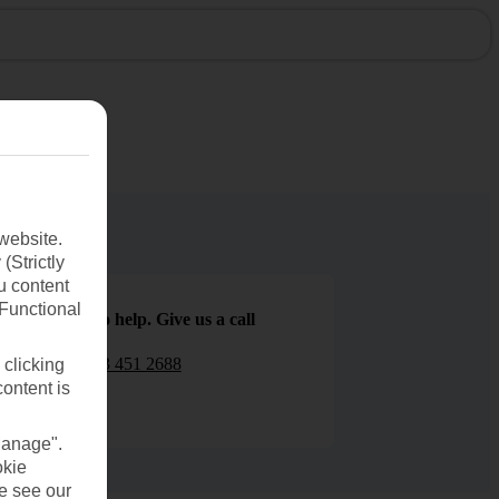
website.
(Strictly
u content
(Functional
We are here to help. Give us a call
0203 451 2688
 clicking
content is
Manage".
okie
se see our