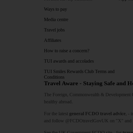
Ways to pay
Media centre
Travel jobs
Affiliates
How to raise a concern?
TUI awards and accolades
TUI Smiles Rewards Club Terms and
Conditions
Travel Aware - Staying Safe and 
The Foreign, Commonwealth & Development Off
healthy abroad.
For the latest
general FCDO travel advice
, - 
and follow
@FCDOtravelGovUK
on "X" and
See
the UK Government FCDO site
- for
trave