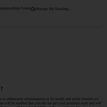
ormation
Help Centre
Manage My Booking
d?
e to unforeseen circumstances or for health and safety reasons we
team will be notified that you did not get your premium seats and will