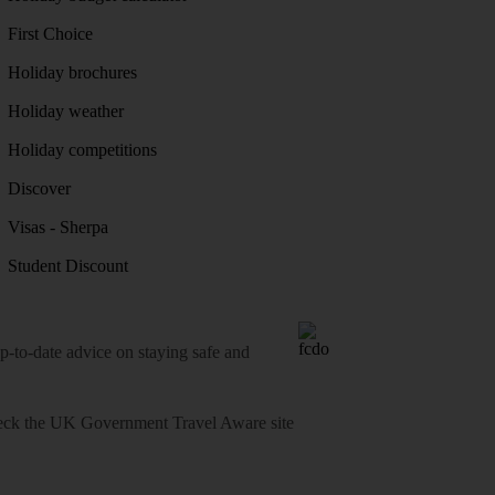
First Choice
Holiday brochures
Holiday weather
Holiday competitions
Discover
Visas - Sherpa
Student Discount
o-date advice on staying safe and
heck
the UK Government Travel Aware site