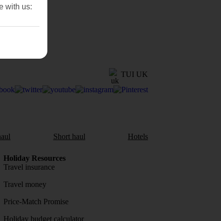
e with us:
TUI UK
aul
Short haul
Hotels
Holiday Resources
Travel insurance
Travel money
Price-Match Promise
Holiday budget calculator