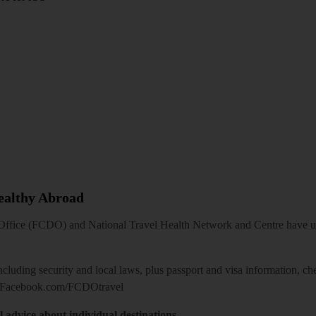
Healthy Abroad
ice (FCDO) and National Travel Health Network and Centre have up-t
including security and local laws, plus passport and visa information, c
Facebook.com/FCDOtravel
l advice about individual destinations.