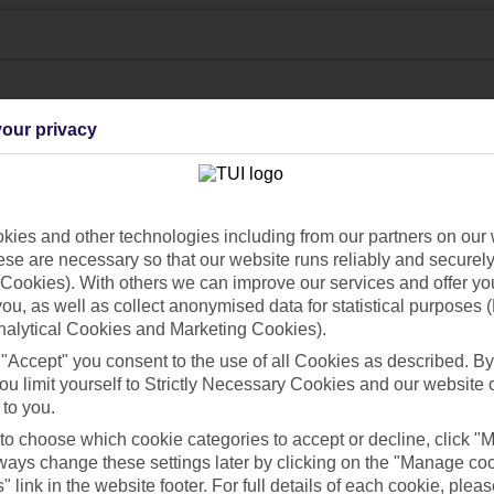
our privacy
ies and other technologies including from our partners on our 
se are necessary so that our website runs reliably and securely 
Cookies). With others we can improve our services and offer yo
 you, as well as collect anonymised data for statistical purposes 
Find all other ways to contact TUI
nalytical Cookies and Marketing Cookies).
Contact us
 "Accept" you consent to the use of all Cookies as described. By
ou limit yourself to Strictly Necessary Cookies and our website 
 to you.
 to choose which cookie categories to accept or decline, click "
ays change these settings later by clicking on the "Manage co
" link in the website footer. For full details of each cookie, plea