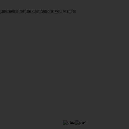
equirements for the destinations you want to