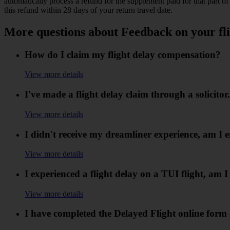
automatically process a refund for the supplement paid for that part
this refund within 28 days of your return travel date.
More questions about Feedback on your fli
How do I claim my flight delay compensation?
View more details
I've made a flight delay claim through a solicit
View more details
I didn't receive my dreamliner experience, am I e
View more details
I experienced a flight delay on a TUI flight, am 
View more details
I have completed the Delayed Flight online for