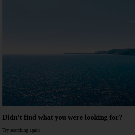
Didn't find what you were looking for?
Try searching again