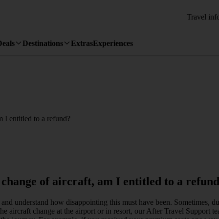
Travel inf
Deals
Destinations
Extras
Experiences
 I entitled to a refund?
change of aircraft, am I entitled to a refun
d and understand how disappointing this must have been. Sometimes, du
he aircraft change at the airport or in resort, our After Travel Support 