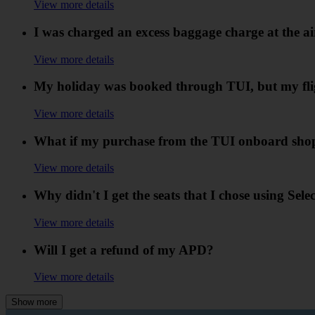
View more details
I was charged an excess baggage charge at the air
View more details
My holiday was booked through TUI, but my flig
View more details
What if my purchase from the TUI onboard shopp
View more details
Why didn't I get the seats that I chose using Sele
View more details
Will I get a refund of my APD?
View more details
Show more