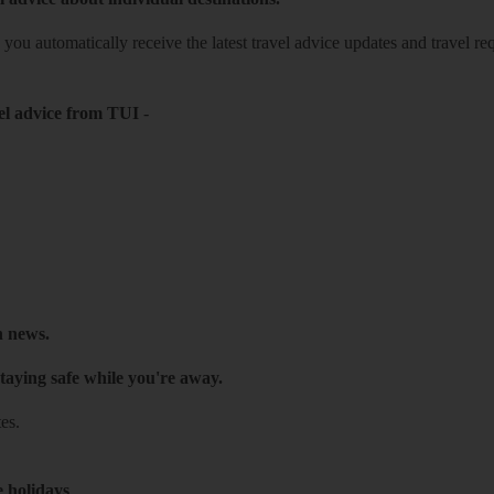
o you automatically receive the latest travel advice updates and travel r
el advice from TUI
-
h news.
taying safe while you're away.
es.
e holidays