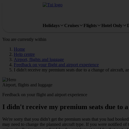
Holidays
Cruises
Flights
Hotel Only
You are currently within
Home
Help centre
Airport, flights and luggage
Feedback on your flight and airport experience
I didn't receive my premium seats due to a change of aircraft, am
Airport, flights and luggage
Feedback on your flight and airport experience
I didn't receive my premium seats due to a 
We're sorry that you didn't get the premium seats that you had booke
may need to change the planned aircraft type. If you were notified of t