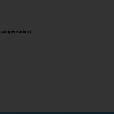
m compensation?