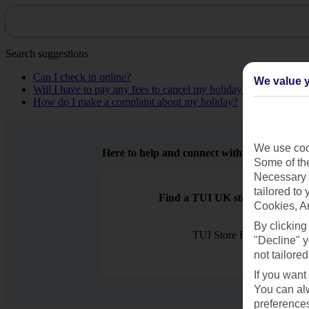
Search suggestions
Can I check in online?
We value y
Will I have to pay any fees to cancel my holiday?
How do I make a complaint about my holiday?
We use cook
Here to help and connect with you
Some of the
Necessary 
tailored to
Find a TUI UK store near you
Cookies, A
By clicking
TUI Store Finder
"Decline" y
not tailored
If you want
You can alw
preferences