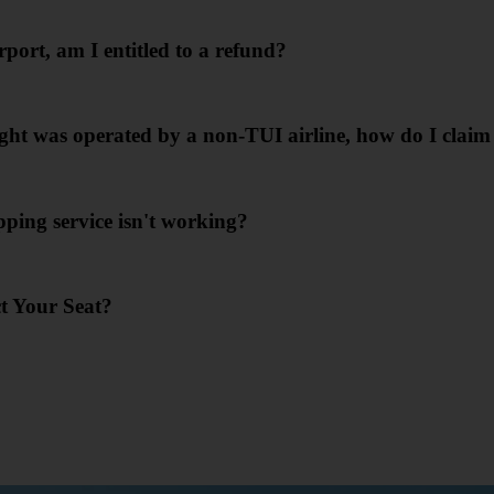
port, am I entitled to a refund?
ht was operated by a non-TUI airline, how do I clai
ing service isn't working?
ct Your Seat?