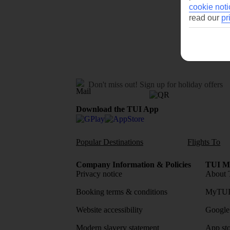
cookie noti
read our
pr
Don't miss out!
Sign up for holiday offers
Download the TUI App
Popular Destinations
Flights To
Company Information & Policies
TUI Me
Privacy notice
About 
Booking terms & conditions
MyTUI
Website accessibility
Google 
Modern slavery statement
App sto