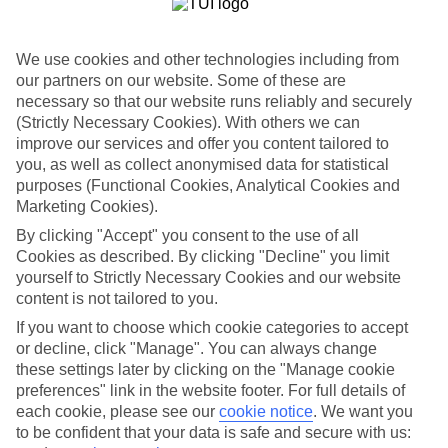
Choose from town centre hotels or secluded spots with sea views
high up in the mountains. There’s a whole range of hotels to choose
from in the Turkish resort of Olu Deniz. Expect family-run hotels
We use cookies and other technologies including from
with Turkish breakfasts and more palatial hotels with Turkish baths,
numerous pools and kids’ clubs.
our partners on our website. Some of these are
necessary so that our website runs reliably and securely
Olu Deniz Activities
(Strictly Necessary Cookies). With others we can
improve our services and offer you content tailored to
On a last-minute holiday to Olu Deniz, you’ll want to make a
you, as well as collect anonymised data for statistical
beeline to the region’s showstopper — the sand-fringed Blue
purposes (Functional Cookies, Analytical Cookies and
Lagoon. It’s one of the most photographed spots in Turkey. Tear
yourself away from its crystal clear waters, and you can throw
Marketing Cookies).
yourself off the pine-clad Babadag Mountain on a paragliding flight.
By clicking "Accept" you consent to the use of all
You’ll be rewarded with views of the Blue Lagoon and Butterfly
Cookies as described. By clicking "Decline" you limit
Valley on your descent.
yourself to Strictly Necessary Cookies and our website
Need a last-minute break? Then take a look at Olu Deniz. Have
content is not tailored to you.
a read of our guide for more inspiration.
If you want to choose which cookie categories to accept
or decline, click "Manage". You can always change
Find Last Minute Holidays in Olu Deniz
these settings later by clicking on the "Manage cookie
preferences" link in the website footer. For full details of
Where we go in Olu Deniz
each cookie, please see our
cookie notice
.
We want you
to be confident that your data is safe and secure with us:
Green Anatolia Club and Hotel