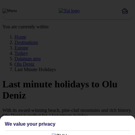
You are currently within
Home
Destinations
Europe
Turkey
Dalaman area
Olu Deniz
Last Minute Holidays
Last minute holidays to Olu
Deniz
With its award-winning beach, pine-clad mountains and rich history,
Olu Deniz is perfect for a last minute holiday.
We value your privacy
Places to stay in Olu Deniz