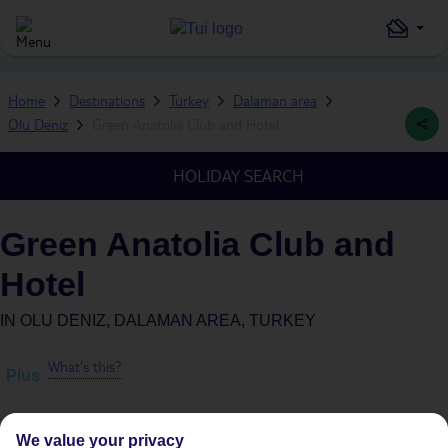
Home
Destinations
Turkey
Dalaman area
Olu Deniz
Green Anatolia Club and Hotel
HOLIDAY SEARCH
Green Anatolia Club and
Hotel
IN
OLU DENIZ, DALAMAN AREA, TURKEY
What's this?
Plus
We value your privacy