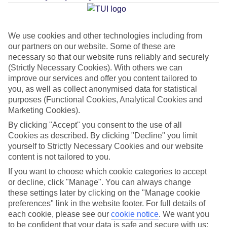
Average Weather in
Olu Deniz
We use cookies and other technologies including from
our partners on our website. Some of these are
Jan
Feb
necessary so that our website runs reliably and securely
(Strictly Necessary Cookies). With others we can
15
15
°C
°C
improve our services and offer you content tailored to
you, as well as collect anonymised data for statistical
Avg. Rain
:
105mm
Avg. Rain
:
94mm
purposes (Functional Cookies, Analytical Cookies and
Marketing Cookies).
By clicking "Accept" you consent to the use of all
Cookies as described. By clicking "Decline" you limit
yourself to Strictly Necessary Cookies and our website
content is not tailored to you.
If you want to choose which cookie categories to accept
Special Assistance
or decline, click "Manage". You can always change
these settings later by clicking on the "Manage cookie
This hotel hasn’t been surveyed for its accessibility yet, but
preferences" link in the website footer. For full details of
we’re working on it.
each cookie, please see our
cookie notice
.
We want you
to be confident that your data is safe and secure with us: