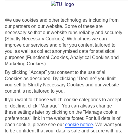
Jan
Feb
We use cookies and other technologies including from
our partners on our website. Some of these are
15
15
°C
°C
necessary so that our website runs reliably and securely
(Strictly Necessary Cookies). With others we can
improve our services and offer you content tailored to
Avg. Rain
:
105mm
Avg. Rain
:
94mm
you, as well as collect anonymised data for statistical
purposes (Functional Cookies, Analytical Cookies and
Marketing Cookies).
By clicking "Accept" you consent to the use of all
Cookies as described. By clicking "Decline" you limit
yourself to Strictly Necessary Cookies and our website
Special Assistance
content is not tailored to you.
If you want to choose which cookie categories to accept
This hotel’s generally unsuitable for those with reduced
or decline, click "Manage". You can always change
mobility.
these settings later by clicking on the "Manage cookie
preferences" link in the website footer. For full details of
We realise everyone’s needs are different, so it’s best to get in
each cookie, please see our
cookie notice
.
We want you
touch with our Assisted Travel team if you’ve got any questions,
to be confident that your data is safe and secure with us: