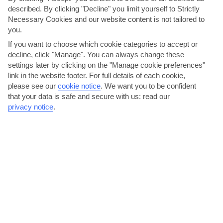
described. By clicking "Decline" you limit yourself to Strictly
Necessary Cookies and our website content is not tailored to
you.
If you want to choose which cookie categories to accept or
decline, click "Manage". You can always change these
Go to Kos for the day
settings later by clicking on the "Manage cookie preferences"
link in the website footer. For full details of each cookie,
It only takes 40 minutes to cross the Aegean Sea to the Greek
please see our
cookie notice
.
We want you to be confident
island of Kos. Ferries leave from Turgutreis, 10...
Read More
that your data is safe and secure with us: read our
privacy notice
.
Azobar, 2 Plaj Cad, Turgutreis