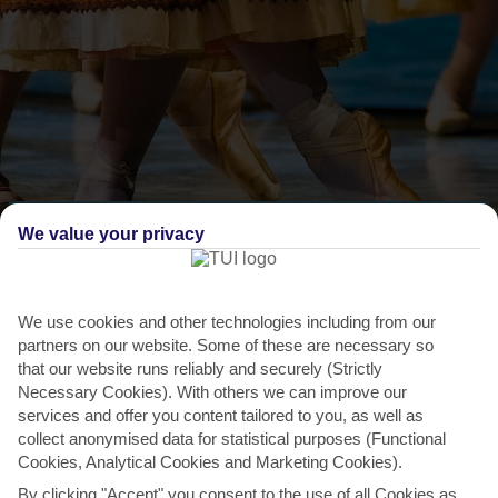
THINGS TO DO IN AKYARLAR
We value your privacy
Bodrum International Ballet Festival
Ballet companies from all over the world come to Bodrum, 22
We use cookies and other technologies including from our
kilometres from Akyarlar, to give their interpretation
partners on our website. Some of these are necessary so
of...
Read More
that our website runs reliably and securely (Strictly
Necessary Cookies). With others we can improve our
services and offer you content tailored to you, as well as
collect anonymised data for statistical purposes (Functional
Cookies, Analytical Cookies and Marketing Cookies).
By clicking "Accept" you consent to the use of all Cookies as