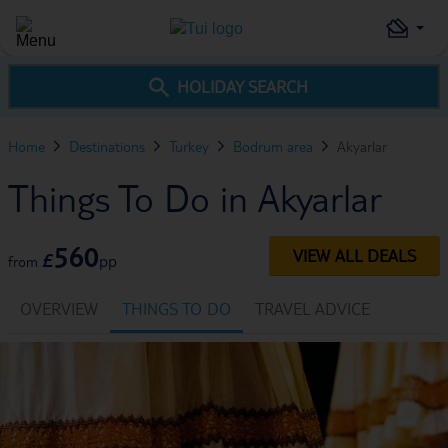
HOLIDAY SEARCH
Home
Destinations
Turkey
Bodrum area
Akyarlar
Things To Do in Akyarlar
560
VIEW ALL DEALS
£
pp
from
OVERVIEW
THINGS TO DO
TRAVEL ADVICE