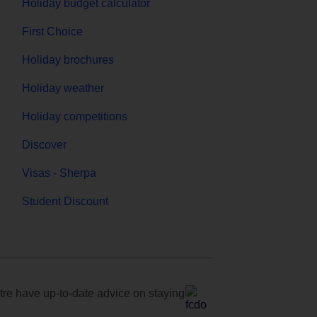
Holiday budget calculator
First Choice
Holiday brochures
Holiday weather
Holiday competitions
Discover
Visas - Sherpa
Student Discount
e have up-to-date advice on staying