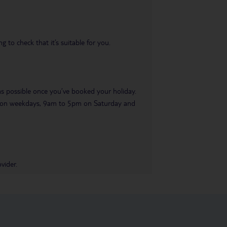
 to check that it’s suitable for you.
 as possible once you’ve booked your holiday.
pm on weekdays, 9am to 5pm on Saturday and
vider.