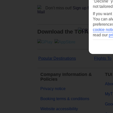
"Decline" y
not tailored
Don't miss out!
Sign up for holiday off
If you want
You can alw
preferences
cookie noti
Download the TUI App
read our
pr
Popular Destinations
Flights To
Company Information &
TUI
Policies
Abou
Privacy notice
MyT
Booking terms & conditions
Goog
Website accessibility