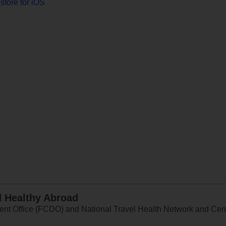
store for iOS
d Healthy Abroad
 Office (FCDO) and National Travel Health Network and Centr