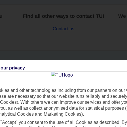
ou
Find all other ways to contact TUI
We 
Contact us
our privacy
Can’t find what you’re looking for?
ies and other technologies including from our partners on our 
se are necessary so that our website runs reliably and securely 
Ask a question?
Cookies). With others we can improve our services and offer yo
 you, as well as collect anonymised data for statistical purposes 
nalytical Cookies and Marketing Cookies).
 "Accept" you consent to the use of all Cookies as described. By