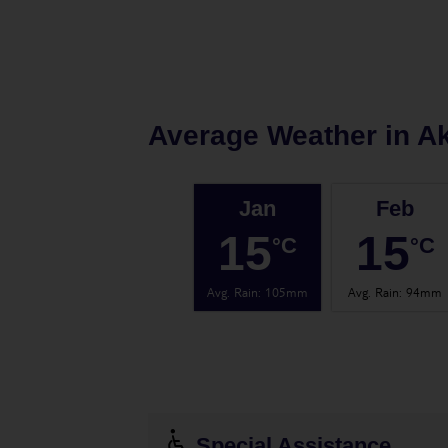
Average Weather in
Ak
Jan
Feb
15
15
°C
°C
Avg. Rain
:
105mm
Avg. Rain
:
94mm
Special Assistance