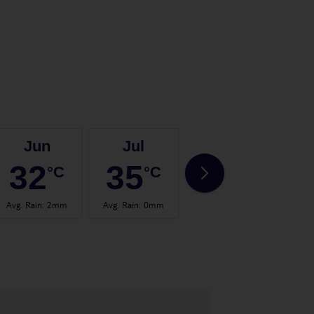
Jun
Jul
Aug
32
35
35
°C
°C
°C
Avg. Rain
:
2mm
Avg. Rain
:
0mm
Avg. Rain
:
0mm
Avg.