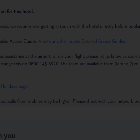
on for this hotel.
eeds, we recommend getting in touch with the hotel directly before booking
ailed Access Guides.
View our other hotels Detailed Access Guides
.
es assistance at the airport, or on your flight, please let us know as soon
 to arrange this on 0800 145 6920. The team are available from 9am to 7
 Holidays page
.
 but calls from mobiles may be higher. Please check with your network pro
h you