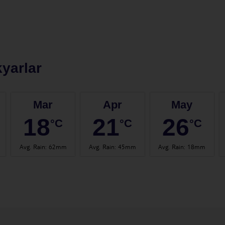
yarlar
Mar
Apr
May
18
21
26
°C
°C
°C
Avg. Rain
:
62mm
Avg. Rain
:
45mm
Avg. Rain
:
18mm