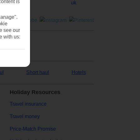
content is
Manage".
okie
se see our
e with us:
ul
Short haul
Hotels
Holiday Resources
Travel insurance
Travel money
Price-Match Promise