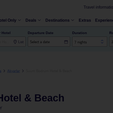
Travel informati
otel Only
Deals
Destinations
Extras
Experien
r Hotel
Departure Date
Duration
R
List
7 nights
a
Akyarlar
Suum Bodrum Hotel & Beach
otel & Beach
Y