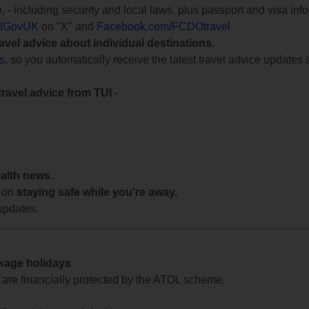
e
, - including security and local laws, plus passport and visa in
lGovUK
on "X" and
Facebook.com/FCDOtravel
ravel advice about individual destinations.
ts
, so you automatically receive the latest travel advice updates 
travel advice from TUI
-
ealth news.
 on
staying safe while you're away.
updates.
ckage holidays
te are financially protected by the ATOL scheme.