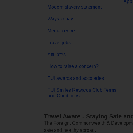
App 
Modern slavery statement
Ways to pay
Media centre
Travel jobs
Affiliates
How to raise a concern?
TUI awards and accolades
TUI Smiles Rewards Club Terms
and Conditions
Travel Aware - Staying Safe an
The Foreign, Commonwealth & Development
safe and healthy abroad.