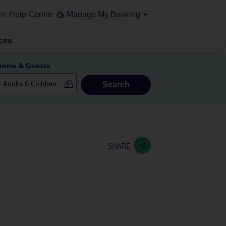
on
Help Centre
Manage My Booking
ces
ooms & Guests
Search
SHARE