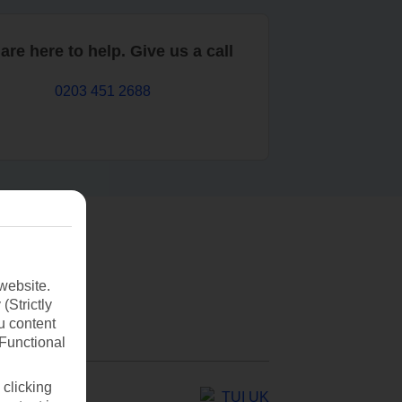
are here to help. Give us a call
0203 451 2688
website.
(Strictly
u content
(Functional
 clicking
TUI UK