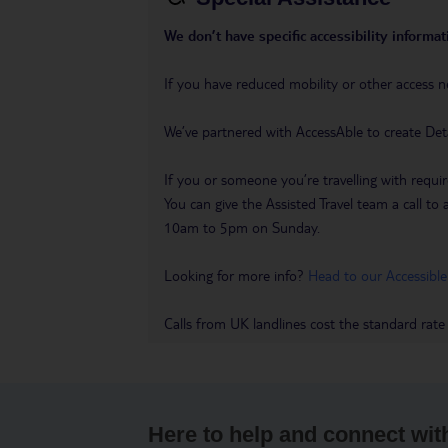
We don’t have specific accessibility informati
If you have reduced mobility or other access n
We’ve partnered with AccessAble to create Det
If you or someone you’re travelling with requir
You can give the Assisted Travel team a call
10am to 5pm on Sunday.
Looking for more info?
Head to our Accessible
Calls from UK landlines cost the standard rate
Here to help and connect wit