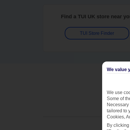
Find a TUI UK store near y
TUI Store Finder
We value y
We use cook
Some of the
Necessary 
tailored to
Cookies, A
By clicking