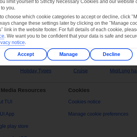
ou limit yourself to Strictly Necessary Cookies and our website 
 to you.
ers
 to choose which cookie categories to accept or decline, click "
ays change these settings later by clicking on the "Manage co
" link in the website footer. For full details of each cookie, plea
ce
.
We want you to be confident that your data is safe and secur
ivacy notice
.
Accept
Manage
Decline
Holiday Types
Cruise
Mid/Long ha
 Media Resources
Cookies
t TUI
Cookies notice
UI App
Manage cookie preferences
le play store