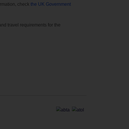
formation, check
the UK Government
and travel requirements for the