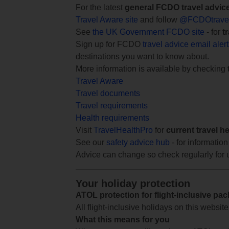
For the latest
general FCDO travel advic
Travel Aware site
and follow
@FCDOtrave
See
the UK Government FCDO site
- for
t
Sign up for FCDO
travel advice email aler
destinations you want to know about.
More information is available by checking
Travel Aware
Travel documents
Travel requirements
Health requirements
Visit
TravelHealthPro
for
current travel h
See our
safety advice hub
- for information
Advice can change so check regularly for 
Your holiday protection
ATOL protection for flight-inclusive pa
All flight-inclusive holidays on this websi
What this means for you