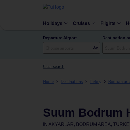
Holidays
Cruises
Flights
H
Departure Airport
Destination o
Clear search
Home
Destinations
Turkey
Bodrum are
Suum Bodrum H
IN
AKYARLAR, BODRUM AREA, TURKE