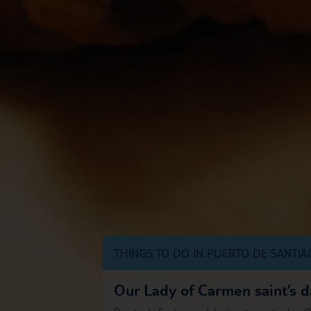
THINGS TO DO IN PUERTO DE SANTI
Our Lady of Carmen saint’s d