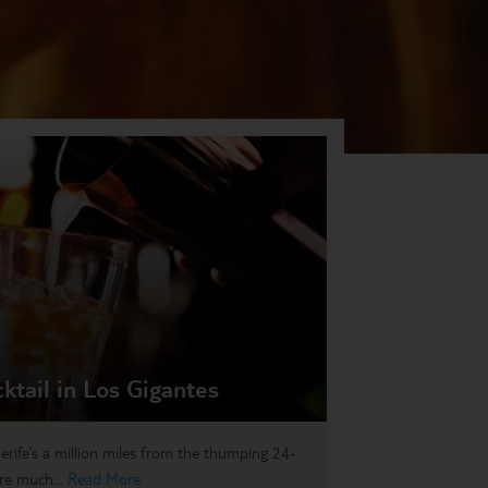
cktail in Los Gigantes
erife’s a million miles from the thumping 24-
re much...
Read More