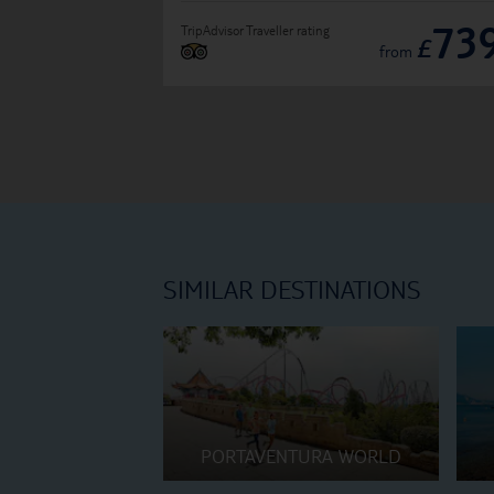
73
TripAdvisor Traveller rating
£
from
SIMILAR DESTINATIONS
PORTAVENTURA WORLD