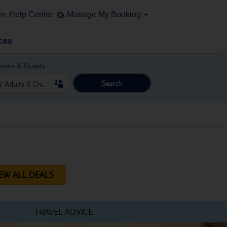
on
Help Centre
Manage My Booking
ces
ooms & Guests
Search
IEW ALL DEALS
TRAVEL ADVICE