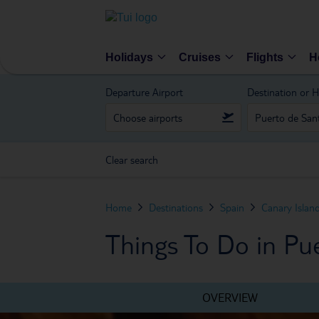
Holidays
Cruises
Flights
H
Departure Airport
Destination or H
Clear search
Home
Destinations
Spain
Canary Islan
Things To Do in Pu
OVERVIEW