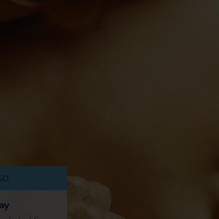
AGO
ay