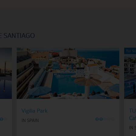
E SANTIAGO
Vigilia Park
TU
Ca
O
O
O
O
O
O
O
IN SPAIN
IN 