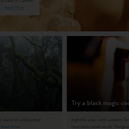
 Our Lady of Carmen,
..
Read More
Try a black magic co
an island of undisturbed
Nightlife-wise, north-western Ten
.
Read More
hour party down south. Things a