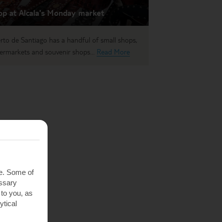
op at Alcala's Monday market
rto de Santiago has a handful of small shops,
ermarkets and souvenir shops...
Read More
te. Some of
essary
 to you, as
ytical