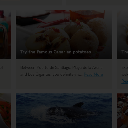
Try the famous Canarian potatoes
Th
of
Between Puerto de Santiago, Playa de la Arena
Ext
and Los Gigantes, you definitely w...
Read More
wel
Rea