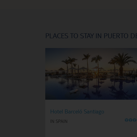
PLACES TO STAY IN PUERTO D
Hotel Barceló Santiago
O
O
O
IN SPAIN