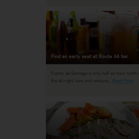
Find an early seat at Route 66 bar
Puerto de Santiago is only half an hour north 
the all-night bars and restaura...
Read More