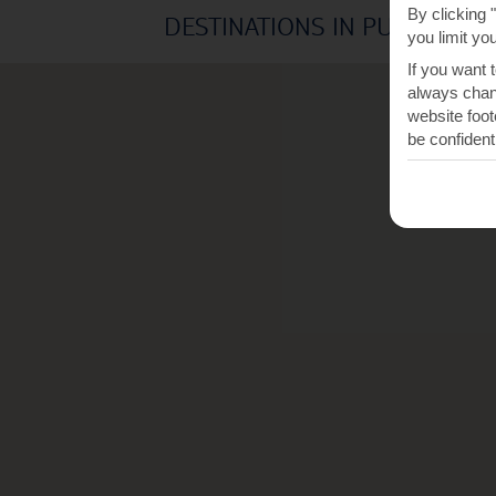
By clicking 
DESTINATIONS IN PUERTO DE
you limit yo
If you want 
always chang
website foot
be confident