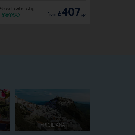
407
Advisor Traveller rating
TripAdvisor Traveller ratin
£
from
pp
FRIGILIANA