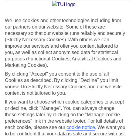
Santiago
We use cookies and other technologies including from
our partners on our website. Some of these are
Jan
Feb
necessary so that our website runs reliably and securely
22
22
°C
°C
(Strictly Necessary Cookies). With others we can
improve our services and offer you content tailored to
you, as well as collect anonymised data for statistical
Avg. Rain
:
26mm
Avg. Rain
:
24mm
purposes (Functional Cookies, Analytical Cookies and
Marketing Cookies).
By clicking "Accept" you consent to the use of all
Cookies as described. By clicking "Decline" you limit
yourself to Strictly Necessary Cookies and our website
content is not tailored to you.
Special Assistance
If you want to choose which cookie categories to accept
or decline, click "Manage". You can always change
We don’t have specific accessibility information for this hotel.
these settings later by clicking on the "Manage cookie
preferences" link in the website footer. For full details of
If you have reduced mobility or other access needs, we
each cookie, please see our
cookie notice
.
We want you
to be confident that your data is safe and secure with us:
recommend getting in touch with the hotel directly before