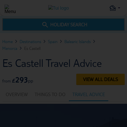
HOLIDAY SEARCH
Home
Destinations
Spain
Balearic Islands
Menorca
Es Castell
Es Castell Travel Advice
293
VIEW ALL DEALS
£
pp
from
OVERVIEW
THINGS TO DO
TRAVEL ADVICE