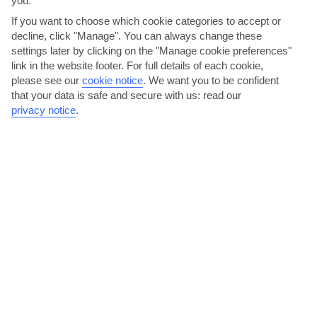
you.
AVERAGE WEATHER IN ES CASTELL
If you want to choose which cookie categories to accept or
decline, click "Manage". You can always change these
Menorca
settings later by clicking on the "Manage cookie preferences"
link in the website footer. For full details of each cookie,
please see our
cookie notice
.
We want you to be confident
that your data is safe and secure with us: read our
privacy notice
.
jul
aug
29°C
30°C
Avg. Rain: 7mm
Avg. Rain: 18mm