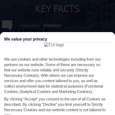
KEY FACTS
SPANISH
LANGUAGE
We value your privacy
GMT +1
TIMEZONE
EUR:EURO
CURRENCY
We use cookies and other technologies including from our
partners on our website. Some of these are necessary so
FLIGHT DURATION
that our website runs reliably and securely (Strictly
2 HRS 15 MINS FROM GATWICK
Necessary Cookies). With others we can improve our
services and offer you content tailored to you, as well as
collect anonymised data for statistical purposes (Functional
Cookies, Analytical Cookies and Marketing Cookies).
By clicking "Accept" you consent to the use of all Cookies as
described. By clicking "Decline" you limit yourself to Strictly
Necessary Cookies and our website content is not tailored to