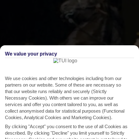
We value your privacy
THINGS TO DO IN BINIBECA
We use cookies and other technologies including from our
partners on our website. Some of these are necessary so
Fiesta of Sant Lluis
that our website runs reliably and securely (Strictly
Necessary Cookies). With others we can improve our
Horses get a starring role at this annual festival in nearby Sant Lluis.
services and offer you content tailored to you, as well as
To the sound of a drum beat, they take a...
Read More
collect anonymised data for statistical purposes (Functional
Cookies, Analytical Cookies and Marketing Cookies).
By clicking "Accept" you consent to the use of all Cookies as
described. By clicking "Decline" you limit yourself to Strictly