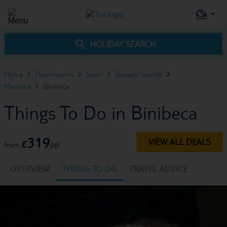
HOLIDAY SEARCH
Home
Destinations
Spain
Balearic Islands
Menorca
Binibeca
Things To Do in Binibeca
319
VIEW ALL DEALS
£
pp
from
OVERVIEW
THINGS TO DO
TRAVEL ADVICE