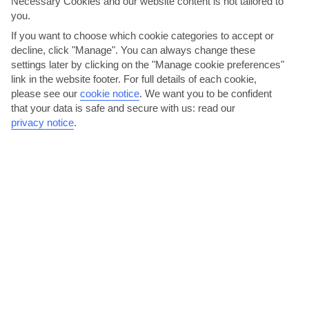
Necessary Cookies and our website content is not tailored to
you.
If you want to choose which cookie categories to accept or
decline, click "Manage". You can always change these
settings later by clicking on the "Manage cookie preferences"
link in the website footer. For full details of each cookie,
please see our
cookie notice
.
We want you to be confident
Laze on Binibeca’s beach
that your data is safe and secure with us: read our
privacy notice
.
There are lots of little coves along the three-kilometre-long
coastline between Binibeca and Cala Torret, but once...
Read More
Bucaneros