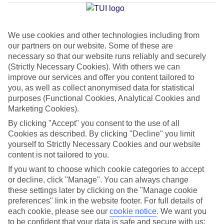
Ponsa
We use cookies and other technologies including from
our partners on our website. Some of these are
Jan
Feb
necessary so that our website runs reliably and securely
15
16
(Strictly Necessary Cookies). With others we can
°C
°C
improve our services and offer you content tailored to
you, as well as collect anonymised data for statistical
Avg. Rain
:
37mm
Avg. Rain
:
30mm
purposes (Functional Cookies, Analytical Cookies and
Marketing Cookies).
By clicking "Accept" you consent to the use of all
Cookies as described. By clicking "Decline" you limit
yourself to Strictly Necessary Cookies and our website
content is not tailored to you.
Special Assistance
If you want to choose which cookie categories to accept
or decline, click "Manage". You can always change
This hotel hasn’t been surveyed for its accessibility yet, but
these settings later by clicking on the "Manage cookie
we’re working on it.
preferences" link in the website footer. For full details of
each cookie, please see our
cookie notice
.
We want you
to be confident that your data is safe and secure with us: