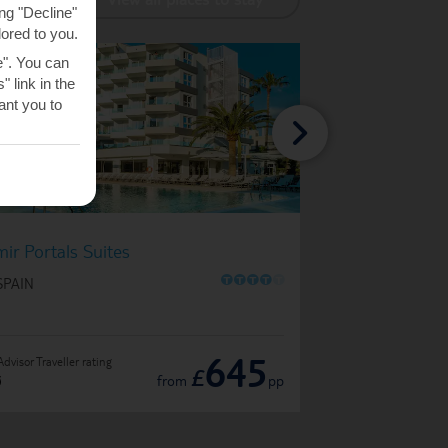
ng "Decline"
lored to you.
e". You can
 link in the
nt you to
Exe Portals Nous
mir Portals Suites
O
O
O
O
O
IN SPAIN
SPAIN
645
Advisor Traveller rating
TripAdvisor Traveller ratin
£
from
pp