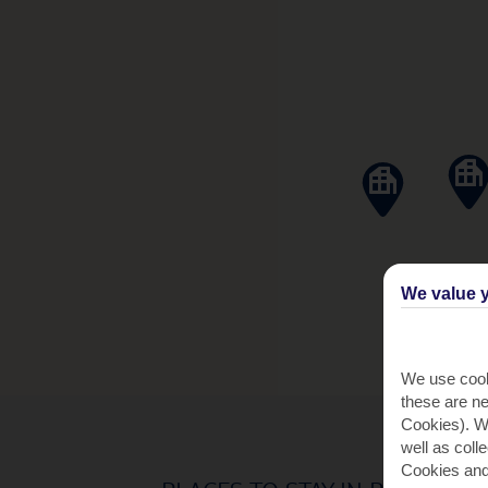
We value y
We use cook
these are ne
Cookies). Wi
well as coll
Cookies and