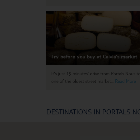
Try before you buy at Calvia's market
It's just 15 minutes' drive from Portals Nous t
one of the oldest street market...
Read More
DESTINATIONS IN PORTALS N