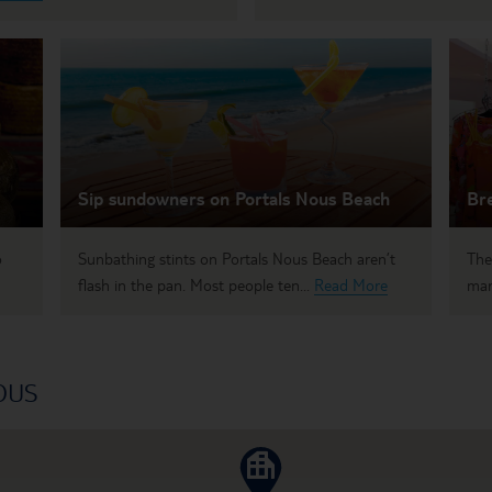
Sip sundowners on Portals Nous Beach
Bre
o
Sunbathing stints on Portals Nous Beach aren’t
The
flash in the pan. Most people ten...
Read More
mar
OUS