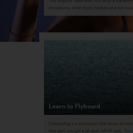
This religious celebration is a bit of a marathon.
processions, street food, markets and live music
Learn to Flyboard
Flyboarding is a watersport that blows all othe
take part, you get a jet pack, which uses...
Rea