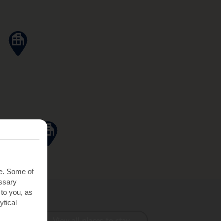
te. Some of
essary
 to you, as
ytical
View all places to stay