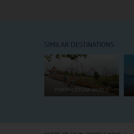
SIMILAR DESTINATIONS
PORTAVENTURA WORLD