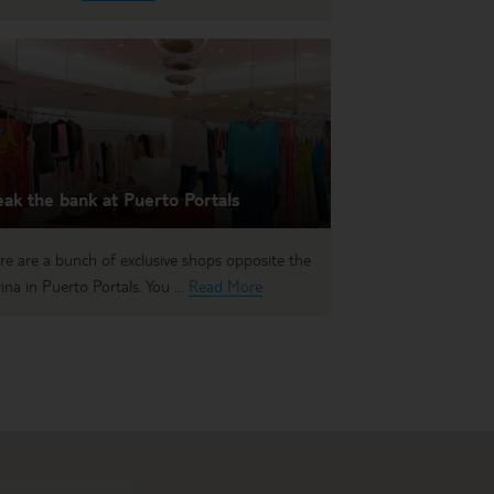
ak the bank at Puerto Portals
re are a bunch of exclusive shops opposite the
ina in Puerto Portals. You ...
Read More