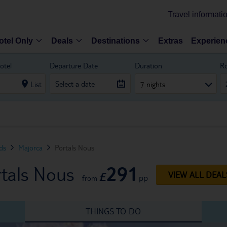
Travel informati
otel Only
Deals
Destinations
Extras
Experien
otel
Departure Date
Duration
R
List
7 nights
nds
Majorca
Portals Nous
291
rtals Nous
£
VIEW ALL DEAL
pp
from
THINGS TO DO