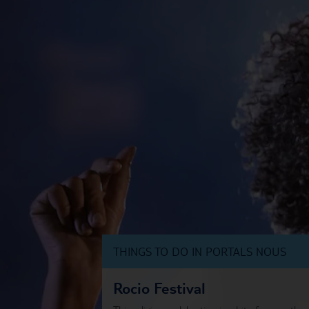
THINGS TO DO IN PORTALS NOUS
Rocio Festival