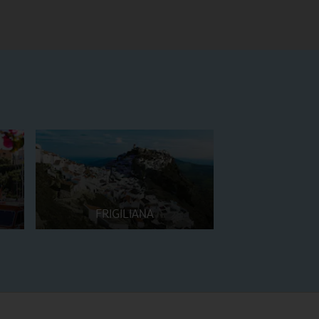
FRIGILIANA