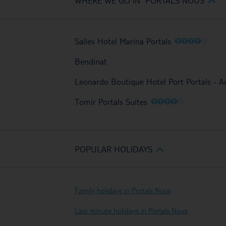
WHERE WE GO IN PORTALS NOUS
O
O
O
O
O
Salles Hotel Marina Portals
Bendinat
Leonardo Boutique Hotel Port Portals - A
O
O
O
O
O
Tomir Portals Suites
POPULAR HOLIDAYS
Family holidays in Portals Nous
Last minute holidays in Portals Nous