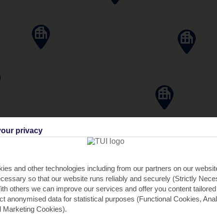
our privacy
ies and other technologies including from our partners on our websi
cessary so that our website runs reliably and securely (Strictly Nec
th others we can improve our services and offer you content tailored
ect anonymised data for statistical purposes (Functional Cookies, Anal
 Marketing Cookies).