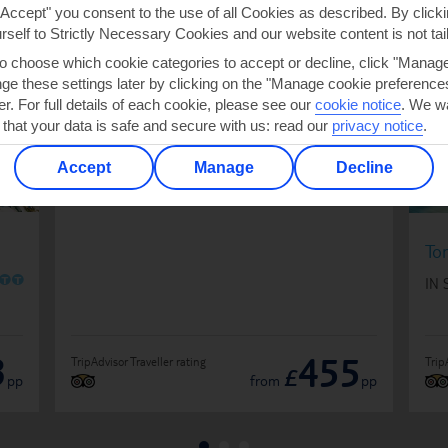
 NOUS
"Accept" you consent to the use of all Cookies as described. By clicki
urself to Strictly Necessary Cookies and our website content is not tai
to choose which cookie categories to accept or decline, click "Manag
e these settings later by clicking on the "Manage cookie preferences"
Leonardo Boutique Hotel Port Portals -
er. For full details of each cookie, please see our
cookie notice
.
We wa
Adults only
 that your data is safe and secure with us: read our
privacy notice
.
O
O
O
O
O
Plus
IN SPAIN
Accept
Manage
Decline
To
O
O
IN 
3
455
TripAdvisor Traveller rating
Trip
£
pp
from
pp