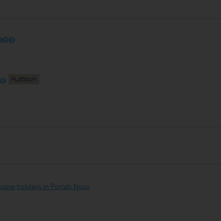
O
O
O
O
O
clusive holidays in Portals Nous