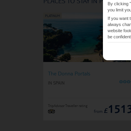
PLACES TO STAY IN PORTALS
By clicking 
you limit yo
If you want 
always chang
website foot
be confident
The Donna Portals
O
O
O
IN SPAIN
151
TripAdvisor Traveller rating
£
from