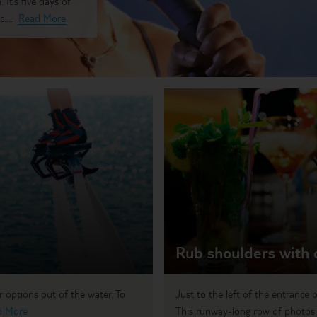
 It’s five days of
....
Read More
Rub shoulders with 
r options out of the water. To
Just to the left of the entrance 
d More
This runway-long row of photos f