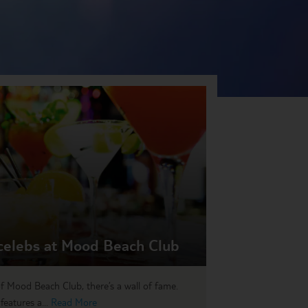
celebs at Mood Beach Club
of Mood Beach Club, there’s a wall of fame.
eatures a...
Read More