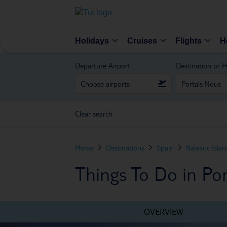
Holidays
Cruises
Flights
H
Departure Airport
Destination or H
Clear search
Home
Destinations
Spain
Balearic Isla
Things To Do in Po
OVERVIEW