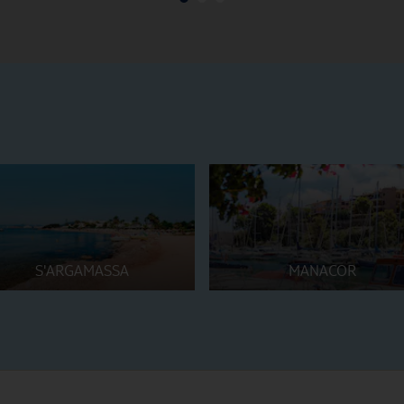
S'ARGAMASSA
MANACOR