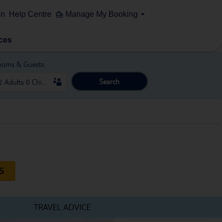
on
Help Centre
Manage My Booking
ces
ooms & Guests
Search
S
TRAVEL ADVICE