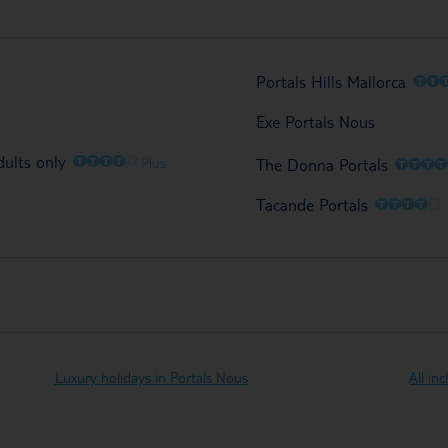
O
O
Portals Hills Mallorca
Exe Portals Nous
O
O
O
O
O
dults only
O
O
O
Plus
The Donna Portals
O
O
O
O
O
Tacande Portals
Luxury holidays in Portals Nous
All in