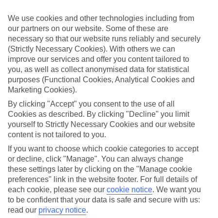
If you don’t want the hassle of budgeting while you’re away, our All
Inclusive holidays to Portals Nous could be just what you need.
We use cookies and other technologies including from
our partners on our website. Some of these are
What’s included?
necessary so that our website runs reliably and securely
Meals and unlimited local drinks are included in the price on our All
Inclusive holidays to Portals Nous, so you won’t have to worry
(Strictly Necessary Cookies). With others we can
about setting money aside for lunches by the pool, cool-down
improve our services and offer you content tailored to
cocktails or al fresco dinners. What’s more, a lot of places will also
you, as well as collect anonymised data for statistical
throw in extras like snacks during the day, activities and evening
purposes (Functional Cookies, Analytical Cookies and
entertainment for no extra cost.
Marketing Cookies).
Read more
By clicking "Accept" you consent to the use of all
It’s not all about what goes on at your hotel, though. Click on the
Cookies as described. By clicking "Decline" you limit
link to our online guide and you’ll find out more about the resort,
yourself to Strictly Necessary Cookies and our website
plus tips and ideas on what you can do while you’re there. If you’re
content is not tailored to you.
ready to start looking for your ideal trip, you can browse through
our range of All Inclusive holidays to Portals Nous using the panel
If you want to choose which cookie categories to accept
above.
or decline, click "Manage". You can always change
these settings later by clicking on the "Manage cookie
Find All Inclusive Holidays in Portals
preferences" link in the website footer. For full details of
Nous
each cookie, please see our
cookie notice
.
We want you
to be confident that your data is safe and secure with us:
Where we go in Portals Nous
read our
privacy notice
.