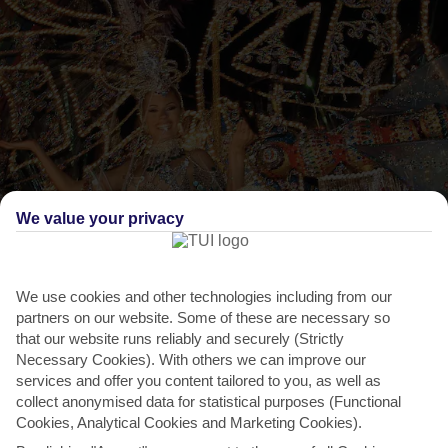
We value your privacy
We use cookies and other technologies including from our
THINGS TO DO IN PLAYA DE LOS POCILLOS
partners on our website. Some of these are necessary so
Carnival, Puerto del Carmen
that our website runs reliably and securely (Strictly
Necessary Cookies). With others we can improve our
Puerto del Carmen puts on the glitz – not to mention the feathers
services and offer you content tailored to you, as well as
and sequins – for its annual carnival, which takes...
Read More
collect anonymised data for statistical purposes (Functional
Cookies, Analytical Cookies and Marketing Cookies).