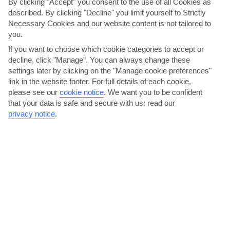
By clicking "Accept" you consent to the use of all Cookies as
described. By clicking "Decline" you limit yourself to Strictly
Necessary Cookies and our website content is not tailored to
you.
If you want to choose which cookie categories to accept or
decline, click "Manage". You can always change these
settings later by clicking on the "Manage cookie preferences"
link in the website footer. For full details of each cookie,
Jazz Bistro, Centro Commercial Matagorda, Puerto del
please see our
cookie notice
.
We want you to be confident
Carmen
that your data is safe and secure with us: read our
privacy notice
.
Over in Puerto del Carmen, at this popular bistro every dish is
named after a musician, music style or instrument. That...
Read More