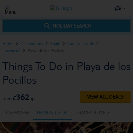
HOLIDAY SEARCH
Home
Destinations
Spain
Canary Islands
Lanzarote
Playa de los Pocillos
Things To Do in Playa de los
Pocillos
362
VIEW ALL DEALS
£
pp
from
OVERVIEW
THINGS TO DO
TRAVEL ADVICE