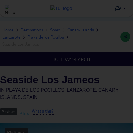
Home
Destinations
Spain
Canary Islands
Lanzarote
Playa de los Pocillos
Seaside Los Jameos
HOLIDAY SEARCH
Seaside Los Jameos
IN
PLAYA DE LOS POCILLOS, LANZAROTE, CANARY
ISLANDS, SPAIN
What's this?
Plus