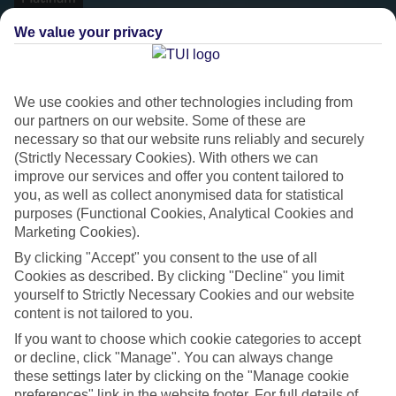
We value your privacy
We use cookies and other technologies including from
our partners on our website. Some of these are
necessary so that our website runs reliably and securely
(Strictly Necessary Cookies). With others we can
improve our services and offer you content tailored to
you, as well as collect anonymised data for statistical
purposes (Functional Cookies, Analytical Cookies and
Platinum
Marketing Cookies).
Handpicked 4T and 5T-rated hotels
By clicking "Accept" you consent to the use of all
Cookies as described. By clicking "Decline" you limit
yourself to Strictly Necessary Cookies and our website
This hotel is part of our Platinum collection, which includes top-tier
content is not tailored to you.
hotels with a focus on highly rated service. You’ll find Platinum hotels
If you want to choose which cookie categories to accept
in every category, from family focused to grown-ups only.
or decline, click "Manage". You can always change
these settings later by clicking on the "Manage cookie
preferences" link in the website footer. For full details of