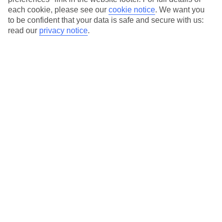
each cookie, please see our
cookie notice
.
We want you
to be confident that your data is safe and secure with us:
Average Weather in
Playa de
read our
privacy notice
.
los Pocillos
Jan
Feb
21
21
°C
°C
Avg. Rain
:
20mm
Avg. Rain
:
15mm
Special Assistance
This hotel’s been surveyed by AccessAble so you can check if