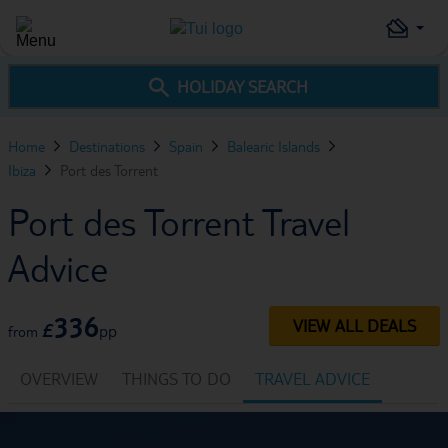
HOLIDAY SEARCH
Home
Destinations
Spain
Balearic Islands
Ibiza
Port des Torrent
Port des Torrent Travel
Advice
336
VIEW ALL DEALS
£
pp
from
OVERVIEW
THINGS TO DO
TRAVEL ADVICE