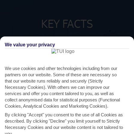
KEY FACTS
SPANISH
LANGUAGE
We value your privacy
GMT +1
TIMEZONE
We use cookies and other technologies including from our
partners on our website. Some of these are necessary so
EUR:EURO
CURRENCY
that our website runs reliably and securely (Strictly
Necessary Cookies). With others we can improve our
services and offer you content tailored to you, as well as
FLIGHT DURATION
2 HRS 15 MINS FROM GATWICK
collect anonymised data for statistical purposes (Functional
Cookies, Analytical Cookies and Marketing Cookies).
By clicking "Accept" you consent to the use of all Cookies as
described. By clicking "Decline" you limit yourself to Strictly
Necessary Cookies and our website content is not tailored to
you.