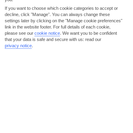
If you want to choose which cookie categories to accept or
decline, click "Manage". You can always change these
AVERAGE WEATHER IN PORT DES TORRENT
settings later by clicking on the "Manage cookie preferences"
link in the website footer. For full details of each cookie,
please see our
cookie notice
.
We want you to be confident
Ibiza
that your data is safe and secure with us: read our
privacy notice
.
jul
aug
30°C
30°C
Avg. Rain: 5mm
Avg. Rain: 14mm