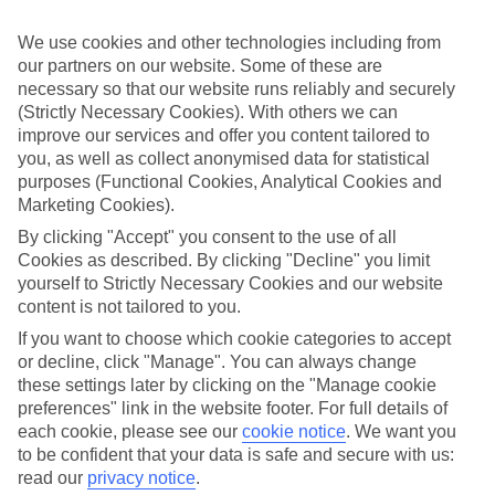
If you don’t want the hassle of budgeting while you’re away, our All
Inclusive holidays to Cap de Salou could be just what you need.
We use cookies and other technologies including from
our partners on our website. Some of these are
What’s included?
Meals and unlimited local drinks are included in the price on our All
necessary so that our website runs reliably and securely
Inclusive holidays to Cap de Salou, so you won’t have to worry
(Strictly Necessary Cookies). With others we can
about setting money aside for lunches by the pool, cool-down
improve our services and offer you content tailored to
cocktails or al fresco dinners. What’s more, a lot of places will also
you, as well as collect anonymised data for statistical
throw in extras like snacks during the day, activities and evening
purposes (Functional Cookies, Analytical Cookies and
entertainment for no extra cost.
Marketing Cookies).
Read more
By clicking "Accept" you consent to the use of all
It’s not all about what goes on at your hotel, though. Click on the
Cookies as described. By clicking "Decline" you limit
link to our online guide and you’ll find out more about the resort,
yourself to Strictly Necessary Cookies and our website
plus tips and ideas on what you can do while you’re there. If you’re
ready to start looking for your ideal trip, you can browse through
content is not tailored to you.
our range of All Inclusive holidays to Cap de Salou using the panel
If you want to choose which cookie categories to accept
above.
or decline, click "Manage". You can always change
these settings later by clicking on the "Manage cookie
Find All Inclusive Holidays in Cap de
preferences" link in the website footer. For full details of
Salou
each cookie, please see our
cookie notice
.
We want you
to be confident that your data is safe and secure with us:
Where we go in Cap de Salou
read our
privacy notice
.