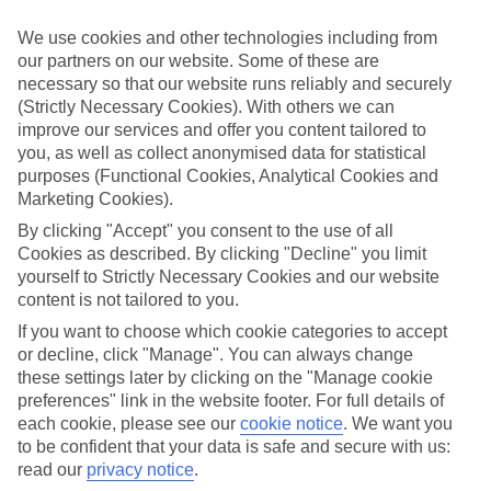
Struggling to find a child-friendly holiday? Then take a look at our
family holidays to Santa Susanna – they’ve been designed with little
We use cookies and other technologies including from
ones in mind.
our partners on our website. Some of these are
necessary so that our website runs reliably and securely
Top hotels
We’ve picked the hotels that go above and beyond when it comes to
(Strictly Necessary Cookies). With others we can
making kids’ holidays special. They’ve got big pools for splashing
improve our services and offer you content tailored to
about in, and sometimes smaller ones for really little swimmers.
you, as well as collect anonymised data for statistical
There are kids’ clubs that pack in loads of games and fun stuff for all
purposes (Functional Cookies, Analytical Cookies and
ages. And older children will love the sports and activities on offer.
Marketing Cookies).
Plenty of choice
By clicking "Accept" you consent to the use of all
We’ve tried to keep things really flexible, too – so you can choose
Cookies as described. By clicking "Decline" you limit
whether you’d prefer a self-catering apartment, half board hotel, or
yourself to Strictly Necessary Cookies and our website
All Inclusive deal. To look through all the options that are available,
content is not tailored to you.
just use the search panel above. If you want to find out more about
the resort itself, click on the link to our handy guide.
If you want to choose which cookie categories to accept
or decline, click "Manage". You can always change
Find Family Holidays in Santa Susanna
these settings later by clicking on the "Manage cookie
preferences" link in the website footer. For full details of
Where we go in Santa Susanna
each cookie, please see our
cookie notice
.
We want you
to be confident that your data is safe and secure with us:
ALEGRIA Mar Mediterrania
read our
privacy notice
.
Aparthotel Odissea Park