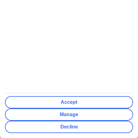
We’ll show what protection applies before you complete your
booking
If you do not receive an ATOL certificate, your flight booking is not
ATOL protected
Non-flight Package Holidays:
All non-flight package holidays are financially protected through our
ABTA bonding
ABTA protection does not apply to accommodation-only bookings
or other standalone services
More Information:
Accept
See our booking conditions for detailed information
Manage
Visit
the Civil Aviation Authority website
for more about financial
Decline
protection and ATOL certificates