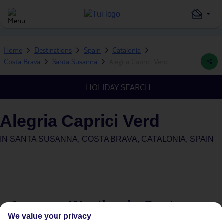
Home
Destinations
Spain
Catalonia
Costa Brava
Santa Susanna
Alegria Caprici Verd
HOLIDAY SEARCH
Alegria Caprici Verd
IN
SANTA SUSANNA, COSTA BRAVA, CATALONIA, SPAIN
Average Weather in
Santa
We value your privacy
Susanna