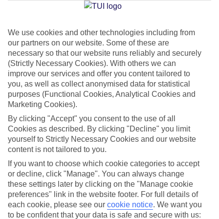
We use cookies and other technologies including from
Jan
Feb
our partners on our website. Some of these are
17
17
°C
°C
necessary so that our website runs reliably and securely
(Strictly Necessary Cookies). With others we can
improve our services and offer you content tailored to
Avg. Rain
:
55mm
Avg. Rain
:
48mm
you, as well as collect anonymised data for statistical
purposes (Functional Cookies, Analytical Cookies and
Marketing Cookies).
By clicking "Accept" you consent to the use of all
Cookies as described. By clicking "Decline" you limit
yourself to Strictly Necessary Cookies and our website
content is not tailored to you.
Special Assistance
If you want to choose which cookie categories to accept
We don’t have specific accessibility information for this hotel.
or decline, click "Manage". You can always change
these settings later by clicking on the "Manage cookie
If you have reduced mobility or other access needs, we
preferences" link in the website footer. For full details of
each cookie, please see our
cookie notice
.
We want you
recommend getting in touch with the hotel directly before
to be confident that your data is safe and secure with us:
booking to check that it’s suitable for you.