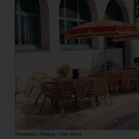
Promenade, Malgrat, Costa Brava