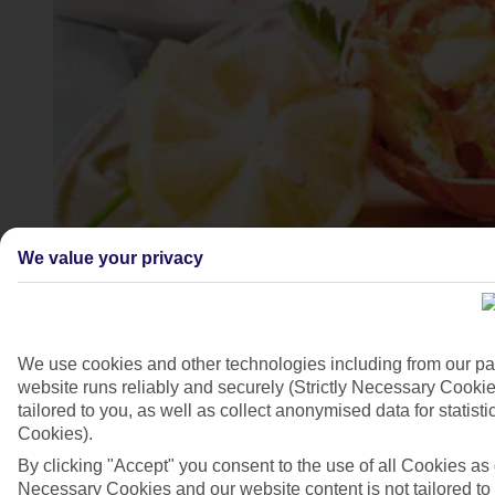
We value your privacy
4/7
We use cookies and other technologies including from our pa
website runs reliably and securely (Strictly Necessary Cookie
tailored to you, as well as collect anonymised data for stati
Cookies).
By clicking "Accept" you consent to the use of all Cookies as d
Necessary Cookies and our website content is not tailored to