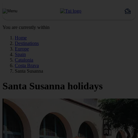
You are currently within
Home
Destinations
Europe
Spain
Catalonia
Costa Brava
Santa Susanna
Santa Susanna holidays