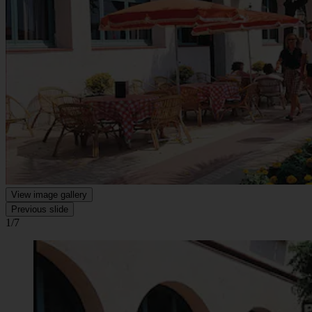
View image gallery
Previous slide
1/7