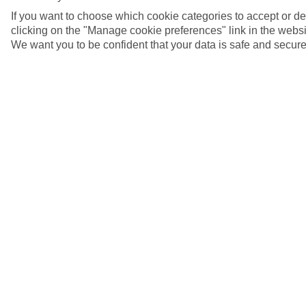
If you want to choose which cookie categories to accept or d
clicking on the "Manage cookie preferences" link in the websit
We want you to be confident that your data is safe and secure
Fishing boats, Blanes, Costa Brava
5/7