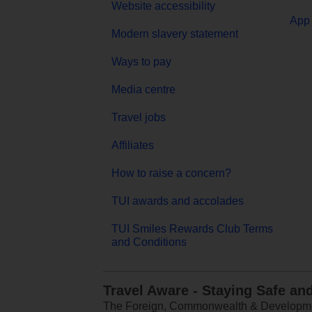
Website accessibility
App 
Modern slavery statement
Ways to pay
Media centre
Travel jobs
Affiliates
How to raise a concern?
TUI awards and accolades
TUI Smiles Rewards Club Terms
and Conditions
Travel Aware - Staying Safe an
The Foreign, Commonwealth & Development