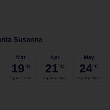
anta Susanna
Mar
Apr
May
19
21
24
°C
°C
°C
Avg. Rain
:
58mm
Avg. Rain
:
63mm
Avg. Rain
:
68mm