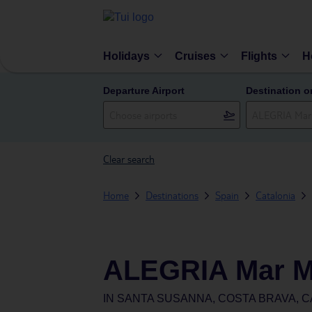
Holidays
Cruises
Flights
H
Departure Airport
Destination o
Clear search
Home
Destinations
Spain
Catalonia
ALEGRIA Mar Me
IN
SANTA SUSANNA, COSTA BRAVA, C