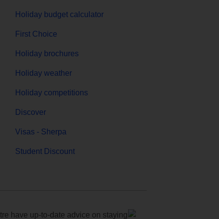
Holiday budget calculator
First Choice
Holiday brochures
Holiday weather
Holiday competitions
Discover
Visas - Sherpa
Student Discount
e have up-to-date advice on staying