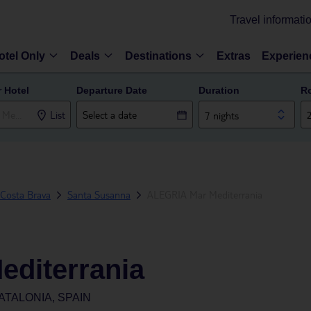
Travel informati
otel Only
Deals
Destinations
Extras
Experien
r Hotel
Departure Date
Duration
R
List
7 nights
Costa Brava
Santa Susanna
ALEGRIA Mar Mediterrania
diterrania
ATALONIA, SPAIN