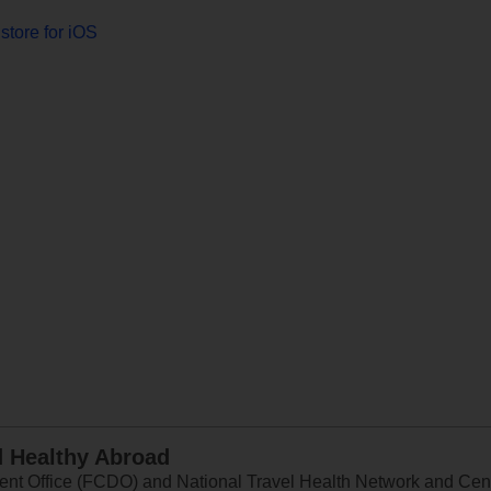
store for iOS
d Healthy Abroad
 Office (FCDO) and National Travel Health Network and Centr