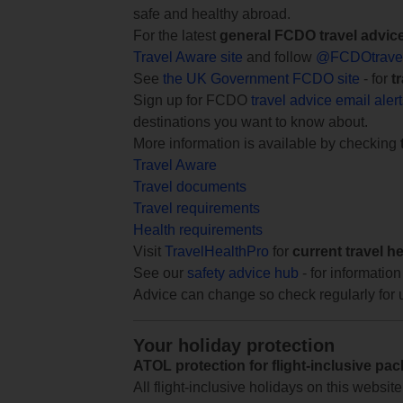
safe and healthy abroad.
For the latest
general FCDO travel advic
Travel Aware site
and follow
@FCDOtrave
See
the UK Government FCDO site
- for
t
Sign up for FCDO
travel advice email aler
destinations you want to know about.
More information is available by checking
Travel Aware
Travel documents
Travel requirements
Health requirements
Visit
TravelHealthPro
for
current travel h
See our
safety advice hub
- for information
Advice can change so check regularly for 
Your holiday protection
ATOL protection for flight-inclusive pa
All flight-inclusive holidays on this websi