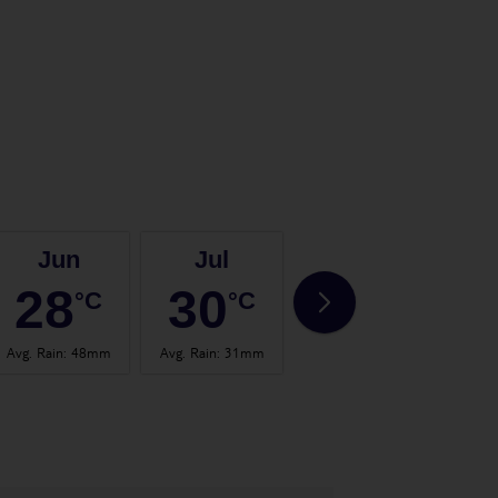
Jun
Jul
Aug
28
30
31
°C
°C
°C
Avg. Rain
:
48mm
Avg. Rain
:
31mm
Avg. Rain
:
57mm
Avg.