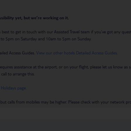
sibility yet, but we’re working on it.
t’s best to get in touch with our Assisted Travel team if you’ve got any q
m to 5pm on Saturday and 10am to 5pm on Sunday.
ailed Access Guides.
View our other hotels Detailed Access Guides
.
requires assistance at the airport, or on your flight, please let us know a
call to arrange this.
 Holidays page
.
 but calls from mobiles may be higher. Please check with your network pro