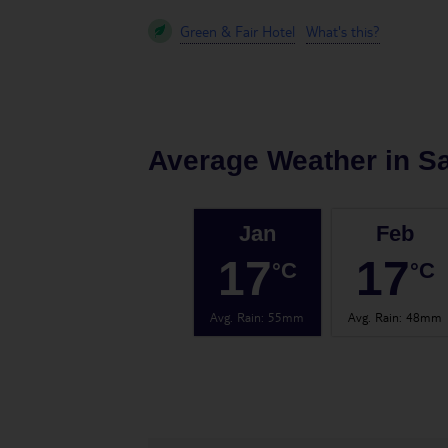
Green & Fair Hotel
What's this?
Average Weather in
S
Jan
Feb
17
17
°C
°C
Avg. Rain
:
55mm
Avg. Rain
:
48mm