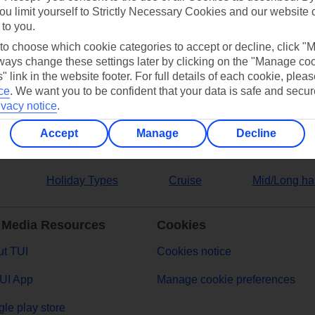
ou limit yourself to Strictly Necessary Cookies and our website 
 to you.
ers
 to choose which cookie categories to accept or decline, click "
ays change these settings later by clicking on the "Manage co
" link in the website footer. For full details of each cookie, plea
ce
.
We want you to be confident that your data is safe and secur
ivacy notice
.
Accept
Manage
Decline
Holiday Types
Cruise
Mid/Long ha
 Media Resources
Cookies
t TUI
Cookies notice
UI App
Manage cookie preferences
le play store