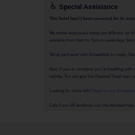
Special Assistance
This hotel hasn’t been surveyed for its acces
We realise everyone’s needs are different, so i
available from 9am to 7pm on weekdays, 9a
We’ve partnered with AccessAble to create Det
Also, if you or someone you’re travelling with 
holiday. You can give the Assisted Travel team a 
Looking for more info?
Head to our Accessible
Calls from UK landlines cost the standard rate