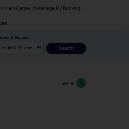
on
Help Centre
Manage My Booking
ces
ooms & Guests
Search
SHARE