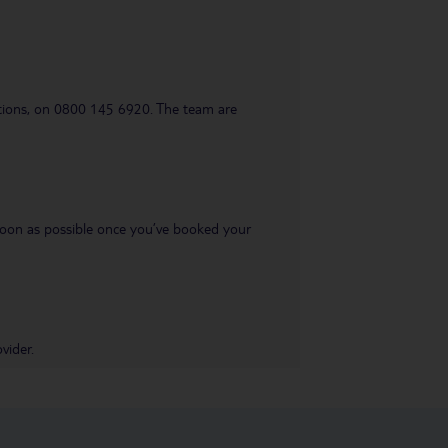
uestions, on 0800 145 6920. The team are
s soon as possible once you’ve booked your
vider.