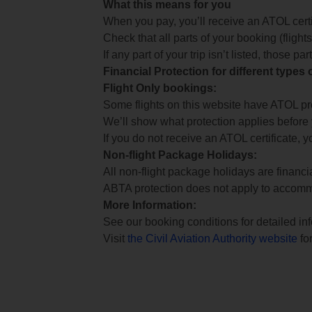
What this means for you
When you pay, you’ll receive an ATOL certif
Check that all parts of your booking (flights,
If any part of your trip isn’t listed, those p
Financial Protection for different types
Flight Only bookings:
Some flights on this website have ATOL prot
We’ll show what protection applies before
If you do not receive an ATOL certificate, y
Non-flight Package Holidays:
All non-flight package holidays are financ
ABTA protection does not apply to accomm
More Information:
See our booking conditions for detailed in
Visit
the Civil Aviation Authority website
for