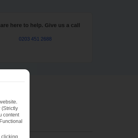
are here to help. Give us a call
0203 451 2688
website.
(Strictly
u content
(Functional
 clicking