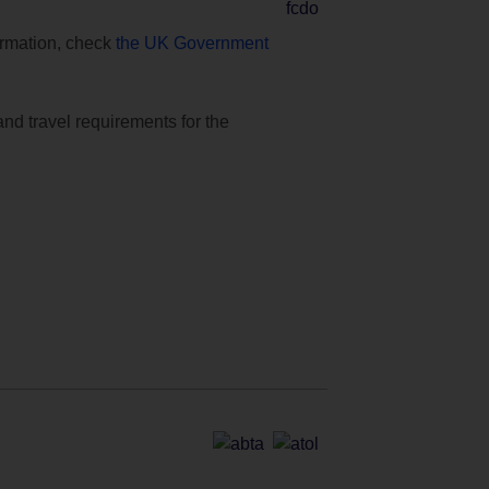
formation, check
the UK Government
and travel requirements for the