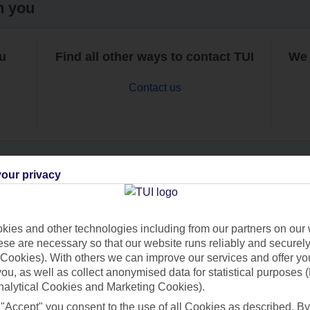
h you
ou
Find all other ways to contact TUI
We 
Contact us
our privacy
Can’t find what you’re looking for?
ies and other technologies including from our partners on our 
se are necessary so that our website runs reliably and securely 
Cookies). With others we can improve our services and offer yo
Ask a question?
 you, as well as collect anonymised data for statistical purposes 
nalytical Cookies and Marketing Cookies).
 "Accept" you consent to the use of all Cookies as described. By