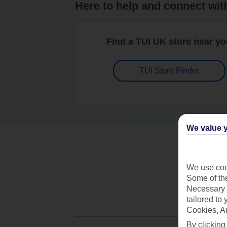
Here to help and connect wit
Find a TUI UK store near y
TUI Store Finder
We value y
We use cook
Some of the
Necessary 
tailored to
Cookies, A
By clicking