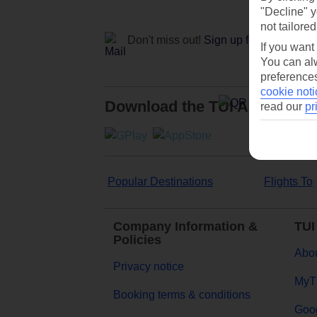
"Decline" y
not tailored
Don't miss out!
Sign up for holiday off
If you want
You can alw
preferences
cookie noti
Download the TUI App
read our
pr
Popular Destinations
Flights To
Company Information &
TUI
Policies
Abou
Privacy notice
MyT
Booking terms & conditions
Goog