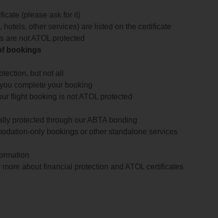
icate (please ask for it)
 hotels, other services) are listed on the certificate
arts are not ATOL protected
 of bookings
ection, but not all
 you complete your booking
our flight booking is not ATOL protected
ially protected through our ABTA bonding
odation-only bookings or other standalone services
formation
 more about financial protection and ATOL certificates