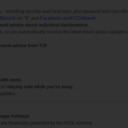
e
, - including security and local laws, plus passport and visa in
lGovUK
on "X" and
Facebook.com/FCDOtravel
ravel advice about individual destinations.
ts
, so you automatically receive the latest travel advice updates 
travel advice from TUI
-
ealth news.
 on
staying safe while you're away.
updates.
ckage holidays
te are financially protected by the ATOL scheme.