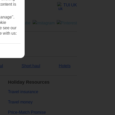
content is
TUI UK
Manage".
okie
se see our
e with us:
ul
Short haul
Hotels
Holiday Resources
Travel insurance
Travel money
Price-Match Promise