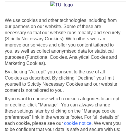
Average Weather in
Santa
Susanna
We use cookies and other technologies including from
our partners on our website. Some of these are
necessary so that our website runs reliably and securely
Jan
Feb
(Strictly Necessary Cookies). With others we can
17
17
improve our services and offer you content tailored to
°C
°C
you, as well as collect anonymised data for statistical
purposes (Functional Cookies, Analytical Cookies and
Avg. Rain
:
55mm
Avg. Rain
:
48mm
Marketing Cookies).
By clicking "Accept" you consent to the use of all
Cookies as described. By clicking "Decline" you limit
yourself to Strictly Necessary Cookies and our website
content is not tailored to you.
If you want to choose which cookie categories to accept
Special Assistance
or decline, click "Manage". You can always change
these settings later by clicking on the "Manage cookie
We don’t have specific accessibility information for this hotel.
preferences" link in the website footer. For full details of
each cookie, please see our
cookie notice
.
We want you
to be confident that your data is safe and secure with us:
If you have reduced mobility or other access needs, we