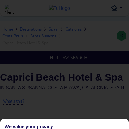
Home
Destinations
Spain
Catalonia
Costa Brava
Santa Susanna
Caprici Beach Hotel & Spa
HOLIDAY SEARCH
Caprici Beach Hotel & Spa
IN
SANTA SUSANNA, COSTA BRAVA, CATALONIA, SPAIN
What's this?
We value your privacy